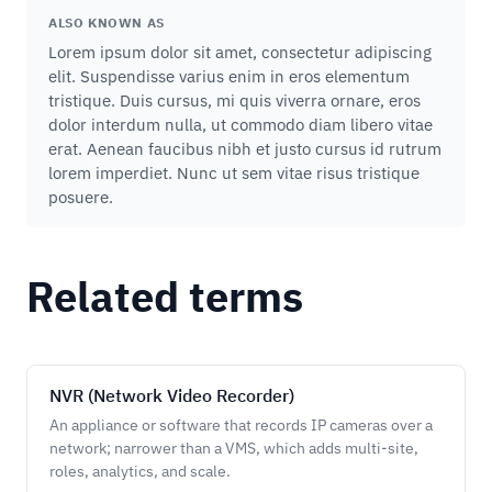
ALSO KNOWN AS
Lorem ipsum dolor sit amet, consectetur adipiscing
elit. Suspendisse varius enim in eros elementum
tristique. Duis cursus, mi quis viverra ornare, eros
dolor interdum nulla, ut commodo diam libero vitae
erat. Aenean faucibus nibh et justo cursus id rutrum
lorem imperdiet. Nunc ut sem vitae risus tristique
posuere.
Related terms
NVR (Network Video Recorder)
An appliance or software that records IP cameras over a
network; narrower than a VMS, which adds multi-site,
roles, analytics, and scale.