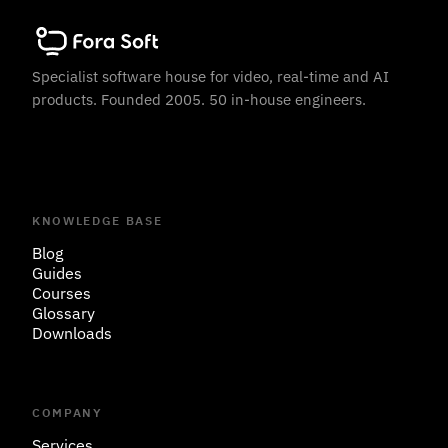
Specialist software house for video, real-time and AI
products. Founded 2005. 50 in-house engineers.
KNOWLEDGE BASE
Blog
Guides
Courses
Glossary
Downloads
COMPANY
Services