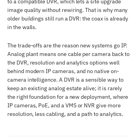
to a compatible DVR, which lets a site upgrade
image quality without rewiring. That is why many
older buildings still run a DVR: the coax is already
in the walls.
The trade-offs are the reason new systems go IP.
Analog plant means one cable per camera back to
the DVR, resolution and analytics options well
behind modern IP cameras, and no native on-
camera intelligence. A DVR is a sensible way to
keep an existing analog estate alive; it is rarely
the right foundation for a new deployment, where
IP cameras, PoE, and a VMS or NVR give more
resolution, less cabling, and a path to analytics.