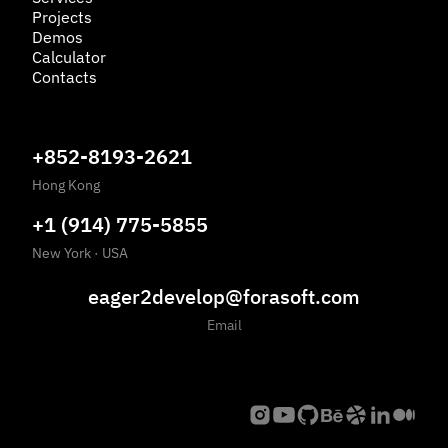
Projects
Demos
Calculator
Contacts
+852-8193-2621
Hong Kong
+1 (914) 775-5855
New York
·
USA
eager2develop@forasoft.com
Email