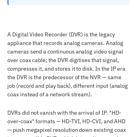
A Digital Video Recorder (DVR) is the legacy
appliance that records analog cameras. Analog
cameras send a continuous analog video signal
over coax cable; the DVR digitises that signal,
compresses it, and stores it to disk. In the IP era
the DVR is the predecessor of the NVR — same
job (record and play back), different input (analog
coax instead of a network stream).
DVRs did not vanish with the arrival of IP. "HD-
over-coax" formats — HD-TVI, HD-CVI, and AHD
— push megapixel resolution down existing coax