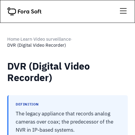
Home
Learn
Video surveillance
›
›
›
DVR (Digital Video Recorder)
DVR (Digital Video
Recorder)
DEFINITION
The legacy appliance that records analog
cameras over coax; the predecessor of the
NVR in IP-based systems.