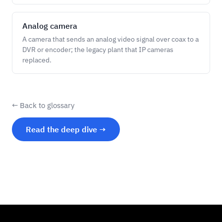
Analog camera
A camera that sends an analog video signal over coax to a
DVR or encoder; the legacy plant that IP cameras
replaced.
← Back to glossary
Read the deep dive →