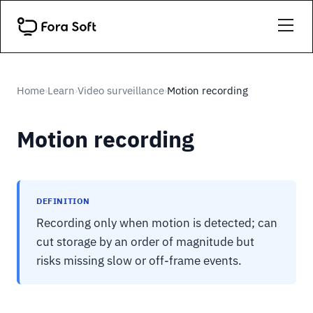
Home
Learn
Video surveillance
Motion recording
›
›
›
Motion recording
DEFINITION
Recording only when motion is detected; can
cut storage by an order of magnitude but
risks missing slow or off-frame events.