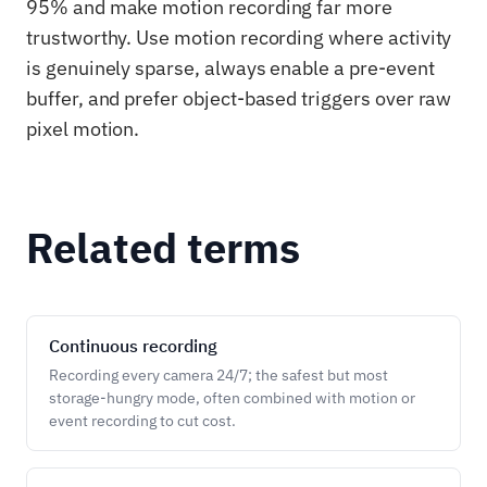
95% and make motion recording far more
trustworthy. Use motion recording where activity
is genuinely sparse, always enable a pre-event
buffer, and prefer object-based triggers over raw
pixel motion.
Related terms
Continuous recording
Recording every camera 24/7; the safest but most
storage-hungry mode, often combined with motion or
event recording to cut cost.