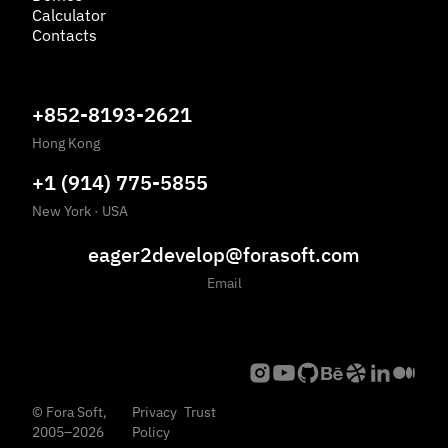
Calculator
Contacts
+852-8193-2621
Hong Kong
+1 (914) 775-5855
New York
·
USA
eager2develop@forasoft.com
Email
©
Fora Soft,
Privacy
Trust
2005
–
2026
Policy