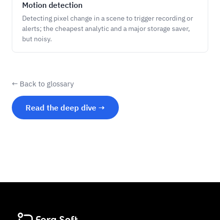
Motion detection
Detecting pixel change in a scene to trigger recording or
alerts; the cheapest analytic and a major storage saver,
but noisy.
← Back to glossary
Read the deep dive →