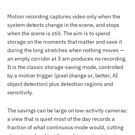
Motion recording captures video only when the
system detects change in the scene, and stops
when the scene is still. The aim is to spend
storage on the moments that matter and save it
during the long stretches when nothing moves —
an empty corridor at 3 am produces no recording.
It is the classic storage-saving mode, controlled
by a motion trigger (pixel change or, better, AI
object detection) plus detection regions and
sensitivity.
The savings can be large on low-activity cameras:
a view that is quiet most of the day records a
fraction of what continuous mode would, cutting