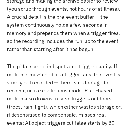
storage and making the archive easier to review
(you scrub through events, not hours of stillness).
A crucial detail is the pre-event buffer — the
system continuously holds a few seconds in
memory and prepends them when a trigger fires,
so the recording includes the run-up to the event
rather than starting after it has begun.
The pitfalls are blind spots and trigger quality. If
motion is mis-tuned or a trigger fails, the event is
simply not recorded — there is no footage to
recover, unlike continuous mode. Pixel-based
motion also drowns in false triggers outdoors
(trees, rain, light), which either wastes storage or,
if desensitised to compensate, misses real
events; AI object triggers cut false starts by 80–