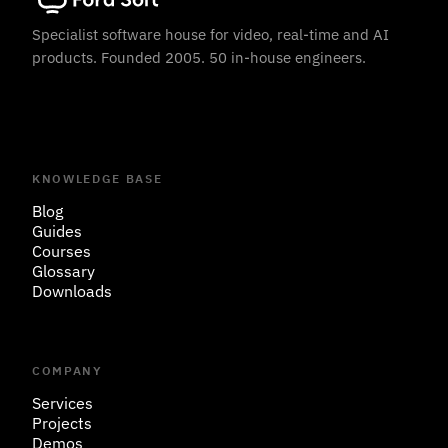
Specialist software house for video, real-time and AI
products. Founded 2005. 50 in-house engineers.
KNOWLEDGE BASE
Blog
Guides
Courses
Glossary
Downloads
COMPANY
Services
Projects
Demos