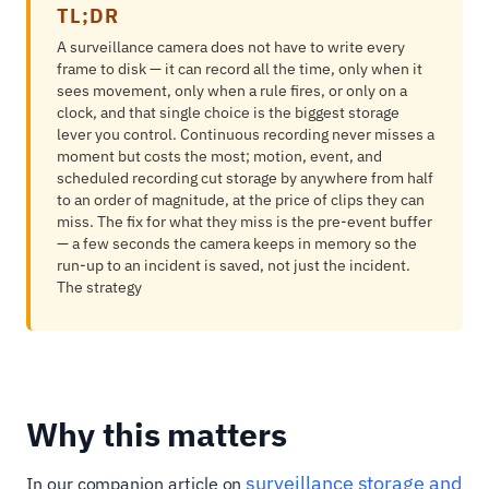
TL;DR
A surveillance camera does not have to write every
frame to disk — it can record all the time, only when it
sees movement, only when a rule fires, or only on a
clock, and that single choice is the biggest storage
lever you control. Continuous recording never misses a
moment but costs the most; motion, event, and
scheduled recording cut storage by anywhere from half
to an order of magnitude, at the price of clips they can
miss. The fix for what they miss is the pre-event buffer
— a few seconds the camera keeps in memory so the
run-up to an incident is saved, not just the incident.
The strategy
Why this matters
surveillance storage and
In our companion article on