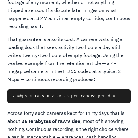
footage of any moment, whether or not anything
tripped a sensor. If a dispute later hinges on what
happened at 3:47 a.m. in an empty corridor, continuous
recording has it.
That guarantee is also its cost. A camera watching a
loading dock that sees activity two hours a day still
writes twenty-two hours of empty footage. Using the
worked example from the retention article — a 4-
megapixel camera in the H.265 codec at a typical 2
Mbps — continuous recording produces:
Across forty such cameras kept for thirty days that is
about
26 terabytes of raw video
, most of it showing
nothing. Continuous recording is the right choice where
a gap is unacceptable — entrances, cash handling,