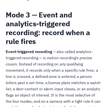
Mode 3 — Event and
analytics-triggered
recording: record when a
rule fires
Event-triggered recording
— also called analytics-
triggered recording — is motion recording's precise
cousin. Instead of recording on
any
qualifying
movement, it records only when a specific rule fires: a
line is crossed, a defined zone is entered, a person
loiters past a set time, a license plate matches a watch
list, a door-contact or alarm input closes, or an analytic
flags an object of interest. It is the most selective of
the four modes, and on a camera with a tight rule it can