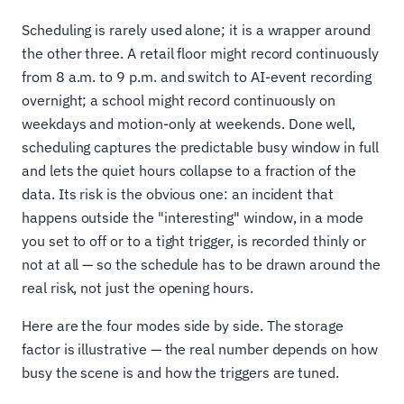
Scheduling is rarely used alone; it is a wrapper around
the other three. A retail floor might record continuously
from 8 a.m. to 9 p.m. and switch to AI-event recording
overnight; a school might record continuously on
weekdays and motion-only at weekends. Done well,
scheduling captures the predictable busy window in full
and lets the quiet hours collapse to a fraction of the
data. Its risk is the obvious one: an incident that
happens outside the "interesting" window, in a mode
you set to off or to a tight trigger, is recorded thinly or
not at all — so the schedule has to be drawn around the
real risk, not just the opening hours.
Here are the four modes side by side. The storage
factor is illustrative — the real number depends on how
busy the scene is and how the triggers are tuned.