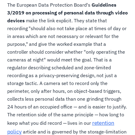
The European Data Protection Board's
Guidelines
3/2019 on processing of personal data through video
devices
make the link explicit. They state that
recording "should also not take place at times of day or
in areas which are not necessary or relevant for the
purpose," and give the worked example that a
controller should consider whether "only operating the
cameras at night" would meet the goal. That is a
regulator describing scheduled and zone-limited
recording as a privacy-preserving design, not just a
storage tactic. A camera set to record only the
perimeter, only after hours, on object-based triggers,
collects less personal data than one grinding through
24 hours of an occupied office — and is easier to justify.
The retention side of the same principle — how long to
retention
keep what you did record — lives in our
policy
article and is governed by the storage-limitation