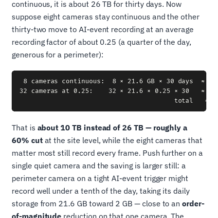
continuous, it is about 26 TB for thirty days. Now
suppose eight cameras stay continuous and the other
thirty-two move to AI-event recording at an average
recording factor of about 0.25 (a quarter of the day,
generous for a perimeter):
 8 cameras continuous:  8 × 21.6 GB × 30 days  ≈  5.
32 cameras at 0.25:    32 × 21.6 × 0.25 × 30   ≈  5.
That is
about 10 TB instead of 26 TB — roughly a
60% cut
at the site level, while the eight cameras that
matter most still record every frame. Push further on a
single quiet camera and the saving is larger still: a
perimeter camera on a tight AI-event trigger might
record well under a tenth of the day, taking its daily
storage from 21.6 GB toward 2 GB — close to an
order-
of-magnitude
reduction on that one camera. The