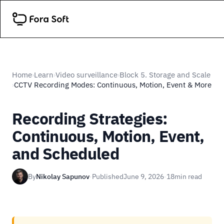
Home
Learn
Video surveillance
Block 5. Storage and Scale
›
›
›
CCTV Recording Modes: Continuous, Motion, Event & More
›
Recording Strategies:
Continuous, Motion, Event,
and Scheduled
By
Nikolay Sapunov
·
Published
June 9, 2026
·
18
min read