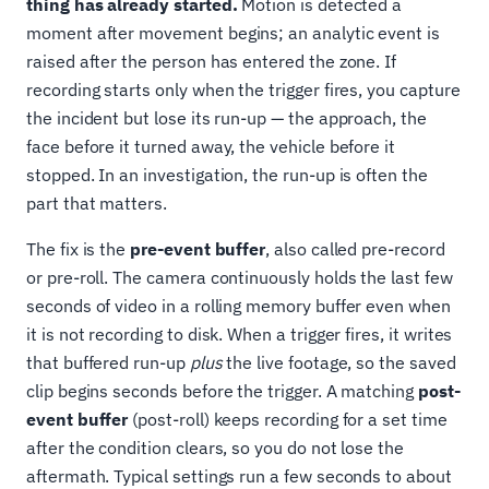
thing has already started.
Motion is detected a
moment after movement begins; an analytic event is
raised after the person has entered the zone. If
recording starts only when the trigger fires, you capture
the incident but lose its run-up — the approach, the
face before it turned away, the vehicle before it
stopped. In an investigation, the run-up is often the
part that matters.
The fix is the
pre-event buffer
, also called pre-record
or pre-roll. The camera continuously holds the last few
seconds of video in a rolling memory buffer even when
it is not recording to disk. When a trigger fires, it writes
that buffered run-up
plus
the live footage, so the saved
clip begins seconds before the trigger. A matching
post-
event buffer
(post-roll) keeps recording for a set time
after the condition clears, so you do not lose the
aftermath. Typical settings run a few seconds to about