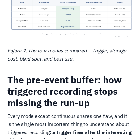
Figure 2. The four modes compared — trigger, storage
cost, blind spot, and best use.
The pre-event buffer: how
triggered recording stops
missing the run-up
Every mode except continuous shares one flaw, and it
is the single most important thing to understand about
triggered recording:
a trigger fires after the interesting