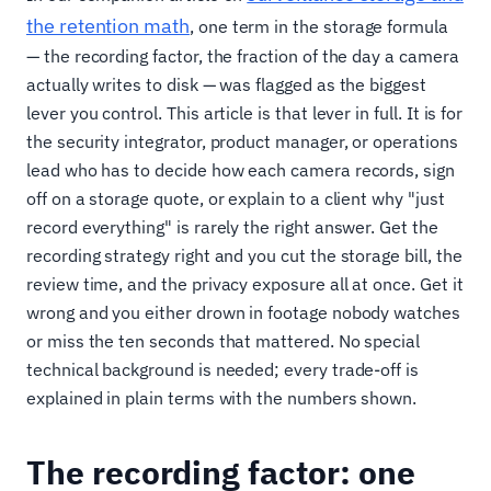
the retention math
, one term in the storage formula
— the recording factor, the fraction of the day a camera
actually writes to disk — was flagged as the biggest
lever you control. This article is that lever in full. It is for
the security integrator, product manager, or operations
lead who has to decide how each camera records, sign
off on a storage quote, or explain to a client why "just
record everything" is rarely the right answer. Get the
recording strategy right and you cut the storage bill, the
review time, and the privacy exposure all at once. Get it
wrong and you either drown in footage nobody watches
or miss the ten seconds that mattered. No special
technical background is needed; every trade-off is
explained in plain terms with the numbers shown.
The recording factor: one