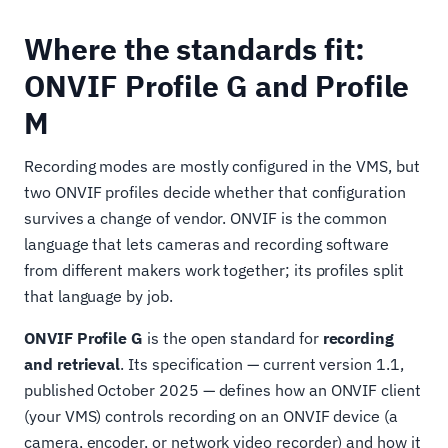
Where the standards fit:
ONVIF Profile G and Profile
M
Recording modes are mostly configured in the VMS, but
two ONVIF profiles decide whether that configuration
survives a change of vendor. ONVIF is the common
language that lets cameras and recording software
from different makers work together; its profiles split
that language by job.
ONVIF Profile G
is the open standard for
recording
and retrieval
. Its specification — current version 1.1,
published October 2025 — defines how an ONVIF client
(your VMS) controls recording on an ONVIF device (a
camera, encoder, or network video recorder) and how it