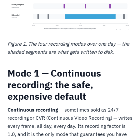
Figure 1. The four recording modes over one day — the
shaded segments are what gets written to disk.
Mode 1 — Continuous
recording: the safe,
expensive default
Continuous recording
— sometimes sold as 24/7
recording or CVR (Continuous Video Recording) — writes
every frame, all day, every day. Its recording factor is
1.0, and it is the only mode that guarantees you have