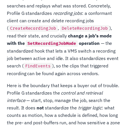
searches and replays what was stored. Concretely,
Profile G standardizes
recording jobs
: a conformant
client can create and delete recording jobs
(
,
),
CreateRecordingJob
DeleteRecordingJob
read their state, and crucially
change a job's mode
with the
operation
— the
SetRecordingJobMode
standardized hook that lets a VMS switch a recording
job between active and idle. It also standardizes event
search (
), so the clips that triggered
FindEvents
recording can be found again across vendors.
Here is the boundary that keeps a buyer out of trouble.
Profile G standardizes the
control and retrieval
interface
— start, stop, manage the job, search the
result. It does
not
standardize the
trigger logic
: what
counts as motion, how a schedule is defined, how long
the pre- and post-buffers run, and how sensitive a zone