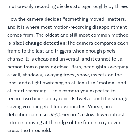
motion-only recording divides storage roughly by three.
How the camera decides "something moved" matters,
and it is where most motion-recording disappointment
comes from. The oldest and still most common method
is
pixel-change detection
: the camera compares each
frame to the last and triggers when enough pixels
change. It is cheap and universal, and it cannot tell a
person from a passing cloud. Rain, headlights sweeping
a wall, shadows, swaying trees, snow, insects on the
lens, and a light switching on all look like "motion" and
all start recording — so a camera you expected to
record two hours a day records twelve, and the storage
saving you budgeted for evaporates. Worse, pixel
detection can also
under
-record: a slow, low-contrast
intruder moving at the edge of the frame may never
cross the threshold.