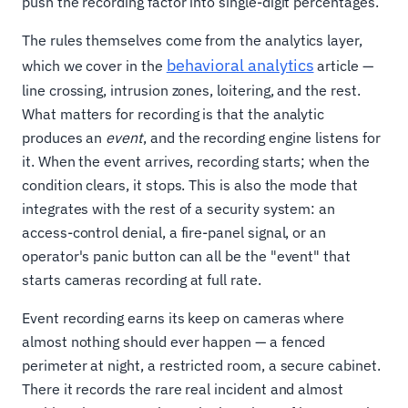
push the recording factor into single-digit percentages.
The rules themselves come from the analytics layer,
behavioral analytics
which we cover in the
article —
line crossing, intrusion zones, loitering, and the rest.
What matters for recording is that the analytic
produces an
event
, and the recording engine listens for
it. When the event arrives, recording starts; when the
condition clears, it stops. This is also the mode that
integrates with the rest of a security system: an
access-control denial, a fire-panel signal, or an
operator's panic button can all be the "event" that
starts cameras recording at full rate.
Event recording earns its keep on cameras where
almost nothing should ever happen — a fenced
perimeter at night, a restricted room, a secure cabinet.
There it records the rare real incident and almost