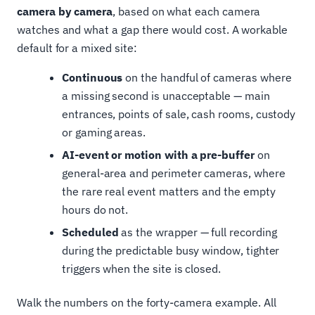
camera by camera
, based on what each camera
watches and what a gap there would cost. A workable
default for a mixed site:
Continuous
on the handful of cameras where
a missing second is unacceptable — main
entrances, points of sale, cash rooms, custody
or gaming areas.
AI-event or motion with a pre-buffer
on
general-area and perimeter cameras, where
the rare real event matters and the empty
hours do not.
Scheduled
as the wrapper — full recording
during the predictable busy window, tighter
triggers when the site is closed.
Walk the numbers on the forty-camera example. All