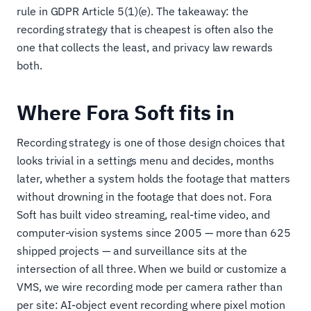
rule in GDPR Article 5(1)(e). The takeaway: the
recording strategy that is cheapest is often also the
one that collects the least, and privacy law rewards
both.
Where Fora Soft fits in
Recording strategy is one of those design choices that
looks trivial in a settings menu and decides, months
later, whether a system holds the footage that matters
without drowning in the footage that does not. Fora
Soft has built video streaming, real-time video, and
computer-vision systems since 2005 — more than 625
shipped projects — and surveillance sits at the
intersection of all three. When we build or customize a
VMS, we wire recording mode per camera rather than
per site: AI-object event recording where pixel motion