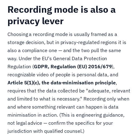
Recording mode is also a
privacy lever
Choosing a recording mode is usually framed as a
storage decision, but in privacy-regulated regions it is
also a compliance one — and the two pull the same
way. Under the EU's General Data Protection
Regulation (
GDPR, Regulation (EU) 2016/679
),
recognizable video of people is personal data, and
Article 5(1)(c), the data-minimisation principle
,
requires that the data collected be "adequate, relevant
and limited to what is necessary." Recording only when
and where something relevant can happen is data
minimisation in action. (This is engineering guidance,
not legal advice — confirm the specifics for your
jurisdiction with qualified counsel.)