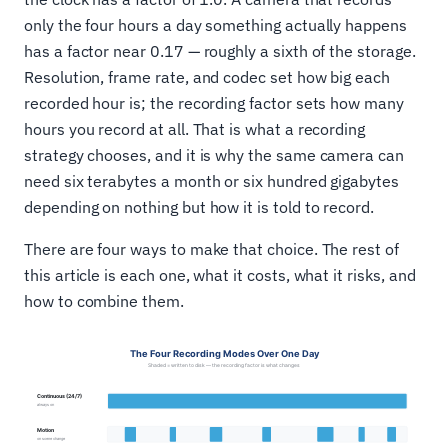
only the four hours a day something actually happens
has a factor near 0.17 — roughly a sixth of the storage.
Resolution, frame rate, and codec set how big each
recorded hour is; the recording factor sets how many
hours you record at all. That is what a recording
strategy chooses, and it is why the same camera can
need six terabytes a month or six hundred gigabytes
depending on nothing but how it is told to record.
There are four ways to make that choice. The rest of
this article is each one, what it costs, what it risks, and
how to combine them.