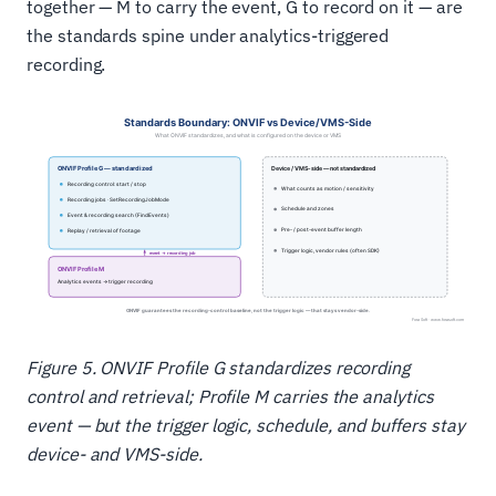
together — M to carry the event, G to record on it — are
the standards spine under analytics-triggered
recording.
Figure 5. ONVIF Profile G standardizes recording
control and retrieval; Profile M carries the analytics
event — but the trigger logic, schedule, and buffers stay
device- and VMS-side.