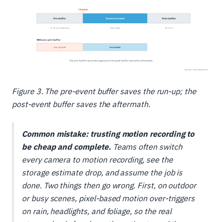
Figure 3. The pre-event buffer saves the run-up; the
post-event buffer saves the aftermath.
Common mistake: trusting motion recording to
be cheap
and
complete.
Teams often switch
every camera to motion recording, see the
storage estimate drop, and assume the job is
done. Two things then go wrong. First, on outdoor
or busy scenes, pixel-based motion over-triggers
on rain, headlights, and foliage, so the real