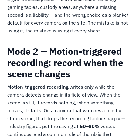
gaming tables, custody areas, anywhere a missing
second is a liability — and the wrong choice as a blanket
default for every camera on the site. The mistake is not
using it; the mistake is using it everywhere.
Mode 2 — Motion-triggered
recording: record when the
scene changes
Motion-triggered recording
writes only while the
camera detects change in its field of view. When the
scene is still, it records nothing; when something
moves, it starts. On a camera that watches a mostly
static scene, that drops the recording factor sharply —
industry figures put the saving at
50–80%
versus
continuous, and a common rule of thumb is that