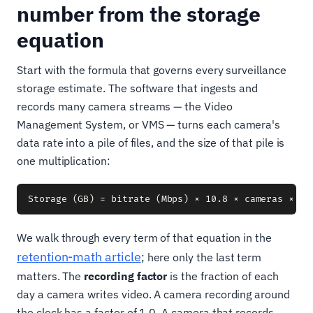
number from the storage
equation
Start with the formula that governs every surveillance
storage estimate. The software that ingests and
records many camera streams — the Video
Management System, or VMS — turns each camera's
data rate into a pile of files, and the size of that pile is
one multiplication:
We walk through every term of that equation in the
retention-math article
; here only the last term
matters. The
recording factor
is the fraction of each
day a camera writes video. A camera recording around
the clock has a factor of 1.0. A camera that records