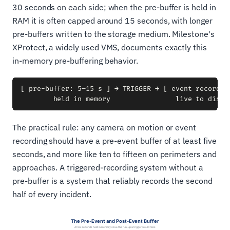
30 seconds on each side; when the pre-buffer is held in
RAM it is often capped around 15 seconds, with longer
pre-buffers written to the storage medium. Milestone's
XProtect, a widely used VMS, documents exactly this
in-memory pre-buffering behavior.
[ pre-buffer: 5–15 s ] → TRIGGER → [ event recorded 
The practical rule: any camera on motion or event
recording should have a pre-event buffer of at least five
seconds, and more like ten to fifteen on perimeters and
approaches. A triggered-recording system without a
pre-buffer is a system that reliably records the second
half of every incident.