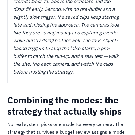
storage lands far above the estimate and the
disks fill early. Second, with no pre-buffer and a
slightly slow trigger, the saved clips keep starting
late and missing the approach. The cameras
look
like they are saving money and capturing events,
while quietly doing neither well. The fix is object-
based triggers to stop the false starts, a pre-
buffer to catch the run-up, and a real test — walk
the site, trip each camera, and watch the clips —
before trusting the strategy.
Combining the modes: the
strategy that actually ships
No real system picks one mode for every camera. The
strategy that survives a budget review assigns a mode