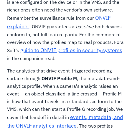
is are configured on the device or in the VMS, and the
richer ones often need the vendor's own software.
ONVIF
Remember the surveillance rule from our
explainer
: ONVIF guarantees a
baseline
both devices
conform to, not full feature parity. For the commercial
overview of how the profiles map to real products, Fora
guide to ONVIF profiles in security systems
Soft's
is the companion read.
The analytics that drive event-triggered recording
surface through
ONVIF Profile M
, the metadata-and-
analytics profile. When a camera's analytic raises an
event — an object classified, a line crossed — Profile M
is how that event travels in a standardized form to the
VMS, which can then start a Profile G recording job. We
events, metadata, and
cover that handoff in detail in
the ONVIF analytics interface
. The two profiles