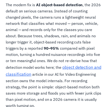
The modern fix is
AI object-based detection
, the 2026
default on serious cameras. Instead of counting
changed pixels, the camera runs a lightweight neural
network that classifies what moved — person, vehicle,
animal — and records only for the classes you care
about. Because trees, shadows, rain, and animals no
longer trigger it, object-based recording cuts false
triggers by a reported
90–95%
compared with pixel
motion, turning a hundred nuisance recordings into five
or ten meaningful ones. We do not re-derive how that
object detection and
detection model works here; the
classification
article in our AI for Video Engineering
section owns the model internals. For recording
strategy, the point is simple: object-based motion both
saves more storage and floods you with fewer junk clips
than pixel motion, and on a 2026 camera it is usually
worth turning on.