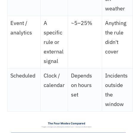
weather
Event /
A
~5–25%
Anything
analytics
specific
the rule
rule or
didn't
external
cover
signal
Scheduled
Clock /
Depends
Incidents
calendar
on hours
outside
set
the
window