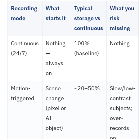
Recording
What
Typical
What you
mode
starts it
storage vs
risk
continuous
missing
Continuous
Nothing
100%
Nothing
(24/7)
—
(baseline)
always
on
Motion-
Scene
~20–50%
Slow/low-
triggered
change
contrast
(pixel or
subjects;
AI
over-
object)
records
on