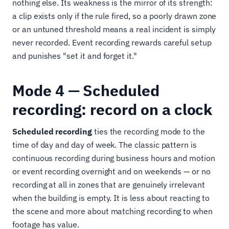
nothing else. Its weakness is the mirror of its strength:
a clip exists only if the rule fired, so a poorly drawn zone
or an untuned threshold means a real incident is simply
never recorded. Event recording rewards careful setup
and punishes "set it and forget it."
Mode 4 — Scheduled
recording: record on a clock
Scheduled recording
ties the recording mode to the
time of day and day of week. The classic pattern is
continuous recording during business hours and motion
or event recording overnight and on weekends — or no
recording at all in zones that are genuinely irrelevant
when the building is empty. It is less about reacting to
the scene and more about matching recording to when
footage has value.