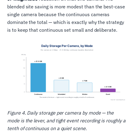
blended site saving is more modest than the best-case
single camera because the continuous cameras
dominate the total — which is exactly why the strategy
is to keep that continuous set small and deliberate.
Figure 4. Daily storage per camera by mode — the
mode is the lever, and tight event recording is roughly a
tenth of continuous on a quiet scene.