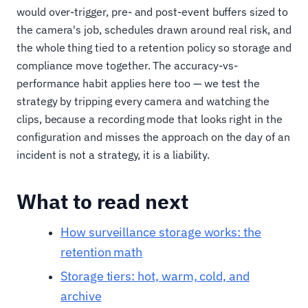
would over-trigger, pre- and post-event buffers sized to
the camera's job, schedules drawn around real risk, and
the whole thing tied to a retention policy so storage and
compliance move together. The accuracy-vs-
performance habit applies here too — we test the
strategy by tripping every camera and watching the
clips, because a recording mode that looks right in the
configuration and misses the approach on the day of an
incident is not a strategy, it is a liability.
What to read next
How surveillance storage works: the
retention math
Storage tiers: hot, warm, cold, and
archive