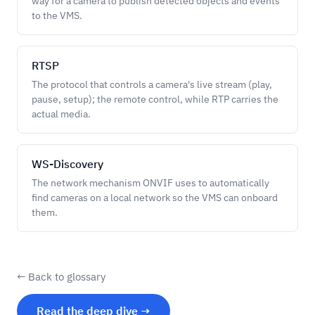
way for a camera to publish detected objects and events
to the VMS.
RTSP
The protocol that controls a camera's live stream (play,
pause, setup); the remote control, while RTP carries the
actual media.
WS-Discovery
The network mechanism ONVIF uses to automatically
find cameras on a local network so the VMS can onboard
them.
← Back to glossary
Read the deep dive →