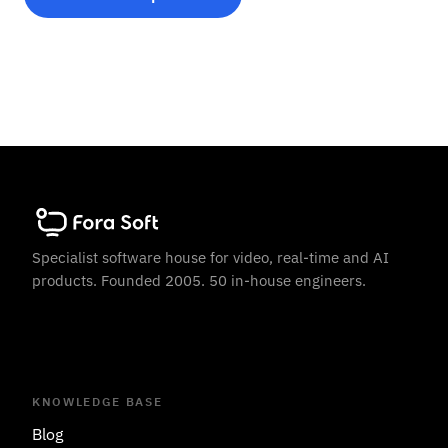
Specialist software house for video, real-time and AI
products. Founded 2005. 50 in-house engineers.
KNOWLEDGE BASE
Blog