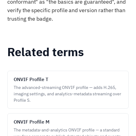
conformant" as "the basics are guaranteed", and
verify the specific profile and version rather than
trusting the badge.
Related terms
ONVIF Profile T
The advanced-streaming ONVIF profile — adds H.265,
imaging settings, and analytics-metadata streaming over
Profile S.
ONVIF Profile M
The metadata-and-analytics ONVIF profile — a standard