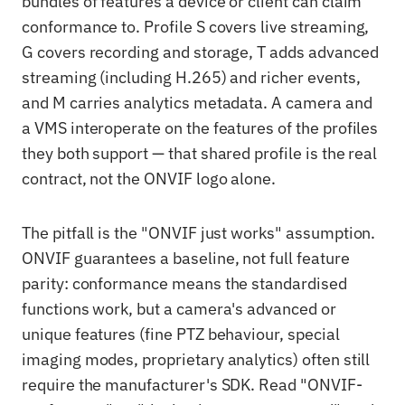
bundles of features a device or client can claim
conformance to. Profile S covers live streaming,
G covers recording and storage, T adds advanced
streaming (including H.265) and richer events,
and M carries analytics metadata. A camera and
a VMS interoperate on the features of the profiles
they both support — that shared profile is the real
contract, not the ONVIF logo alone.
The pitfall is the "ONVIF just works" assumption.
ONVIF guarantees a baseline, not full feature
parity: conformance means the standardised
functions work, but a camera's advanced or
unique features (fine PTZ behaviour, special
imaging modes, proprietary analytics) often still
require the manufacturer's SDK. Read "ONVIF-