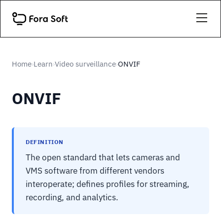
Home
Learn
Video surveillance
ONVIF
›
›
›
ONVIF
DEFINITION
The open standard that lets cameras and
VMS software from different vendors
interoperate; defines profiles for streaming,
recording, and analytics.