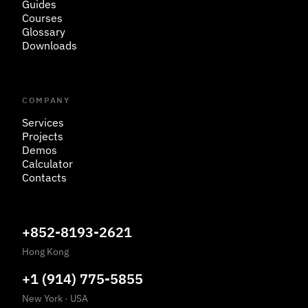
Guides
Courses
Glossary
Downloads
COMPANY
Services
Projects
Demos
Calculator
Contacts
+852-8193-2621
Hong Kong
+1 (914) 775-5855
New York
·
USA