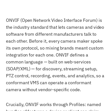
ONVIF (Open Network Video Interface Forum) is
the industry standard that lets cameras and video
software from different manufacturers talk to
each other. Before it, every camera maker spoke
its own protocol, so mixing brands meant custom
integration for each one. ONVIF defines a
common language — built on web-services
(SOAP/XML) — for discovery, streaming setup,
PTZ control, recording, events, and analytics, so a
conformant VMS can operate a conformant
camera without vendor-specific code.
Crucially, ONVIF works through Profiles: named