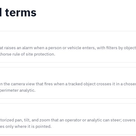
d terms
t raises an alarm when a person or vehicle enters, with filters by object
horse rule of site protection.
 in the camera view that fires when a tracked object crosses it in a chose
perimeter analytic.
rized pan, tilt, and zoom that an operator or analytic can steer; covers 
es only where it is pointed.