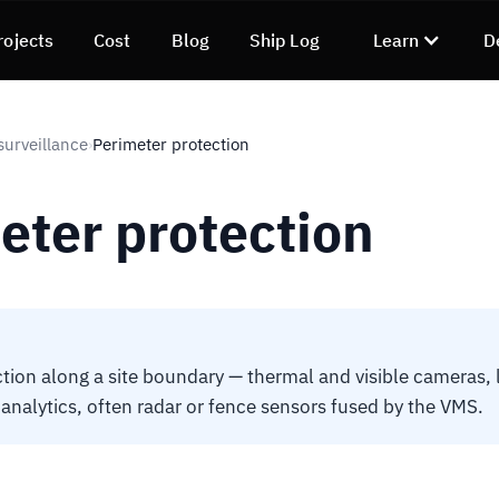
rojects
Cost
Blog
Ship Log
Learn
D
surveillance
Perimeter protection
›
eter protection
tion along a site boundary — thermal and visible cameras, 
 analytics, often radar or fence sensors fused by the VMS.