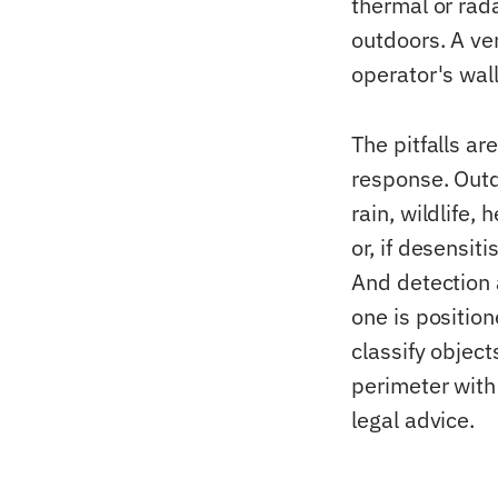
thermal or rad
outdoors. A ve
operator's wal
The pitfalls ar
response. Outd
rain, wildlife
or, if desensit
And detection 
one is position
classify object
perimeter with
legal advice.