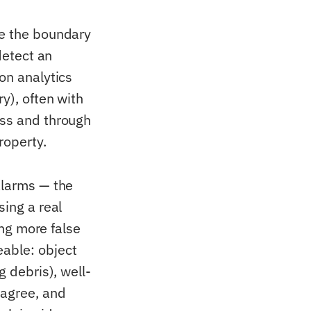
re the boundary
detect an
on analytics
y), often with
ess and through
roperty.
alarms — the
sing a real
ing more false
eable: object
g debris), well-
 agree, and