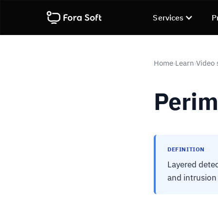
Services
P
Home
Learn
Video 
›
›
Perim
DEFINITION
Layered detec
and intrusion