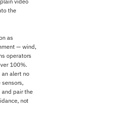
plain video
nto the
ion as
onment — wind,
wns operators
never 100%.
 an alert no
e sensors,
, and pair the
uidance, not