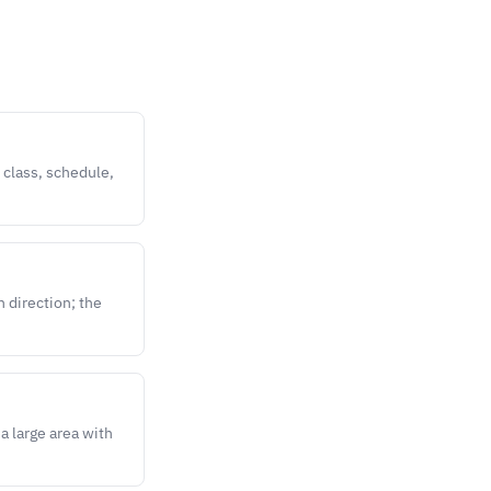
 class, schedule,
n direction; the
a large area with