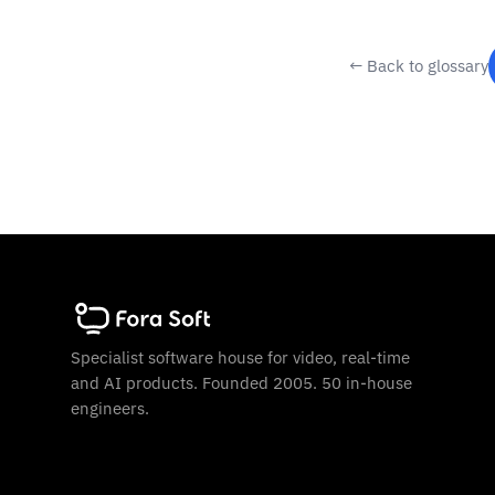
← Back to glossary
Specialist software house for video, real-time
and AI products. Founded 2005. 50 in-house
engineers.