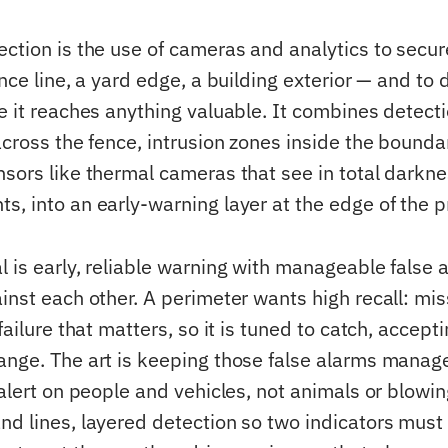
ection is the use of cameras and analytics to secu
ence line, a yard edge, a building exterior — and to 
e it reaches anything valuable. It combines detecti
across the fence, intrusion zones inside the boundar
nsors like thermal cameras that see in total darkn
s, into an early-warning layer at the edge of the p
l is early, reliable warning with manageable false 
inst each other. A perimeter wants high recall: mis
 failure that matters, so it is tuned to catch, accept
ange. The art is keeping those false alarms manag
(alert on people and vehicles, not animals or blowin
nd lines, layered detection so two indicators must