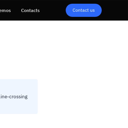
Contact us
emos
Contacts
line-crossing