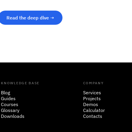
Read the deep dive →
KNOWLEDGE BASE
COMPANY
Blog
Services
Guides
Projects
Courses
Demos
Glossary
Calculator
Downloads
Contacts