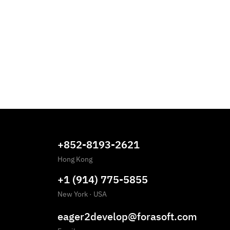
+852-8193-2621
Hong Kong
+1 (914) 775-5855
New York
·
USA
eager2develop@forasoft.com