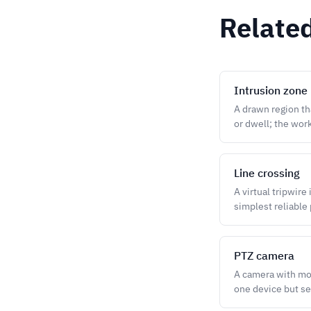
Relate
Intrusion zone
A drawn region tha
or dwell; the work
Line crossing
A virtual tripwire
simplest reliable 
PTZ camera
A camera with moto
one device but se