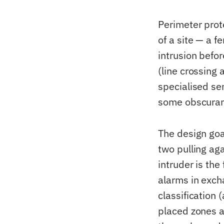
Perimeter prot
of a site — a f
intrusion befor
(line crossing 
specialised se
some obscurant
The design goa
two pulling aga
intruder is the
alarms in exch
classification 
placed zones a