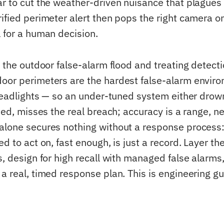
ar to cut the weather-driven nuisance that plagues 
rified perimeter alert then pops the right camera o
l for a human decision.
e the outdoor false-alarm flood and treating detect
oor perimeters are the hardest false-alarm envir
, headlights — so an under-tuned system either dro
ised, misses the real breach; accuracy is a range, 
alone secures nothing without a response process:
ed to act on, fast enough, is just a record. Layer th
s, design for high recall with managed false alarms
 a real, timed response plan. This is engineering g