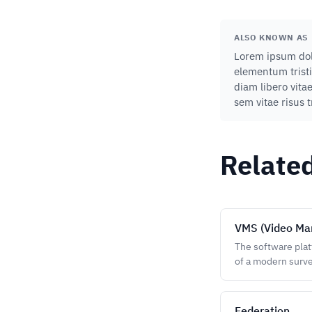
ALSO KNOWN AS
Lorem ipsum dolo
elementum tristi
diam libero vita
sem vitae risus 
Relate
VMS (Video Ma
The software plat
of a modern surve
Federation