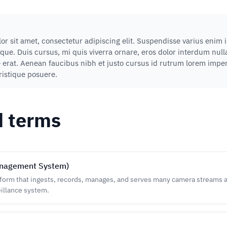
r sit amet, consectetur adipiscing elit. Suspendisse varius enim 
que. Duis cursus, mi quis viverra ornare, eros dolor interdum nu
e erat. Aenean faucibus nibh et justo cursus id rutrum lorem impe
tristique posuere.
d terms
nagement System)
form that ingests, records, manages, and serves many camera streams at
illance system.