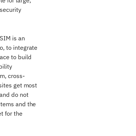
e for large,
 security
PSIM is an
, to integrate
ace to build
ility
m, cross-
sites get most
 and do not
ystems and the
t for the