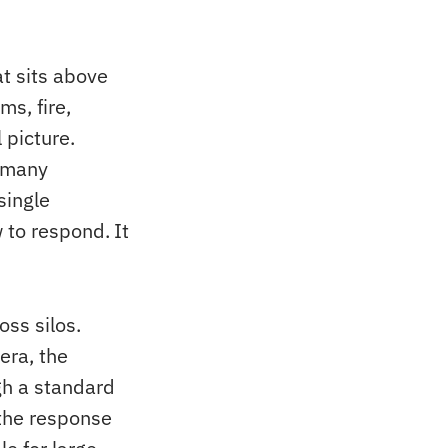
t sits above
ms, fire,
 picture.
m many
single
 to respond. It
oss silos.
era, the
gh a standard
 the response