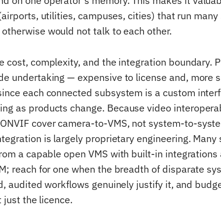
d on one operator's memory. This makes it valuabl
airports, utilities, campuses, cities) that run many
otherwise would not talk to each other.
e cost, complexity, and the integration boundary. 
de undertaking — expensive to license and, more so
since each connected subsystem is a custom interf
ng as products change. Because video interoperab
e ONVIF cover camera-to-VMS, not system-to-syste
tegration is largely proprietary engineering. Many 
 from a capable open VMS with built-in integrations
IM; reach for one when the breadth of disparate s
d, audited workflows genuinely justify it, and budge
 just the licence.