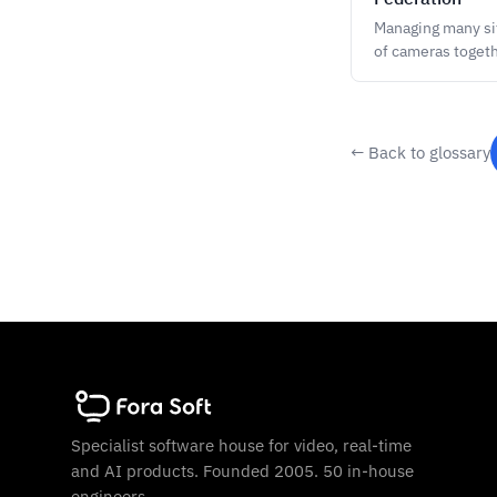
Managing many sit
of cameras togeth
← Back to glossary
Specialist software house for video, real-time
and AI products. Founded 2005. 50 in-house
engineers.