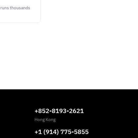
y runs thousands
+852-8193-2621
Hong Kong
+1 (914) 775-5855