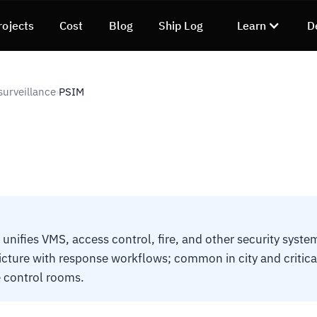
rojects
Cost
Blog
Ship Log
Learn
D
surveillance
PSIM
›
 unifies VMS, access control, fire, and other security syste
icture with response workflows; common in city and critica
e control rooms.