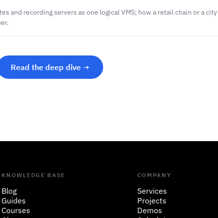
es and recording servers as one logical VMS; how a retail chain or a cit
er.
Read the deep dive →
KNOWLEDGE BASE
COMPANY
Blog
Services
Guides
Projects
Courses
Demos