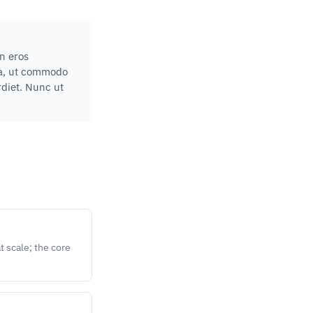
in eros
lla, ut commodo
rdiet. Nunc ut
 scale; the core