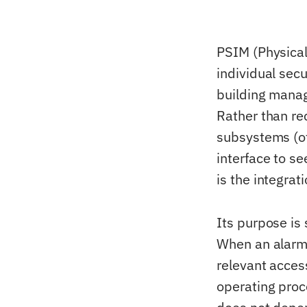
PSIM (Physical
individual secu
building manag
Rather than rec
subsystems (of
interface to s
is the integrat
Its purpose is
When an alarm 
relevant acces
operating proc