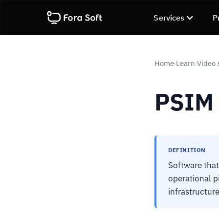
Services
P
Home
Learn
Video 
›
›
PSIM
DEFINITION
Software that
operational p
infrastructur