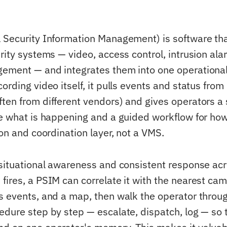
 Security Information Management) is software tha
rity systems — video, access control, intrusion alar
ement — and integrates them into one operational
ording video itself, it pulls events and status fro
ten from different vendors) and gives operators a 
ee what is happening and a guided workflow for how
ion and coordination layer, not a VMS.
 situational awareness and consistent response acr
fires, a PSIM can correlate it with the nearest cam
s events, and a map, then walk the operator throu
edure step by step — escalate, dispatch, log — so