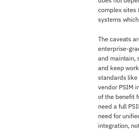
does not depen
complex sites (
systems which 
The caveats ar
enterprise-gra
and maintain, 
and keep worki
standards lik
vendor PSIM in
of the benefit
need a full PS
need for unifie
integration, not