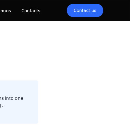
Contact us
emos
Contacts
ms into one
l-