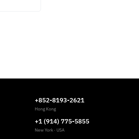
+852-8193-2621
Hong Kong
+1 (914) 775-5855
New York
·
USA