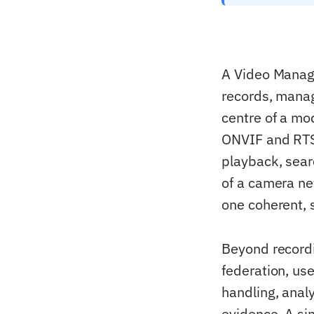
A Video Manage
records, manag
centre of a mo
ONVIF and RTSP)
playback, sear
of a camera ne
one coherent, 
Beyond recordi
federation, us
handling, analy
evidence. A si