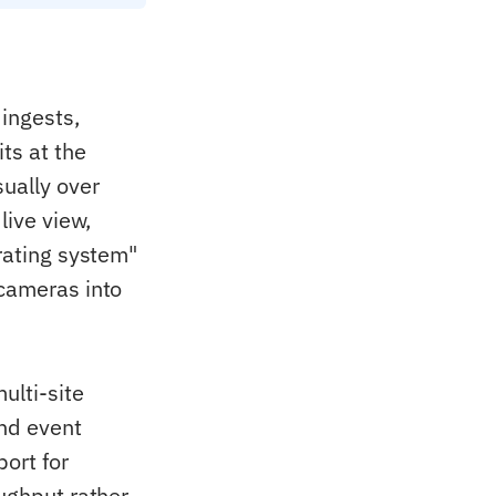
ingests,
ts at the
sually over
live view,
erating system"
 cameras into
ulti-site
and event
port for
oughput rather