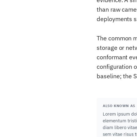
than raw came
deployments sc
The common mis
storage or net
conformant eve
configuration 
baseline; the 
ALSO KNOWN AS
Lorem ipsum dolo
elementum tristi
diam libero vita
sem vitae risus 