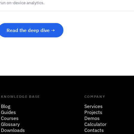
 run on-device analytics.
Read the deep dive →
KNOWLEDGE BASE
COMPANY
Blog
Services
Guides
Projects
Courses
Demos
Glossary
Calculator
Downloads
Contacts