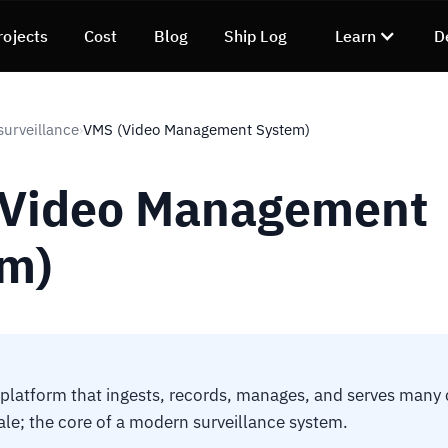
rojects
Cost
Blog
Ship Log
Learn
D
surveillance
VMS (Video Management System)
›
(Video Management
m)
platform that ingests, records, manages, and serves many
ale; the core of a modern surveillance system.