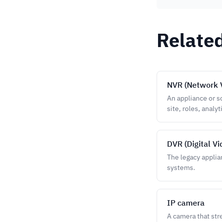
Relate
NVR (Network 
An appliance or s
site, roles, analyt
DVR (Digital V
The legacy applia
systems.
IP camera
A camera that str