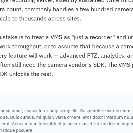
ra count, commonly handles a few hundred camera
ale to thousands across sites.
take is to treat a VMS as "just a recorder" and u
work throughput, or to assume that because a cam
ry feature will work — advanced PTZ, analytics, a
often still need the camera vendor's SDK. The VMS
SDK unlocks the rest.
r sit amet, consectetur adipiscing elit. Suspendisse varius enim 
que. Duis cursus, mi quis viverra ornare, eros dolor interdum nu
e erat. Aenean faucibus nibh et justo cursus id rutrum lorem impe
tristique posuere.