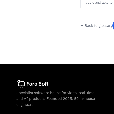
cable and able to
← Back to glossary
Specialist software house for video, real-time
and AI products. Founded 2005. 50 in-house
engineers.