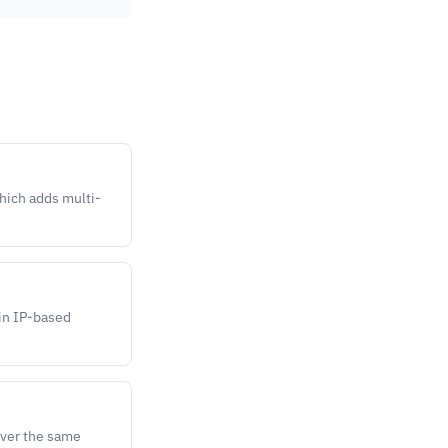
hich adds multi-
 in IP-based
over the same