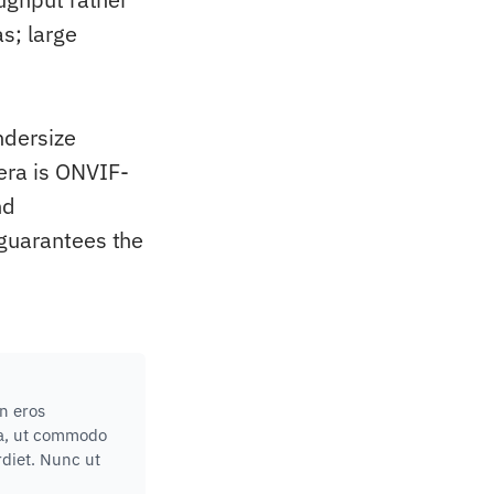
s; large
ndersize
era is ONVIF-
nd
 guarantees the
in eros
lla, ut commodo
rdiet. Nunc ut