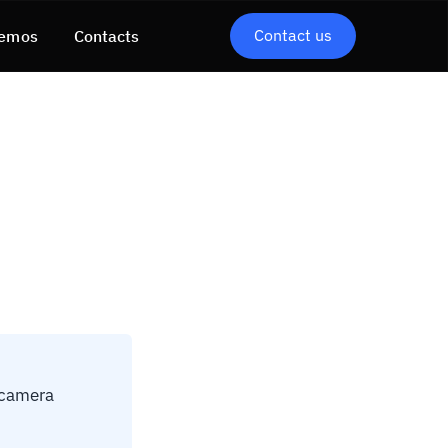
Contact us
emos
Contacts
 camera