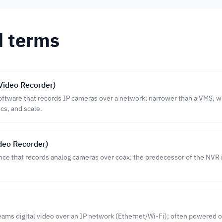
d terms
Video Recorder)
oftware that records IP cameras over a network; narrower than a VMS, w
ics, and scale.
ideo Recorder)
nce that records analog cameras over coax; the predecessor of the NVR
eams digital video over an IP network (Ethernet/Wi-Fi); often powered 