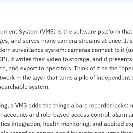
ment System (VMS) is the software platform that 
es, and serves many camera streams at once. It si
dern surveillance system: cameras connect to it (u
, it writes their video to storage, and it presents 
ch, and export to operators. Think of it as the "op
twork — the layer that turns a pile of independent
searchable system.
ng, a VMS adds the things a bare recorder lacks: m
er accounts and role-based access control, alarm 
tics integration, health monitoring, and audited ex
ngle recording server, sized by sustained write thr