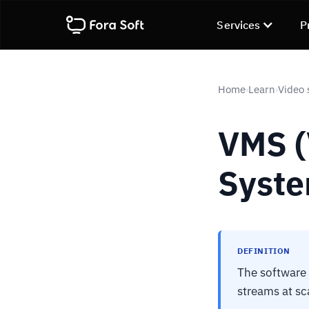
Services
P
Home
Learn
Video 
›
›
VMS 
Syste
DEFINITION
The software 
streams at sc