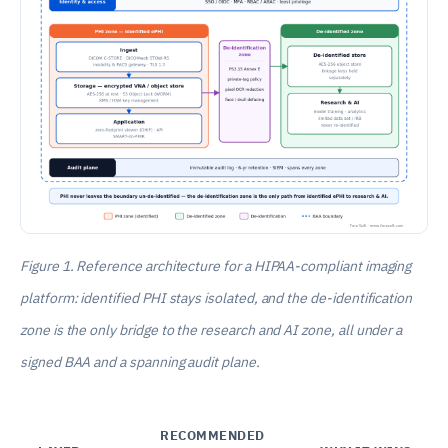
Figure 1. Reference architecture for a HIPAA-compliant imaging
platform: identified PHI stays isolated, and the de-identification
zone is the only bridge to the research and AI zone, all under a
signed BAA and a spanning audit plane.
RECOMMENDED