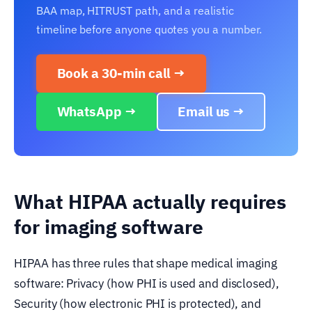
BAA map, HITRUST path, and a realistic
timeline before anyone quotes you a number.
Book a 30-min call →
WhatsApp →
Email us →
What HIPAA actually requires
for imaging software
HIPAA has three rules that shape medical imaging
software: Privacy (how PHI is used and disclosed),
Security (how electronic PHI is protected), and