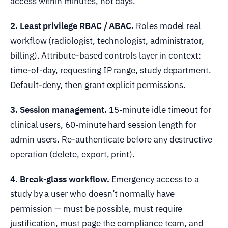
access within minutes, not days.
2. Least privilege RBAC / ABAC.
Roles model real
workflow (radiologist, technologist, administrator,
billing). Attribute-based controls layer in context:
time-of-day, requesting IP range, study department.
Default-deny, then grant explicit permissions.
3. Session management.
15-minute idle timeout for
clinical users, 60-minute hard session length for
admin users. Re-authenticate before any destructive
operation (delete, export, print).
4. Break-glass workflow.
Emergency access to a
study by a user who doesn’t normally have
permission — must be possible, must require
justification, must page the compliance team, and