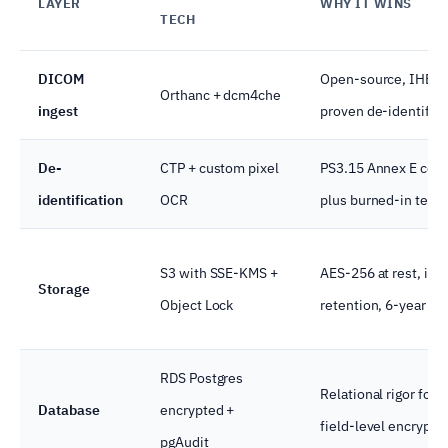
LAYER
WHY IT WINS
TECH
DICOM
Open-source, IHE-c
Orthanc + dcm4che
ingest
proven de-identifica
De-
CTP + custom pixel
PS3.15 Annex E com
identification
OCR
plus burned-in text 
S3 with SSE-KMS +
AES-256 at rest, im
Storage
Object Lock
retention, 6-year audi
RDS Postgres
Relational rigor for c
Database
encrypted +
field-level encrypti
pgAudit