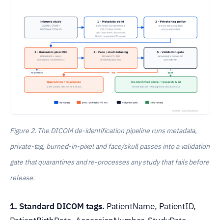
Figure 2. The DICOM de-identification pipeline runs metadata,
private-tag, burned-in-pixel and face/skull passes into a validation
gate that quarantines and re-processes any study that fails before
release.
1. Standard DICOM tags.
PatientName, PatientID,