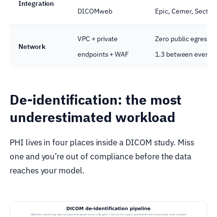
Integration
DICOMweb
Epic, Cerner, Sectra
VPC + private
Zero public egress o
Network
endpoints + WAF
1.3 between every 
De-identification: the most
underestimated workload
PHI lives in four places inside a DICOM study. Miss
one and you’re out of compliance before the data
reaches your model.