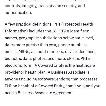
controls, integrity, transmission security, and
authentication.
A few practical definitions. PHI (Protected Health
Information) includes the 18 HIPAA identifiers:
names, geographic subdivisions below state level,
dates more precise than year, phone numbers,
emails, MRNs, account numbers, device identifiers,
biometric data, photos, and more. ePHI is PHI in
electronic form. A Covered Entity is the healthcare
provider or health plan. A Business Associate is
anyone (including software vendors) that processes
PHI on behalf of a Covered Entity, that’s you, and you
need a Business Associate Agreement.