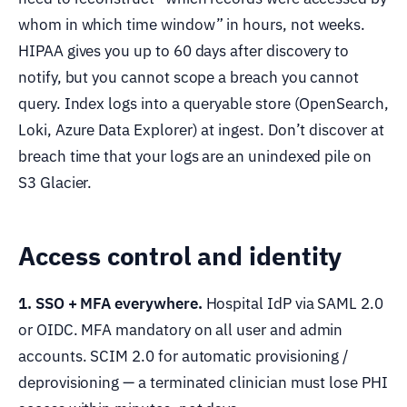
whom in which time window” in hours, not weeks.
HIPAA gives you up to 60 days after discovery to
notify, but you cannot scope a breach you cannot
query. Index logs into a queryable store (OpenSearch,
Loki, Azure Data Explorer) at ingest. Don’t discover at
breach time that your logs are an unindexed pile on
S3 Glacier.
Access control and identity
1. SSO + MFA everywhere.
Hospital IdP via SAML 2.0
or OIDC. MFA mandatory on all user and admin
accounts. SCIM 2.0 for automatic provisioning /
deprovisioning — a terminated clinician must lose PHI