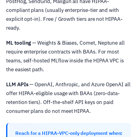
PostHog, SendGrid, Mailgun all have HIPAA-
compliant plans (usually enterprise-tier and with
explicit opt-in). Free / Growth tiers are not HIPAA-
ready.
ML tooling
— Weights & Biases, Comet, Neptune all
require enterprise contracts with BAAs. For most
teams, self-hosted MLflow inside the HIPAA VPC is
the easiest path.
LLM APIs
— OpenAI, Anthropic, and Azure OpenAI all
offer HIPAA-eligible usage with BAAs (zero-data-
retention tiers). Off-the-shelf API keys on paid
consumer plans do not meet HIPAA.
Reach for a HIPAA-VPC-only deployment when: