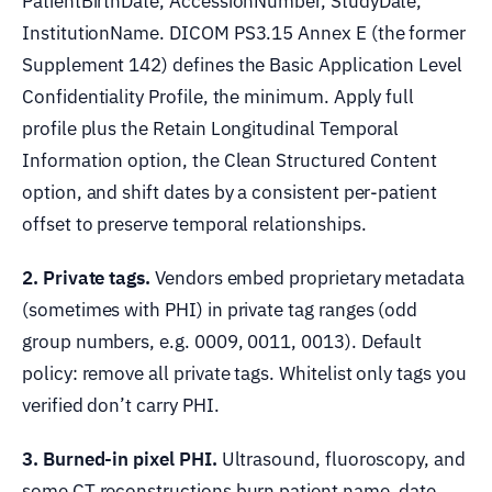
PatientBirthDate, AccessionNumber, StudyDate,
InstitutionName. DICOM PS3.15 Annex E (the former
Supplement 142) defines the Basic Application Level
Confidentiality Profile, the minimum. Apply full
profile plus the Retain Longitudinal Temporal
Information option, the Clean Structured Content
option, and shift dates by a consistent per-patient
offset to preserve temporal relationships.
2. Private tags.
Vendors embed proprietary metadata
(sometimes with PHI) in private tag ranges (odd
group numbers, e.g. 0009, 0011, 0013). Default
policy: remove all private tags. Whitelist only tags you
verified don’t carry PHI.
3. Burned-in pixel PHI.
Ultrasound, fluoroscopy, and
some CT reconstructions burn patient name, date,