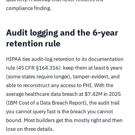
compliance finding.
Audit logging and the 6-year
retention rule
HIPAA ties audit-log retention to its documentation
rule (45 CFR §164.316): keep them at least 6 years
(some states require longer), tamper-evident, and
able to reconstruct any access to PHI. With the
average healthcare data breach at $7.42M in 2025
(IBM Cost of a Data Breach Report), the audit trail
you cannot query fast is the breach you cannot
bound. Most builders get this mostly right and then
lose on three details.