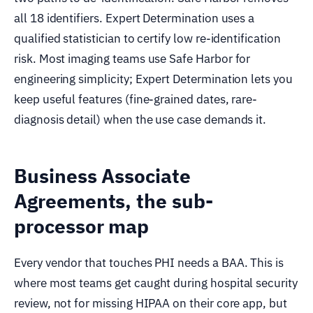
all 18 identifiers. Expert Determination uses a
qualified statistician to certify low re-identification
risk. Most imaging teams use Safe Harbor for
engineering simplicity; Expert Determination lets you
keep useful features (fine-grained dates, rare-
diagnosis detail) when the use case demands it.
Business Associate
Agreements, the sub-
processor map
Every vendor that touches PHI needs a BAA. This is
where most teams get caught during hospital security
review, not for missing HIPAA on their core app, but