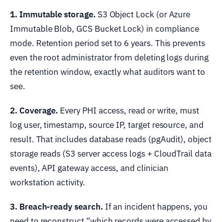
1. Immutable storage.
S3 Object Lock (or Azure
Immutable Blob, GCS Bucket Lock) in compliance
mode. Retention period set to 6 years. This prevents
even the root administrator from deleting logs during
the retention window, exactly what auditors want to
see.
2. Coverage.
Every PHI access, read or write, must
log user, timestamp, source IP, target resource, and
result. That includes database reads (pgAudit), object
storage reads (S3 server access logs + CloudTrail data
events), API gateway access, and clinician
workstation activity.
3. Breach-ready search.
If an incident happens, you
need to reconstruct “which records were accessed by