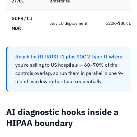
27701
enterprise
GDPR / EU
Any EU deployment
$20K–$80K DPIA
MDR
Reach for HITRUST i1 plus SOC 2 Type II when:
you’re selling to US hospitals — 60–70% of the
controls overlap, so run them in parallel in one 9-
month window rather than sequentially.
AI diagnostic hooks inside a
HIPAA boundary