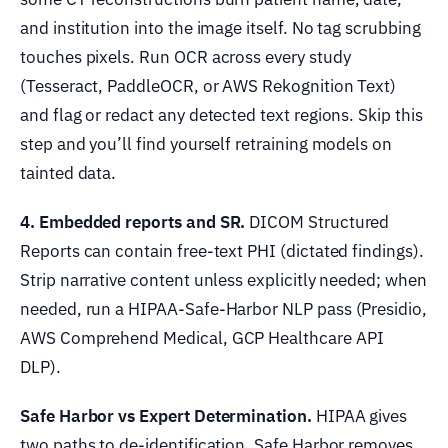
and institution into the image itself. No tag scrubbing
touches pixels. Run OCR across every study
(Tesseract, PaddleOCR, or AWS Rekognition Text)
and flag or redact any detected text regions. Skip this
step and you’ll find yourself retraining models on
tainted data.
4. Embedded reports and SR.
DICOM Structured
Reports can contain free-text PHI (dictated findings).
Strip narrative content unless explicitly needed; when
needed, run a HIPAA-Safe-Harbor NLP pass (Presidio,
AWS Comprehend Medical, GCP Healthcare API
DLP).
Safe Harbor vs Expert Determination.
HIPAA gives
two paths to de-identification. Safe Harbor removes