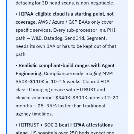
defacing for 3D head scans, is non-negotiable.
•
HIPAA-eligible cloud is a starting point, not
coverage.
AWS / Azure / GCP BAAs only cover
specific services. Every sub-processor in a PHI
path — W&B, Datadog, SendGrid, Segment,
needs its own BAA or has to be kept out of that
path.
•
Realistic compliant-build ranges with Agent
Engineering.
Compliance-ready imaging MVP:
$50K–$110K in 10–16 weeks. Cleared FDA
class-II imaging device with HITRUST and
clinical validation: $340K–$800K across 12–20
months — 25–35% faster than traditional
agency timelines.
•
HITRUST + SOC 2 beat HIPAA attestations
alone.
US hospitals over 250 beds expect one