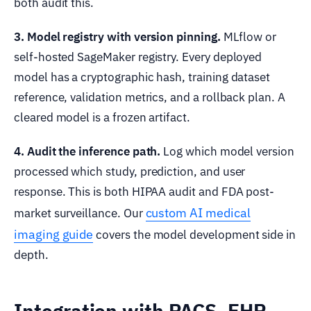
both audit this.
3. Model registry with version pinning.
MLflow or
self-hosted SageMaker registry. Every deployed
model has a cryptographic hash, training dataset
reference, validation metrics, and a rollback plan. A
cleared model is a frozen artifact.
4. Audit the inference path.
Log which model version
processed which study, prediction, and user
response. This is both HIPAA audit and FDA post-
custom AI medical
market surveillance. Our
imaging guide
covers the model development side in
depth.
Integration with PACS, EHR,