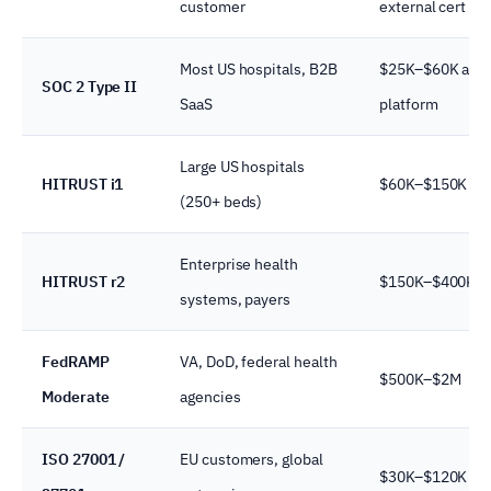
customer
external cert
Most US hospitals, B2B
$25K–$60K audi
SOC 2 Type II
SaaS
platform
Large US hospitals
HITRUST i1
$60K–$150K
(250+ beds)
Enterprise health
HITRUST r2
$150K–$400K
systems, payers
FedRAMP
VA, DoD, federal health
$500K–$2M
Moderate
agencies
ISO 27001 /
EU customers, global
$30K–$120K