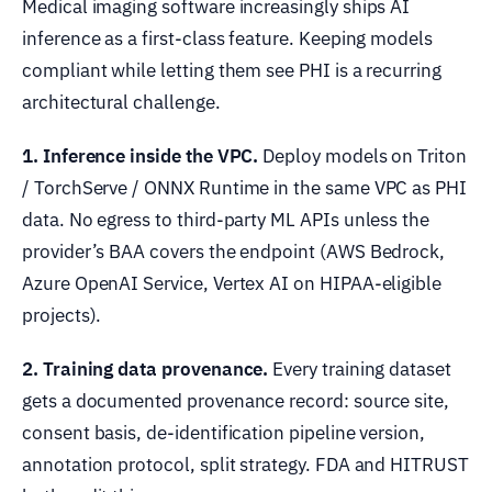
Medical imaging software increasingly ships AI
inference as a first-class feature. Keeping models
compliant while letting them see PHI is a recurring
architectural challenge.
1. Inference inside the VPC.
Deploy models on Triton
/ TorchServe / ONNX Runtime in the same VPC as PHI
data. No egress to third-party ML APIs unless the
provider’s BAA covers the endpoint (AWS Bedrock,
Azure OpenAI Service, Vertex AI on HIPAA-eligible
projects).
2. Training data provenance.
Every training dataset
gets a documented provenance record: source site,
consent basis, de-identification pipeline version,
annotation protocol, split strategy. FDA and HITRUST