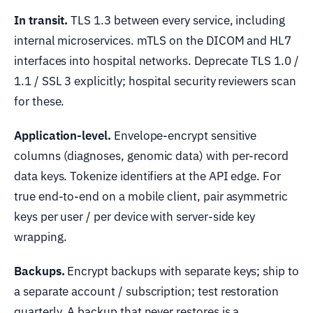
In transit.
TLS 1.3 between every service, including
internal microservices. mTLS on the DICOM and HL7
interfaces into hospital networks. Deprecate TLS 1.0 /
1.1 / SSL 3 explicitly; hospital security reviewers scan
for these.
Application-level.
Envelope-encrypt sensitive
columns (diagnoses, genomic data) with per-record
data keys. Tokenize identifiers at the API edge. For
true end-to-end on a mobile client, pair asymmetric
keys per user / per device with server-side key
wrapping.
Backups.
Encrypt backups with separate keys; ship to
a separate account / subscription; test restoration
quarterly. A backup that never restores is a