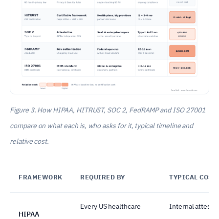
Figure 3. How HIPAA, HITRUST, SOC 2, FedRAMP and ISO 27001
compare on what each is, who asks for it, typical timeline and
relative cost.
FRAMEWORK
REQUIRED BY
TYPICAL COST
Every US healthcare
Internal attesta
HIPAA