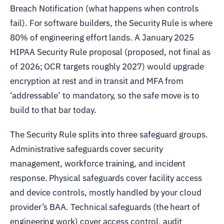
Breach Notification (what happens when controls
fail). For software builders, the Security Rule is where
80% of engineering effort lands. A January 2025
HIPAA Security Rule proposal (proposed, not final as
of 2026; OCR targets roughly 2027) would upgrade
encryption at rest and in transit and MFA from
‘addressable’ to mandatory, so the safe move is to
build to that bar today.
The Security Rule splits into three safeguard groups.
Administrative safeguards cover security
management, workforce training, and incident
response. Physical safeguards cover facility access
and device controls, mostly handled by your cloud
provider’s BAA. Technical safeguards (the heart of
engineering work) cover access control, audit