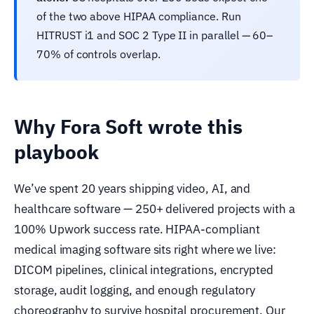
of the two above HIPAA compliance. Run
HITRUST i1 and SOC 2 Type II in parallel — 60–
70% of controls overlap.
Why Fora Soft wrote this
playbook
We’ve spent 20 years shipping video, AI, and
healthcare software — 250+ delivered projects with a
100% Upwork success rate. HIPAA-compliant
medical imaging software sits right where we live:
DICOM pipelines, clinical integrations, encrypted
storage, audit logging, and enough regulatory
choreography to survive hospital procurement. Our