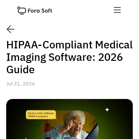
HIPAA-Compliant Medical
Imaging Software: 2026
Guide
Jul 31, 2026