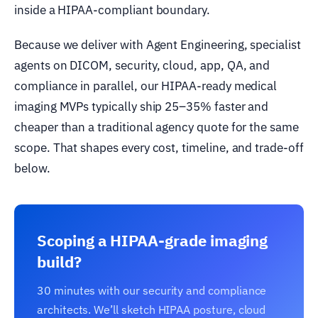
inside a HIPAA-compliant boundary.
Because we deliver with Agent Engineering, specialist
agents on DICOM, security, cloud, app, QA, and
compliance in parallel, our HIPAA-ready medical
imaging MVPs typically ship 25–35% faster and
cheaper than a traditional agency quote for the same
scope. That shapes every cost, timeline, and trade-off
below.
Scoping a HIPAA-grade imaging
build?
30 minutes with our security and compliance
architects. We’ll sketch HIPAA posture, cloud