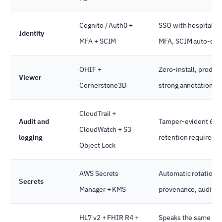
Cognito / Auth0 +
SSO with hospital Id
Identity
MFA + SCIM
MFA, SCIM auto-dep
OHIF +
Zero-install, produc
Viewer
Cornerstone3D
strong annotation A
CloudTrail +
Audit and
Tamper-evident 6-y
CloudWatch + S3
logging
retention required 
Object Lock
AWS Secrets
Automatic rotation, 
Secrets
Manager + KMS
provenance, audit tra
HL7 v2 + FHIR R4 +
Speaks the same pro