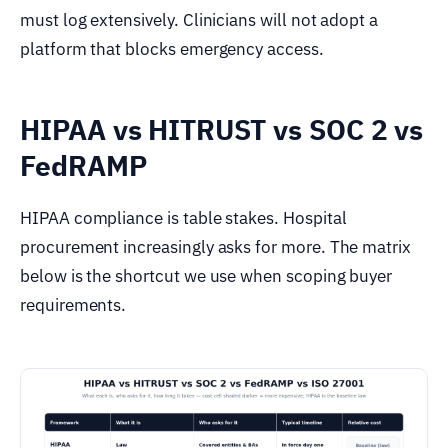
must log extensively. Clinicians will not adopt a
platform that blocks emergency access.
HIPAA vs HITRUST vs SOC 2 vs
FedRAMP
HIPAA compliance is table stakes. Hospital
procurement increasingly asks for more. The matrix
below is the shortcut we use when scoping buyer
requirements.