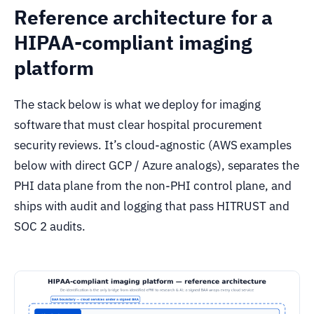
Reference architecture for a
HIPAA-compliant imaging
platform
The stack below is what we deploy for imaging
software that must clear hospital procurement
security reviews. It’s cloud-agnostic (AWS examples
below with direct GCP / Azure analogs), separates the
PHI data plane from the non-PHI control plane, and
ships with audit and logging that pass HITRUST and
SOC 2 audits.