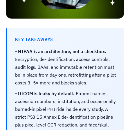
KEY TAKEAWAYS
•
HIPAA is an architecture, not a checkbox.
Encryption, de-identification, access controls,
audit logs, BAAs, and immutable retention must
be in place from day one, retrofitting after a pilot
costs 3–5× more and blocks sales.
•
DICOM is leaky by default.
Patient names,
accession numbers, institution, and occasionally
burned-in pixel PHI ride inside every study. A
strict PS3.15 Annex E de-identification pipeline
plus pixel-level OCR redaction, and face/skull