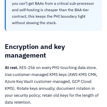
you can’t get BAAs from a critical sub-processor
and self-hosting is cheaper than the BAA-tier
contract, this keeps the PHI boundary tight
without slowing the stack.
Encryption and key
management
At rest.
AES-256 on every PHI-touching data store.
Use customer-managed KMS keys (AWS KMS CMK,
Azure Key Vault customer-managed, GCP Cloud
KMS). Rotate keys annually; document rotation in
your security policy; retain old keys for the length of
data retention.