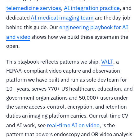
telemedicine services
AI integration practice
,
, and
AI medical imaging team
dedicated
are the day-job
engineering playbook for AI
behind this guide. Our
and video
shows how we build these systems in the
open.
VALT
This playbook reflects patterns we ship.
, a
HIPAA-compliant video capture and observation
platform we have built and run as sole dev team for
10+ years, serves 770+ US healthcare, education, and
government organizations and 50,000+ users under
the same access-control, encryption, and retention
duties an imaging platform carries. Our real-time CV
real-time AI on video
and AI work, see
, is the
pattern that powers endoscopy and OR video analysis