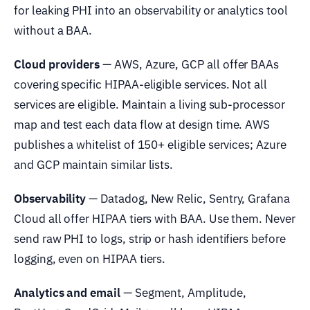
for leaking PHI into an observability or analytics tool
without a BAA.
Cloud providers
— AWS, Azure, GCP all offer BAAs
covering specific HIPAA-eligible services. Not all
services are eligible. Maintain a living sub-processor
map and test each data flow at design time. AWS
publishes a whitelist of 150+ eligible services; Azure
and GCP maintain similar lists.
Observability
— Datadog, New Relic, Sentry, Grafana
Cloud all offer HIPAA tiers with BAA. Use them. Never
send raw PHI to logs, strip or hash identifiers before
logging, even on HIPAA tiers.
Analytics and email
— Segment, Amplitude,