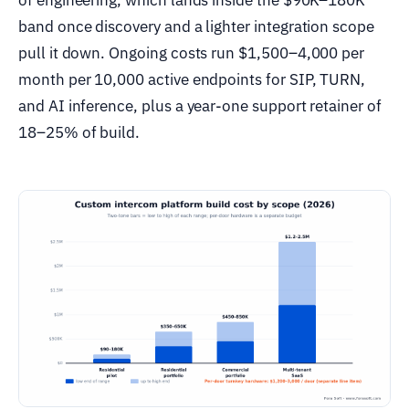
band once discovery and a lighter integration scope
pull it down. Ongoing costs run $1,500–4,000 per
month per 10,000 active endpoints for SIP, TURN,
and AI inference, plus a year-one support retainer of
18–25% of build.