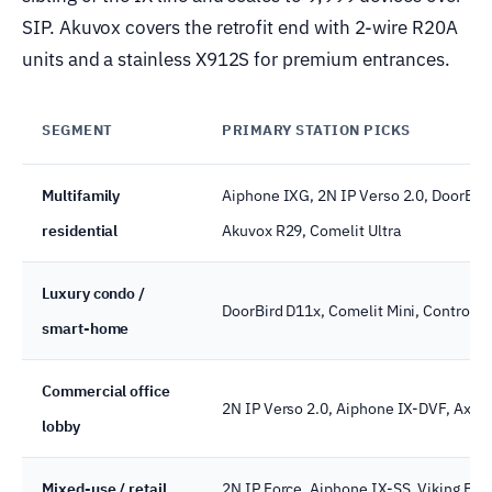
SIP. Akuvox covers the retrofit end with 2-wire R20A
units and a stainless X912S for premium entrances.
SEGMENT
PRIMARY STATION PICKS
Multifamily
Aiphone IXG, 2N IP Verso 2.0, DoorBir
residential
Akuvox R29, Comelit Ultra
Luxury condo /
DoorBird D11x, Comelit Mini, Control4 i
smart-home
Commercial office
2N IP Verso 2.0, Aiphone IX-DVF, Axis
lobby
Mixed-use / retail
2N IP Force, Aiphone IX-SS, Viking E-