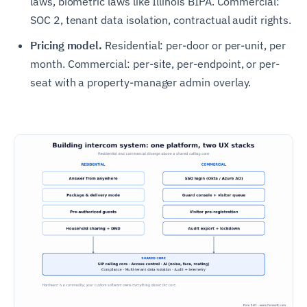
laws, biometric laws like Illinois BIPA. Commercial:
SOC 2, tenant data isolation, contractual audit rights.
Pricing model.
Residential: per-door or per-unit, per
month. Commercial: per-site, per-endpoint, or per-
seat with a property-manager admin overlay.