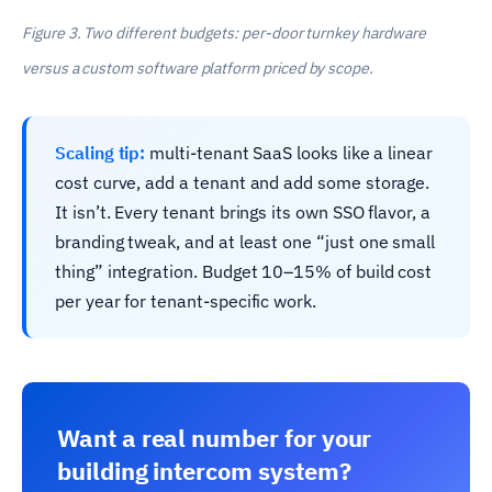
Figure 3. Two different budgets: per-door turnkey hardware
versus a custom software platform priced by scope.
Scaling tip:
multi-tenant SaaS looks like a linear
cost curve, add a tenant and add some storage.
It isn’t. Every tenant brings its own SSO flavor, a
branding tweak, and at least one “just one small
thing” integration. Budget 10–15% of build cost
per year for tenant-specific work.
Want a real number for your
building intercom system?