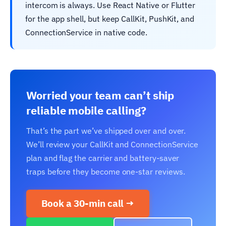
intercom is always. Use React Native or Flutter
for the app shell, but keep CallKit, PushKit, and
ConnectionService in native code.
Worried your team can’t ship
reliable mobile calling?
That’s the part we’ve shipped over and over.
We’ll review your CallKit and ConnectionService
plan and flag the carrier and battery-saver
traps before they become one-star reviews.
Book a 30-min call →