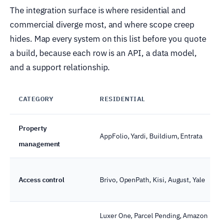
The integration surface is where residential and
commercial diverge most, and where scope creep
hides. Map every system on this list before you quote
a build, because each row is an API, a data model,
and a support relationship.
CATEGORY
RESIDENTIAL
Property
AppFolio, Yardi, Buildium, Entrata
management
Access control
Brivo, OpenPath, Kisi, August, Yale
Luxer One, Parcel Pending, Amazon