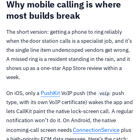
Why mobile calling is where
most builds break
The short version: getting a phone to ring reliably
when the door station calls is a specialist job, and it’s
the single line item underscoped vendors get wrong.
A missed ring is a resident standing in the rain, and it
shows up as a one-star App Store review within a
week.
PushKit
On iOS, only a
VoIP push (the
push
voip
type, with its own VoIP certificate) wakes the app and
lets CallKit paint the native lock-screen call. A regular
notification won’t do it. On Android, the native
ConnectionService
incoming-call screen needs
plus
a high-priority FCM data message. Here’s the catch: