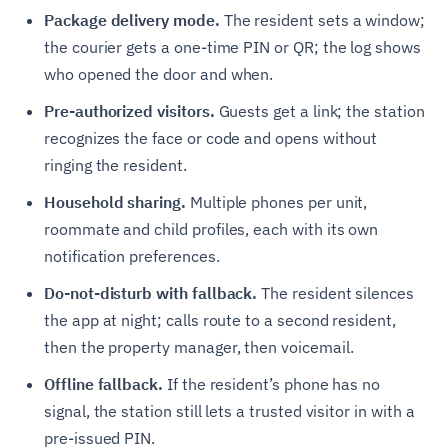
Package delivery mode.
The resident sets a window;
the courier gets a one-time PIN or QR; the log shows
who opened the door and when.
Pre-authorized visitors.
Guests get a link; the station
recognizes the face or code and opens without
ringing the resident.
Household sharing.
Multiple phones per unit,
roommate and child profiles, each with its own
notification preferences.
Do-not-disturb with fallback.
The resident silences
the app at night; calls route to a second resident,
then the property manager, then voicemail.
Offline fallback.
If the resident’s phone has no
signal, the station still lets a trusted visitor in with a
pre-issued PIN.