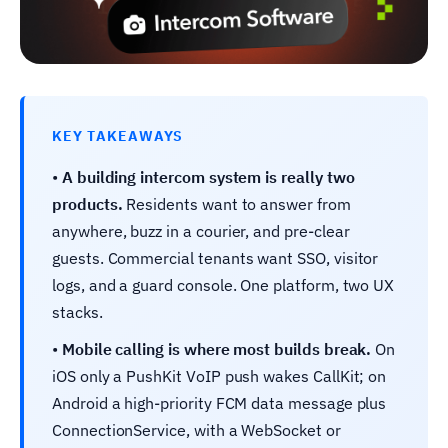
KEY TAKEAWAYS
•
A building intercom system is really two
products.
Residents want to answer from
anywhere, buzz in a courier, and pre-clear
guests. Commercial tenants want SSO, visitor
logs, and a guard console. One platform, two UX
stacks.
•
Mobile calling is where most builds break.
On
iOS only a PushKit VoIP push wakes CallKit; on
Android a high-priority FCM data message plus
ConnectionService, with a WebSocket or