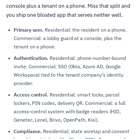
console plus a tenant on a phone. Miss that split and
you ship one bloated app that serves neither well.
Primary user.
Residential: the resident on a phone.
Commercial: a lobby guard at a console, plus the
tenant on a phone.
Authentication.
Residential: phone-number-bound
invite. Commercial: SSO (Okta, Azure AD, Google
Workspace) tied to the tenant company’s identity
provider.
Access control.
Residential: smart locks, parcel
lockers, PIN codes, delivery QR. Commercial: a full
access-control system with badge readers (HID,
Genetec, Lenel, Brivo, OpenPath, Kisi).
Compliance.
Residential: state wiretap and consent