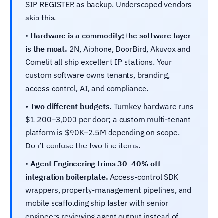
SIP REGISTER as backup. Underscoped vendors
skip this.
•
Hardware is a commodity; the software layer
is the moat.
2N, Aiphone, DoorBird, Akuvox and
Comelit all ship excellent IP stations. Your
custom software owns tenants, branding,
access control, AI, and compliance.
•
Two different budgets.
Turnkey hardware runs
$1,200–3,000 per door; a custom multi-tenant
platform is $90K–2.5M depending on scope.
Don’t confuse the two line items.
•
Agent Engineering trims 30–40% off
integration boilerplate.
Access-control SDK
wrappers, property-management pipelines, and
mobile scaffolding ship faster with senior
engineers reviewing agent output instead of