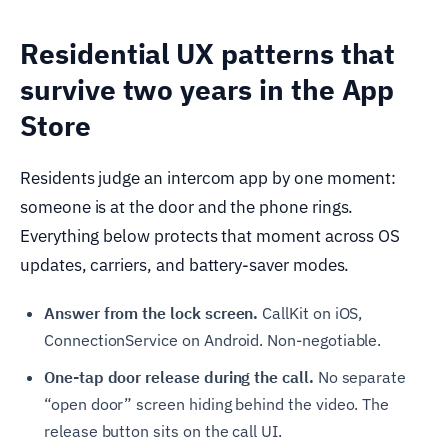
Residential UX patterns that
survive two years in the App
Store
Residents judge an intercom app by one moment:
someone is at the door and the phone rings.
Everything below protects that moment across OS
updates, carriers, and battery-saver modes.
Answer from the lock screen.
CallKit on iOS,
ConnectionService on Android. Non-negotiable.
One-tap door release during the call.
No separate
“open door” screen hiding behind the video. The
release button sits on the call UI.