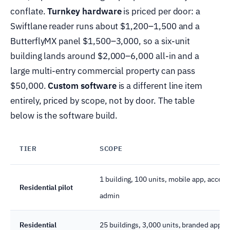
conflate.
Turnkey hardware
is priced per door: a
Swiftlane reader runs about $1,200–1,500 and a
ButterflyMX panel $1,500–3,000, so a six-unit
building lands around $2,000–6,000 all-in and a
large multi-entry commercial property can pass
$50,000.
Custom software
is a different line item
entirely, priced by scope, not by door. The table
below is the software build.
TIER
SCOPE
1 building, 100 units, mobile app, access
Residential pilot
admin
Residential
25 buildings, 3,000 units, branded app, 