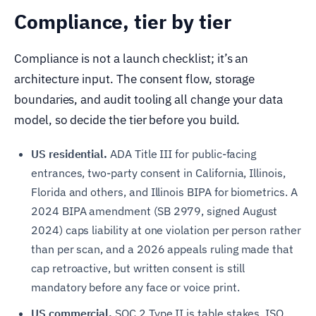
Compliance, tier by tier
Compliance is not a launch checklist; it’s an
architecture input. The consent flow, storage
boundaries, and audit tooling all change your data
model, so decide the tier before you build.
US residential.
ADA Title III for public-facing
entrances, two-party consent in California, Illinois,
Florida and others, and Illinois BIPA for biometrics. A
2024 BIPA amendment (SB 2979, signed August
2024) caps liability at one violation per person rather
than per scan, and a 2026 appeals ruling made that
cap retroactive, but written consent is still
mandatory before any face or voice print.
US commercial.
SOC 2 Type II is table stakes. ISO