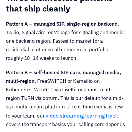
that ship cleanly
Pattern A — managed SIP, single-region backend.
Twilio, SignalWire, or Vonage for signaling and media;
one backend region. Fastest to market for a
residential pilot or small commercial portfolio,
roughly 10–14 weeks to launch.
Pattern B — self-hosted SIP core, managed media,
multi-region.
FreeSWITCH or Kamailio on
Kubernetes, WebRTC via LiveKit or Janus, multi-
region TURN via coturn. This is our default for a mid-
size multi-tenant platform. If real-time media is new
video streaming learning track
to your team, our
covers the transport basics your calling core depends