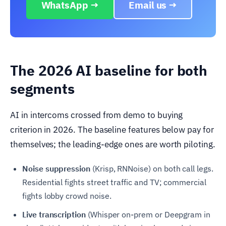
WhatsApp →
Email us →
The 2026 AI baseline for both
segments
AI in intercoms crossed from demo to buying
criterion in 2026. The baseline features below pay for
themselves; the leading-edge ones are worth piloting.
Noise suppression
(Krisp, RNNoise) on both call legs.
Residential fights street traffic and TV; commercial
fights lobby crowd noise.
Live transcription
(Whisper on-prem or Deepgram in