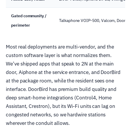
Gated community /
Talkaphone VOIP-500, Valcom, DoorBi
perimeter
Most real deployments are multi-vendor, and the
custom software layer is what normalizes them.
We’ve shipped apps that speak to 2N at the main
door, Aiphone at the service entrance, and DoorBird
at the package room, while the resident sees one
interface. DoorBird has premium build quality and
deep smart-home integrations (Control4, Home
Assistant, Crestron), but its Wi-Fi units can lag on
congested networks, so we hardwire stations
wherever the conduit allows.