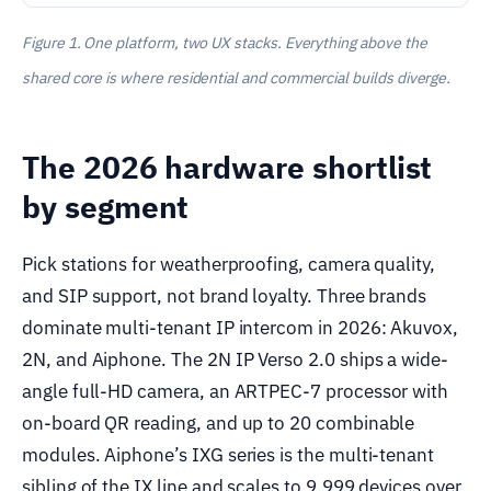
Figure 1. One platform, two UX stacks. Everything above the
shared core is where residential and commercial builds diverge.
The 2026 hardware shortlist
by segment
Pick stations for weatherproofing, camera quality,
and SIP support, not brand loyalty. Three brands
dominate multi-tenant IP intercom in 2026: Akuvox,
2N, and Aiphone. The 2N IP Verso 2.0 ships a wide-
angle full-HD camera, an ARTPEC-7 processor with
on-board QR reading, and up to 20 combinable
modules. Aiphone’s IXG series is the multi-tenant
sibling of the IX line and scales to 9,999 devices over