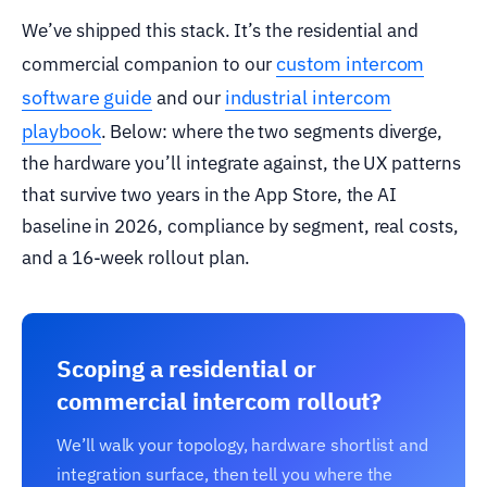
We’ve shipped this stack. It’s the residential and
custom intercom
commercial companion to our
software guide
industrial intercom
and our
playbook
. Below: where the two segments diverge,
the hardware you’ll integrate against, the UX patterns
that survive two years in the App Store, the AI
baseline in 2026, compliance by segment, real costs,
and a 16-week rollout plan.
Scoping a residential or
commercial intercom rollout?
We’ll walk your topology, hardware shortlist and
integration surface, then tell you where the