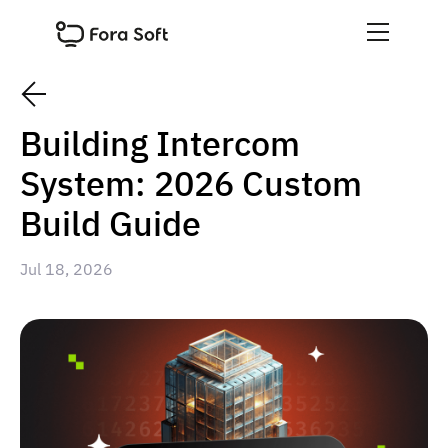
Building Intercom
System: 2026 Custom
Build Guide
Jul 18, 2026