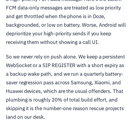
FCM data-only messages are treated as low priority
and get throttled when the phone is in Doze,
backgrounded, or low on battery. Worse, Android will
deprioritize your high-priority sends if you keep
receiving them without showing a call UI.
So we never rely on push alone. We keep a persistent
WebSocket or a SIP REGISTER with a short expiry as
a backup wake path, and we run a quarterly battery-
saver regression pass across Samsung, Xiaomi, and
Huawei devices, which are the usual offenders. That
plumbing is roughly 20% of total build effort, and
skipping it is the number-one reason rescue projects
land on our desk.