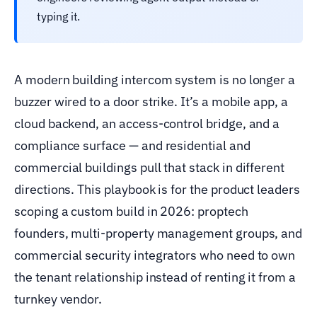
typing it.
A modern building intercom system is no longer a
buzzer wired to a door strike. It’s a mobile app, a
cloud backend, an access-control bridge, and a
compliance surface — and residential and
commercial buildings pull that stack in different
directions. This playbook is for the product leaders
scoping a custom build in 2026: proptech
founders, multi-property management groups, and
commercial security integrators who need to own
the tenant relationship instead of renting it from a
turnkey vendor.