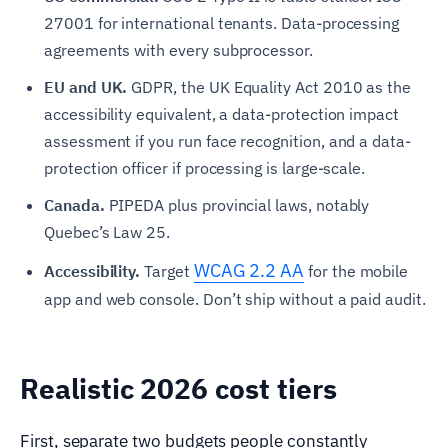
27001 for international tenants. Data-processing
agreements with every subprocessor.
EU and UK.
GDPR, the UK Equality Act 2010 as the
accessibility equivalent, a data-protection impact
assessment if you run face recognition, and a data-
protection officer if processing is large-scale.
Canada.
PIPEDA plus provincial laws, notably
Quebec’s Law 25.
WCAG 2.2 AA
Accessibility.
Target
for the mobile
app and web console. Don’t ship without a paid audit.
Realistic 2026 cost tiers
First, separate two budgets people constantly