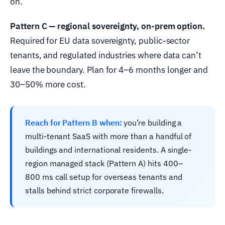
on.
Pattern C — regional sovereignty, on-prem option.
Required for EU data sovereignty, public-sector
tenants, and regulated industries where data can’t
leave the boundary. Plan for 4–6 months longer and
30–50% more cost.
Reach for Pattern B when:
you’re building a
multi-tenant SaaS with more than a handful of
buildings and international residents. A single-
region managed stack (Pattern A) hits 400–
800 ms call setup for overseas tenants and
stalls behind strict corporate firewalls.