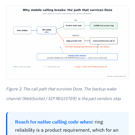
Figure 2. The call path that survives Doze. The backup wake
channel (WebSocket / SIP REGISTER) is the part vendors skip.
Reach for native calling code when:
ring
reliability is a product requirement, which for an