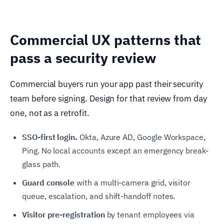
Commercial UX patterns that
pass a security review
Commercial buyers run your app past their security
team before signing. Design for that review from day
one, not as a retrofit.
SSO-first login.
Okta, Azure AD, Google Workspace,
Ping. No local accounts except an emergency break-
glass path.
Guard console
with a multi-camera grid, visitor
queue, escalation, and shift-handoff notes.
Visitor pre-registration
by tenant employees via