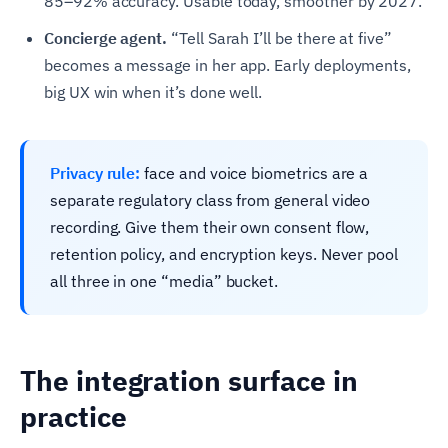
85–92% accuracy. Usable today, smoother by 2027.
Concierge agent.
“Tell Sarah I’ll be there at five”
becomes a message in her app. Early deployments,
big UX win when it’s done well.
Privacy rule:
face and voice biometrics are a
separate regulatory class from general video
recording. Give them their own consent flow,
retention policy, and encryption keys. Never pool
all three in one “media” bucket.
The integration surface in
practice