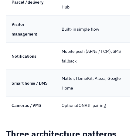
Parcel / delivery
Hub
Visitor
Built-in simple flow
management
Mobile push (APNs / FCM), SMS
Notifications
fallback
Matter, HomeKit, Alexa, Google
Smart home / BMS
Home
Cameras / VMS
Optional ONVIF pairing
Three architecture patterns