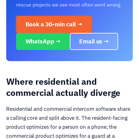
rescue projects we see most often went wrong.
Book a 30-min call →
WhatsApp →
Email us →
Where residential and
commercial actually diverge
Residential and commercial intercom software share
a calling core and split above it. The resident-facing
product optimizes for a person on a phone; the
commercial product optimizes for a guard at a