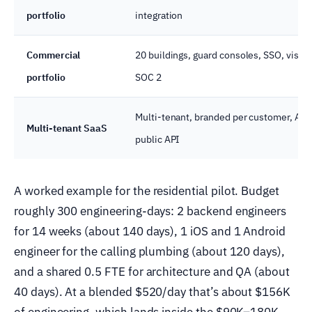
portfolio
integration
Commercial
20 buildings, guard consoles, SSO, visit
portfolio
SOC 2
Multi-tenant, branded per customer, AI s
Multi-tenant SaaS
public API
A worked example for the residential pilot. Budget
roughly 300 engineering-days: 2 backend engineers
for 14 weeks (about 140 days), 1 iOS and 1 Android
engineer for the calling plumbing (about 120 days),
and a shared 0.5 FTE for architecture and QA (about
40 days). At a blended $520/day that’s about $156K
of engineering, which lands inside the $90K–180K