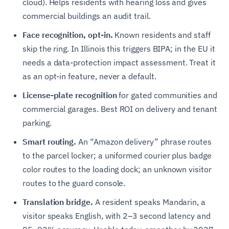
cloud). Helps residents with hearing loss and gives
commercial buildings an audit trail.
Face recognition, opt-in.
Known residents and staff
skip the ring. In Illinois this triggers BIPA; in the EU it
needs a data-protection impact assessment. Treat it
as an opt-in feature, never a default.
License-plate recognition
for gated communities and
commercial garages. Best ROI on delivery and tenant
parking.
Smart routing.
An “Amazon delivery” phrase routes
to the parcel locker; a uniformed courier plus badge
color routes to the loading dock; an unknown visitor
routes to the guard console.
Translation bridge.
A resident speaks Mandarin, a
visitor speaks English, with 2–3 second latency and