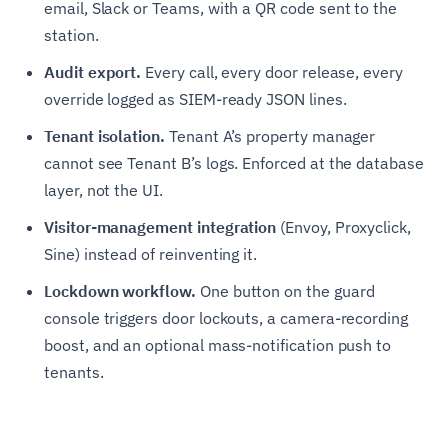
email, Slack or Teams, with a QR code sent to the
station.
Audit export.
Every call, every door release, every
override logged as SIEM-ready JSON lines.
Tenant isolation.
Tenant A’s property manager
cannot see Tenant B’s logs. Enforced at the database
layer, not the UI.
Visitor-management integration
(Envoy, Proxyclick,
Sine) instead of reinventing it.
Lockdown workflow.
One button on the guard
console triggers door lockouts, a camera-recording
boost, and an optional mass-notification push to
tenants.