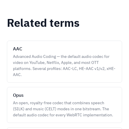
Related terms
AAC
Advanced Audio Coding — the default audio codec for
video on YouTube, Netflix, Apple, and most OTT
platforms. Several profiles: AAC-LC, HE-AAC v1/v2, xHE-
AAC.
Opus
An open, royalty-free codec that combines speech
(SILK) and music (CELT) modes in one bitstream. The
default audio codec for every WebRTC implementation.