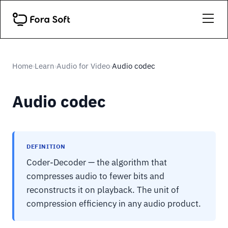
Home
Learn
Audio for Video
Audio codec
›
›
›
Audio codec
DEFINITION
Coder-Decoder — the algorithm that
compresses audio to fewer bits and
reconstructs it on playback. The unit of
compression efficiency in any audio product.