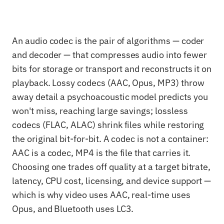
An audio codec is the pair of algorithms — coder
and decoder — that compresses audio into fewer
bits for storage or transport and reconstructs it on
playback. Lossy codecs (AAC, Opus, MP3) throw
away detail a psychoacoustic model predicts you
won't miss, reaching large savings; lossless
codecs (FLAC, ALAC) shrink files while restoring
the original bit-for-bit. A codec is not a container:
AAC is a codec, MP4 is the file that carries it.
Choosing one trades off quality at a target bitrate,
latency, CPU cost, licensing, and device support —
which is why video uses AAC, real-time uses
Opus, and Bluetooth uses LC3.