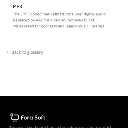
MP3
The 1993 codec that defined consumer digital audio.
Replaced by AAC for video soundtracks but still
widespread for podcasts and legacy music libraries.
← Back to glossary
Specialist software house for video, real-time and AI