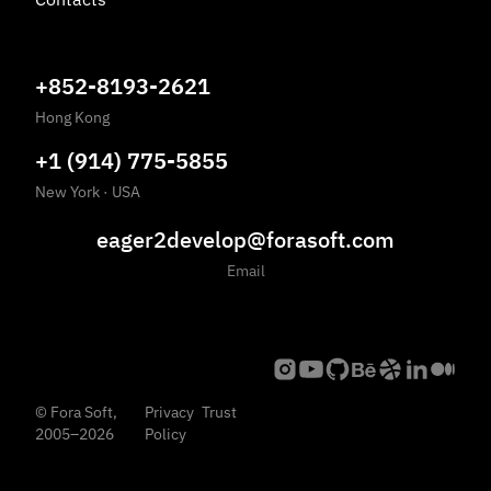
+852-8193-2621
Hong Kong
+1 (914) 775-5855
New York
·
USA
eager2develop@forasoft.com
Email
©
Fora Soft,
Privacy
Trust
2005
–
2026
Policy