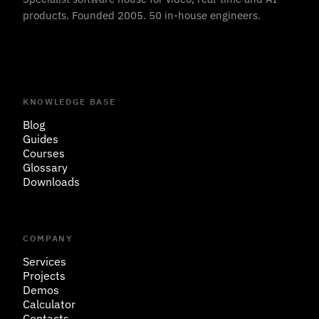
products. Founded 2005. 50 in-house engineers.
KNOWLEDGE BASE
Blog
Guides
Courses
Glossary
Downloads
COMPANY
Services
Projects
Demos
Calculator
Contacts