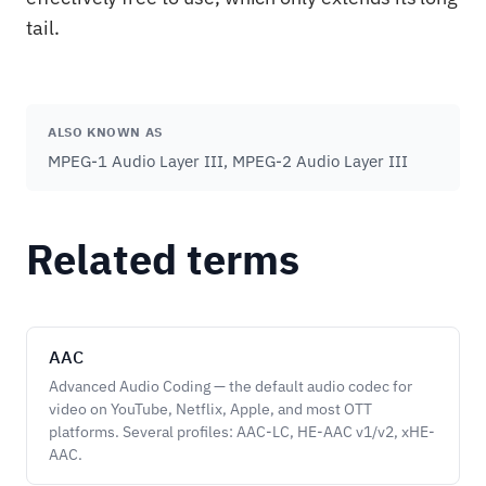
tail.
ALSO KNOWN AS
MPEG-1 Audio Layer III, MPEG-2 Audio Layer III
Related terms
AAC
Advanced Audio Coding — the default audio codec for
video on YouTube, Netflix, Apple, and most OTT
platforms. Several profiles: AAC-LC, HE-AAC v1/v2, xHE-
AAC.