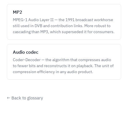
MP2
MPEG-1 Audio Layer II — the 1991 broadcast workhorse
still used in DVB and contribution links. More robust to
cascading than MP3, which superseded it for consumers.
Audio codec
Coder-Decoder — the algorithm that compresses audio
to fewer bits and reconstructs it on playback. The unit of
compression efficiency in any audio product.
← Back to glossary