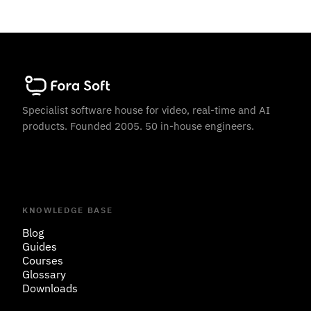
Specialist software house for video, real-time and AI
products. Founded 2005. 50 in-house engineers.
KNOWLEDGE BASE
Blog
Guides
Courses
Glossary
Downloads