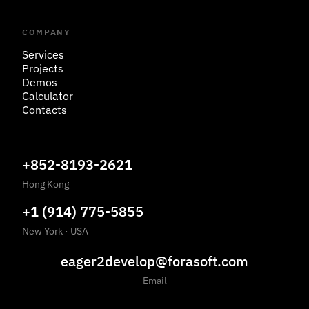
COMPANY
Services
Projects
Demos
Calculator
Contacts
+852-8193-2621
Hong Kong
+1 (914) 775-5855
New York
·
USA
eager2develop@forasoft.com
Email