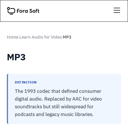
Home
Learn
Audio for Video
MP3
›
›
›
MP3
DEFINITION
The 1993 codec that defined consumer
digital audio. Replaced by AAC for video
soundtracks but still widespread for
podcasts and legacy music libraries.