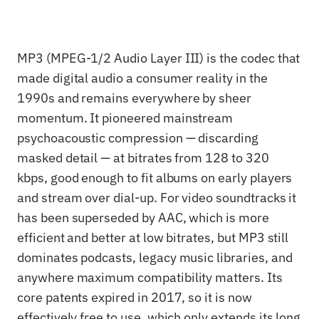
MP3 (MPEG-1/2 Audio Layer III) is the codec that
made digital audio a consumer reality in the
1990s and remains everywhere by sheer
momentum. It pioneered mainstream
psychoacoustic compression — discarding
masked detail — at bitrates from 128 to 320
kbps, good enough to fit albums on early players
and stream over dial-up. For video soundtracks it
has been superseded by AAC, which is more
efficient and better at low bitrates, but MP3 still
dominates podcasts, legacy music libraries, and
anywhere maximum compatibility matters. Its
core patents expired in 2017, so it is now
effectively free to use, which only extends its long