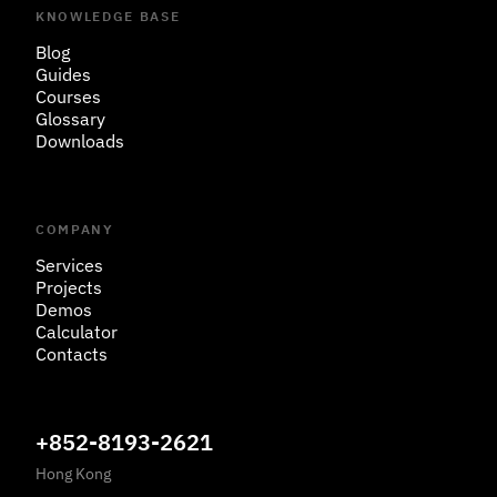
KNOWLEDGE BASE
Blog
Guides
Courses
Glossary
Downloads
COMPANY
Services
Projects
Demos
Calculator
Contacts
+852-8193-2621
Hong Kong