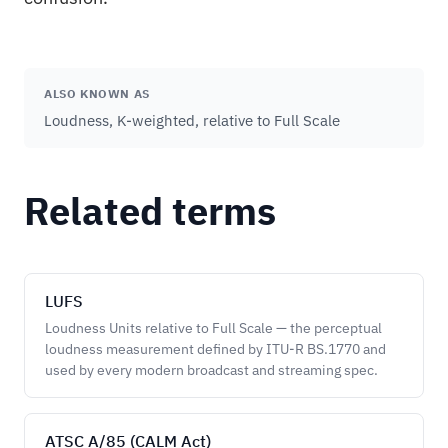
ALSO KNOWN AS
Loudness, K-weighted, relative to Full Scale
Related terms
LUFS
Loudness Units relative to Full Scale — the perceptual
loudness measurement defined by ITU-R BS.1770 and
used by every modern broadcast and streaming spec.
ATSC A/85 (CALM Act)