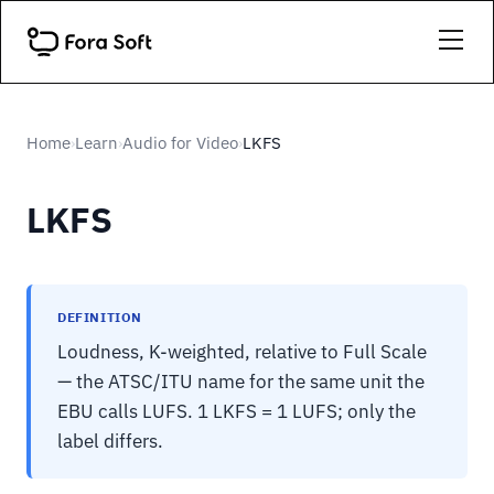
Home
Learn
Audio for Video
LKFS
›
›
›
LKFS
DEFINITION
Loudness, K-weighted, relative to Full Scale
— the ATSC/ITU name for the same unit the
EBU calls LUFS. 1 LKFS = 1 LUFS; only the
label differs.