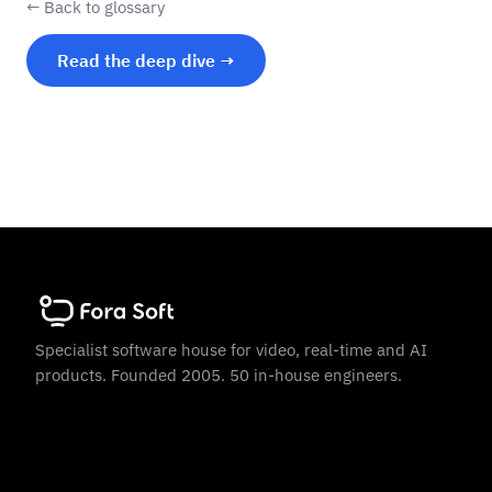
← Back to glossary
Read the deep dive →
Specialist software house for video, real-time and AI
products. Founded 2005. 50 in-house engineers.