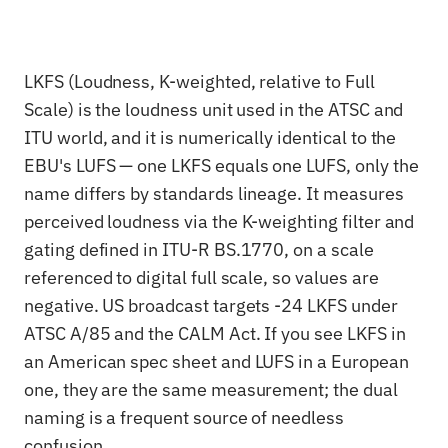
LKFS (Loudness, K-weighted, relative to Full
Scale) is the loudness unit used in the ATSC and
ITU world, and it is numerically identical to the
EBU's LUFS — one LKFS equals one LUFS, only the
name differs by standards lineage. It measures
perceived loudness via the K-weighting filter and
gating defined in ITU-R BS.1770, on a scale
referenced to digital full scale, so values are
negative. US broadcast targets -24 LKFS under
ATSC A/85 and the CALM Act. If you see LKFS in
an American spec sheet and LUFS in a European
one, they are the same measurement; the dual
naming is a frequent source of needless
confusion.