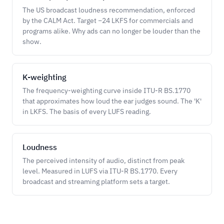
The US broadcast loudness recommendation, enforced
by the CALM Act. Target −24 LKFS for commercials and
programs alike. Why ads can no longer be louder than the
show.
K-weighting
The frequency-weighting curve inside ITU-R BS.1770
that approximates how loud the ear judges sound. The 'K'
in LKFS. The basis of every LUFS reading.
Loudness
The perceived intensity of audio, distinct from peak
level. Measured in LUFS via ITU-R BS.1770. Every
broadcast and streaming platform sets a target.