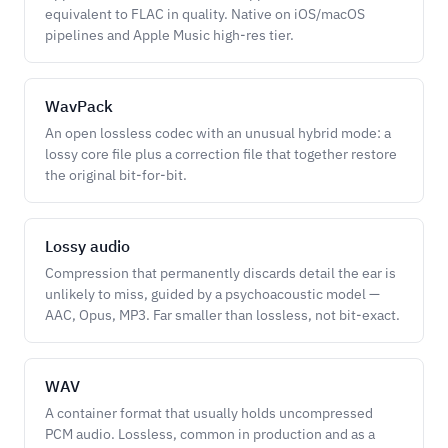
equivalent to FLAC in quality. Native on iOS/macOS
pipelines and Apple Music high-res tier.
WavPack
An open lossless codec with an unusual hybrid mode: a
lossy core file plus a correction file that together restore
the original bit-for-bit.
Lossy audio
Compression that permanently discards detail the ear is
unlikely to miss, guided by a psychoacoustic model —
AAC, Opus, MP3. Far smaller than lossless, not bit-exact.
WAV
A container format that usually holds uncompressed
PCM audio. Lossless, common in production and as a