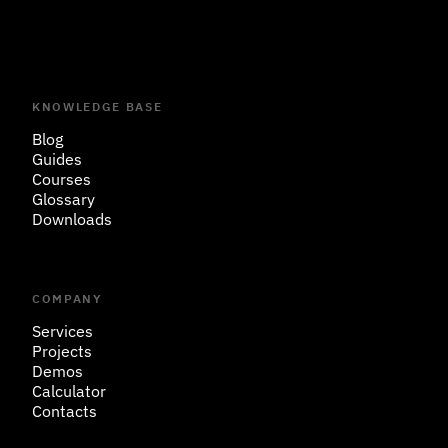
KNOWLEDGE BASE
Blog
Guides
Courses
Glossary
Downloads
COMPANY
Services
Projects
Demos
Calculator
Contacts