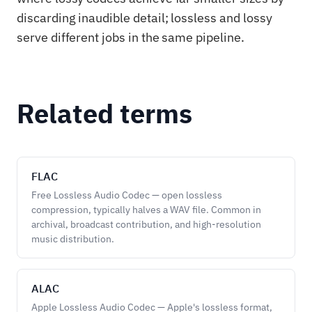
discarding inaudible detail; lossless and lossy
serve different jobs in the same pipeline.
Related terms
FLAC
Free Lossless Audio Codec — open lossless
compression, typically halves a WAV file. Common in
archival, broadcast contribution, and high-resolution
music distribution.
ALAC
Apple Lossless Audio Codec — Apple's lossless format,