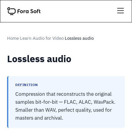
Home
Learn
Audio for Video
Lossless audio
›
›
›
Lossless audio
DEFINITION
Compression that reconstructs the original
samples bit-for-bit — FLAC, ALAC, WavPack.
Smaller than WAV, perfect quality, used for
masters and archival.