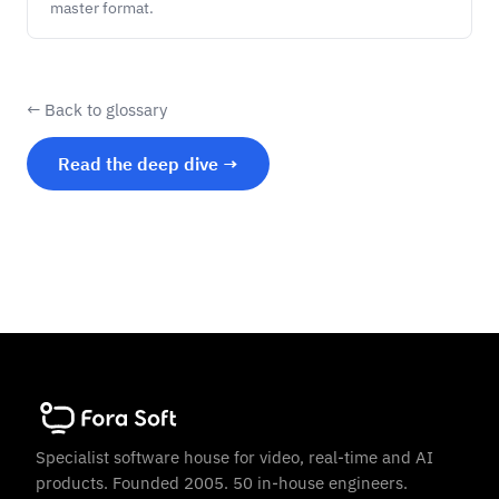
master format.
← Back to glossary
Read the deep dive →
Specialist software house for video, real-time and AI
products. Founded 2005. 50 in-house engineers.