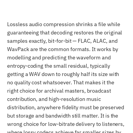
Lossless audio compression shrinks a file while
guaranteeing that decoding restores the original
samples exactly, bit-for-bit — FLAC, ALAC, and
WavPack are the common formats. It works by
modelling and predicting the waveform and
entropy-coding the small residual, typically
getting a WAV down to roughly half its size with
no quality cost whatsoever. That makes it the
right choice for archival masters, broadcast
contribution, and high-resolution music
distribution, anywhere fidelity must be preserved
but storage and bandwidth still matter. It is the
wrong choice for low-bitrate delivery to listeners,
where lossy codecs achieve far smaller sizes by