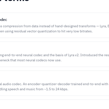
odec
ns compression from data instead of hand-designed transforms — Lyra,
n using residual vector quantization to hit very low bitrates.
ng end-to-end neural codec and the basis of Lyra v2. Introduced the re
leneck that most neural codecs now use.
al audio codec. An encoder-quantizer-decoder trained end-to-end with 
dling speech and music from ~1.5 to 24 kbps.