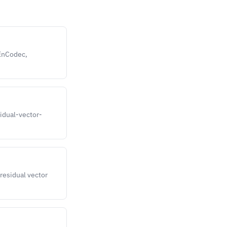
 EnCodec,
sidual-vector-
residual vector