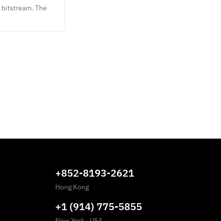
 bitstream. The
+852-8193-2621
Hong Kong
+1 (914) 775-5855
New York
·
USA