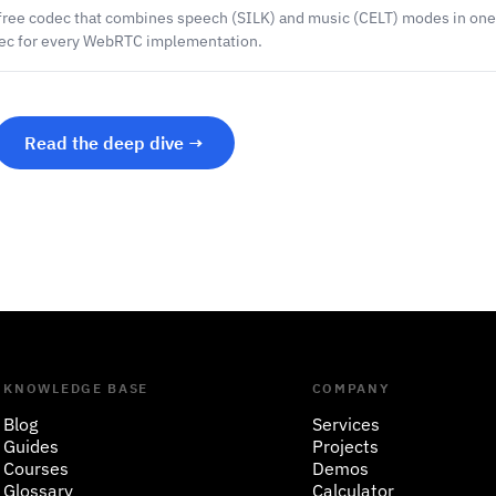
-free codec that combines speech (SILK) and music (CELT) modes in one
dec for every WebRTC implementation.
Read the deep dive →
KNOWLEDGE BASE
COMPANY
Blog
Services
Guides
Projects
Courses
Demos
Glossary
Calculator