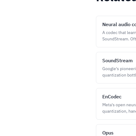
Neural audio c
A codec that lear
SoundStream. Ofte
SoundStream
Google's pioneeri
quantization bott
EnCodec
Meta's open neur
quantization, han
Opus