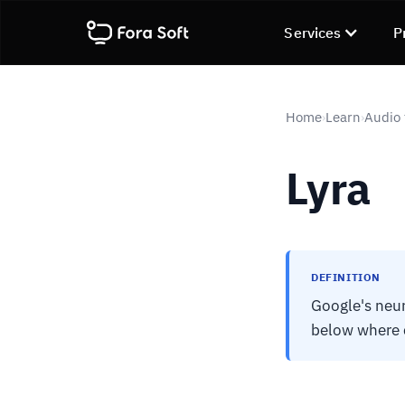
Services
P
Home
Learn
Audio 
›
›
Lyra
DEFINITION
Google's neur
below where c