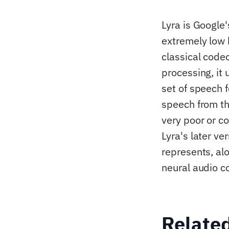
Lyra is Google'
extremely low 
classical code
processing, it
set of speech 
speech from th
very poor or c
Lyra's later ve
represents, al
neural audio c
Relate