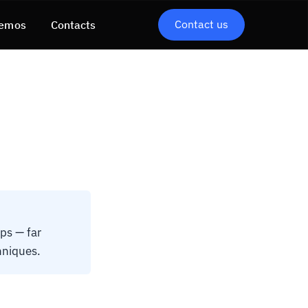
Contact us
emos
Contacts
ps — far
hniques.