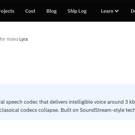
rojects
Cost
Blog
Ship Log
Learn
D
for Video
Lyra
›
al speech codec that delivers intelligible voice around 3 kb
lassical codecs collapse. Built on SoundStream-style tec