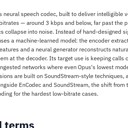
s neural speech codec, built to deliver intelligible v
bitrates — around 3 kbps and below, far past the 
cs collapse into noise. Instead of hand-designed si
 uses a machine-learned model: the encoder extra
features and a neural generator reconstructs natur
em at the decoder. Its target use is keeping calls
ongested networks where even Opus's lowest mode
rsions are built on SoundStream-style techniques, a
ongside EnCodec and SoundStream, the shift from tr
oding for the hardest low-bitrate cases.
d terms