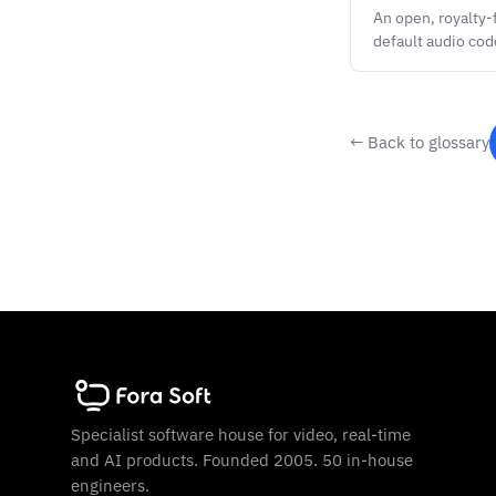
An open, royalty
default audio co
← Back to glossary
Specialist software house for video, real-time
and AI products. Founded 2005. 50 in-house
engineers.