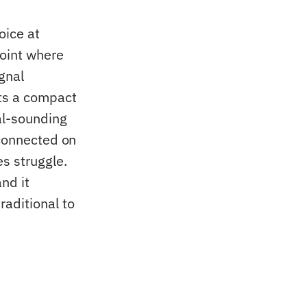
oice at
point where
gnal
cts a compact
al-sounding
 connected on
s struggle.
nd it
aditional to