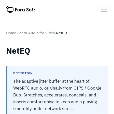
Home
Learn
Audio for Video
NetEQ
›
›
›
NetEQ
DEFINITION
The adaptive jitter buffer at the heart of
WebRTC audio, originally from GIPS / Google
Duo. Stretches, accelerates, conceals, and
inserts comfort noise to keep audio playing
smoothly under network stress.