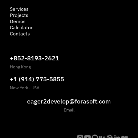
Services
Projects
Demos
Calculator
Contacts
+852-8193-2621
Hong Kong
+1 (914) 775-5855
New York
·
USA
eager2develop@forasoft.com
Email