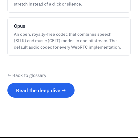
stretch instead of a click or silence.
Opus
An open, royalty-free codec that combines speech
(SILK) and music (CELT) modes in one bitstream. The
default audio codec for every WebRTC implementation.
← Back to glossary
Read the deep dive →