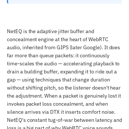
NetEQ is the adaptive jitter buffer and
concealment engine at the heart of WebRTC
audio, inherited from GIPS (later Google). It does
far more than queue packets: it continuously
time-scales the audio — accelerating playback to
drain a building buffer, expanding it to ride out a
gap — using techniques that change duration
without shifting pitch, so the listener doesn't hear
the adjustment. When a packet is genuinely lost it
invokes packet loss concealment, and when
silence arrives via DTX it inserts comfort noise.
NetEQ's constant tug-of-war between latency and
loss is a big part of why WebRTC voice sounds