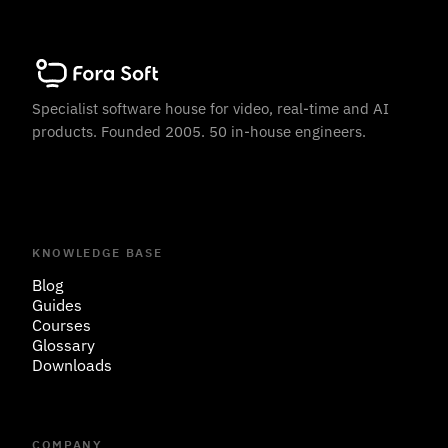
Specialist software house for video, real-time and AI
products. Founded 2005. 50 in-house engineers.
KNOWLEDGE BASE
Blog
Guides
Courses
Glossary
Downloads
COMPANY