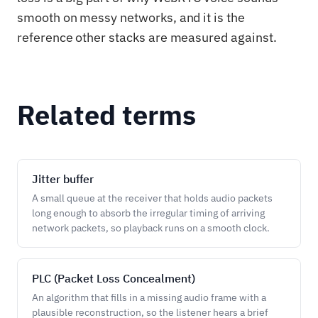
smooth on messy networks, and it is the
reference other stacks are measured against.
Related terms
Jitter buffer
A small queue at the receiver that holds audio packets
long enough to absorb the irregular timing of arriving
network packets, so playback runs on a smooth clock.
PLC (Packet Loss Concealment)
An algorithm that fills in a missing audio frame with a
plausible reconstruction, so the listener hears a brief