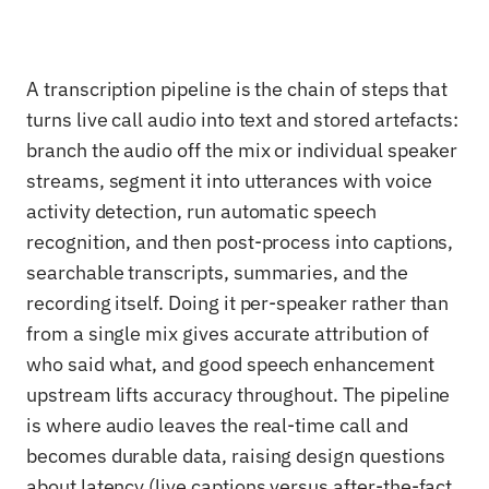
A transcription pipeline is the chain of steps that
turns live call audio into text and stored artefacts:
branch the audio off the mix or individual speaker
streams, segment it into utterances with voice
activity detection, run automatic speech
recognition, and then post-process into captions,
searchable transcripts, summaries, and the
recording itself. Doing it per-speaker rather than
from a single mix gives accurate attribution of
who said what, and good speech enhancement
upstream lifts accuracy throughout. The pipeline
is where audio leaves the real-time call and
becomes durable data, raising design questions
about latency (live captions versus after-the-fact