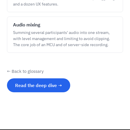
and a dozen UX features.
Audio mixing
Summing several participants' audio into one stream,
with level management and limiting to avoid clipping.
The core job of an MCU and of server-side recording.
← Back to glossary
Read the deep dive →