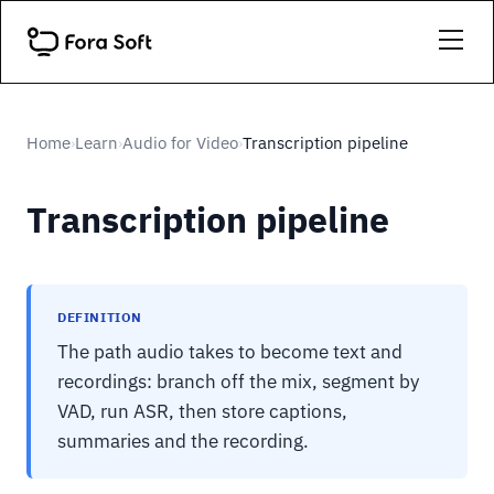
Home
Learn
Audio for Video
Transcription pipeline
›
›
›
Transcription pipeline
DEFINITION
The path audio takes to become text and
recordings: branch off the mix, segment by
VAD, run ASR, then store captions,
summaries and the recording.