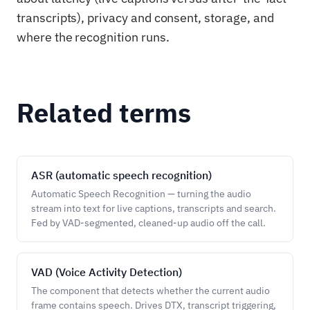
transcripts), privacy and consent, storage, and
where the recognition runs.
Related terms
ASR (automatic speech recognition)
Automatic Speech Recognition — turning the audio
stream into text for live captions, transcripts and search.
Fed by VAD-segmented, cleaned-up audio off the call.
VAD (Voice Activity Detection)
The component that detects whether the current audio
frame contains speech. Drives DTX, transcript triggering,