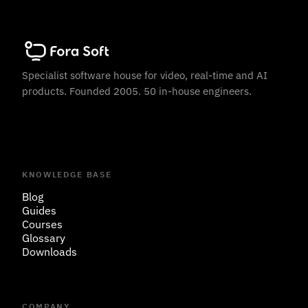
Specialist software house for video, real-time and AI
products. Founded 2005. 50 in-house engineers.
KNOWLEDGE BASE
Blog
Guides
Courses
Glossary
Downloads
COMPANY