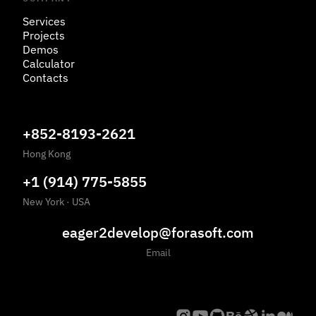
Services
Projects
Demos
Calculator
Contacts
+852-8193-2621
Hong Kong
+1 (914) 775-5855
New York
·
USA
eager2develop@forasoft.com
Email