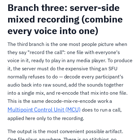
Branch three: server-side
mixed recording (combine
every voice into one)
The third branch is the one most people picture when
they say "record the call": one file with everyone's
voice in it, ready to play in any media player. To produce
it, the server must do the expensive thing an SFU
normally refuses to do — decode every participant's
audio back into raw sound, add the sounds together
into a single mix, and re-encode that mix into one file.
This is the same decode-mix-re-encode work a
Multipoint Control Unit (MCU)
does to run a call,
applied here only to the recording.
The output is the most convenient possible artifact.
One file plays anywhere. There is no stitching, no