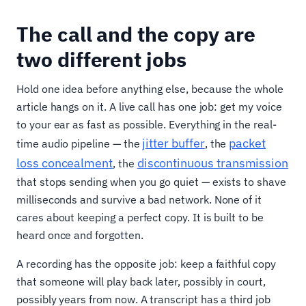
The call and the copy are
two different jobs
Hold one idea before anything else, because the whole
article hangs on it. A live call has one job: get my voice
to your ear as fast as possible. Everything in the real-
jitter buffer
packet
time audio pipeline — the
, the
loss concealment
discontinuous transmission
, the
that stops sending when you go quiet — exists to shave
milliseconds and survive a bad network. None of it
cares about keeping a perfect copy. It is built to be
heard once and forgotten.
A recording has the opposite job: keep a faithful copy
that someone will play back later, possibly in court,
possibly years from now. A transcript has a third job