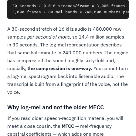
30 seconds ÷ 0.010 seconds/frame = 3,000 frames

A 30-second stretch of 16 kHz audio is 480,000 raw
samples
per second of mono
, so 14.4 million samples
in 30 seconds. The log-mel representation describes
that same half-minute in 240,000 numbers. The engine
has compressed the sound roughly sixty-fold and,
crucially,
the compression is one-way.
You cannot turn
a log-mel spectrogram back into listenable audio. The
transcript is built from a fingerprint of the voice, not the
voice.
Why log-mel and not the older MFCC
If you read older speech-recognition material you will
meet a close cousin, the
MFCC
— mel-frequency
cepstral coefficients — which adds one more