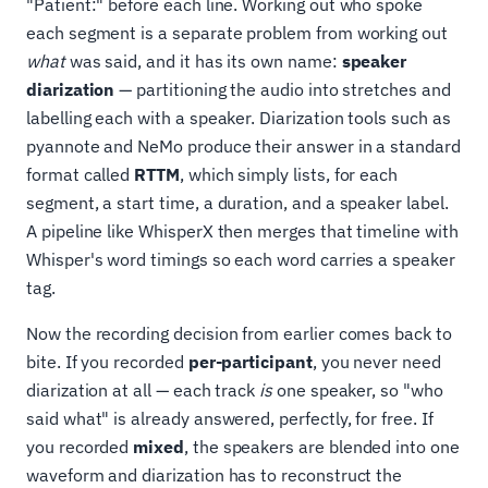
"Patient:" before each line. Working out who spoke
each segment is a separate problem from working out
what
was said, and it has its own name:
speaker
diarization
— partitioning the audio into stretches and
labelling each with a speaker. Diarization tools such as
pyannote and NeMo produce their answer in a standard
format called
RTTM
, which simply lists, for each
segment, a start time, a duration, and a speaker label.
A pipeline like WhisperX then merges that timeline with
Whisper's word timings so each word carries a speaker
tag.
Now the recording decision from earlier comes back to
bite. If you recorded
per-participant
, you never need
diarization at all — each track
is
one speaker, so "who
said what" is already answered, perfectly, for free. If
you recorded
mixed
, the speakers are blended into one
waveform and diarization has to reconstruct the