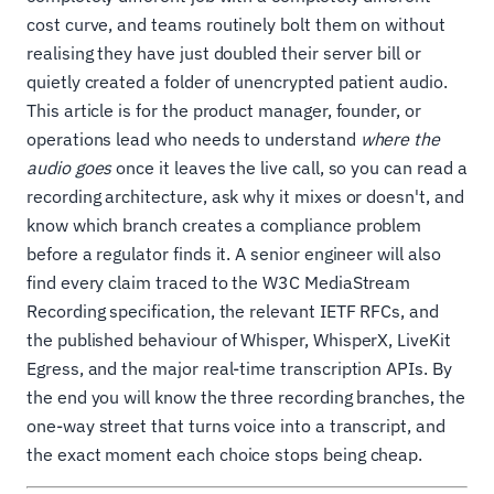
cost curve, and teams routinely bolt them on without
realising they have just doubled their server bill or
quietly created a folder of unencrypted patient audio.
This article is for the product manager, founder, or
operations lead who needs to understand
where the
audio goes
once it leaves the live call, so you can read a
recording architecture, ask why it mixes or doesn't, and
know which branch creates a compliance problem
before a regulator finds it. A senior engineer will also
find every claim traced to the W3C MediaStream
Recording specification, the relevant IETF RFCs, and
the published behaviour of Whisper, WhisperX, LiveKit
Egress, and the major real-time transcription APIs. By
the end you will know the three recording branches, the
one-way street that turns voice into a transcript, and
the exact moment each choice stops being cheap.