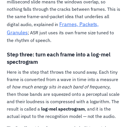
millisecond slide means the windows overlap, so
nothing falls through the cracks between frames. This is
the same frame-and-packet idea that underlies all
Frames, Packets,
digital audio, explained in
Granules
; ASR just uses its own frame size tuned to
the rhythm of speech.
Step three: turn each frame into a log-mel
spectrogram
Here is the step that throws the sound away. Each tiny
frame is converted from a wave in time into a measure
of
how much energy sits in each band of frequency
,
then those bands are squeezed onto a perceptual scale
and their loudness is compressed with a logarithm. The
result is called a
log-mel spectrogram
, and it is the
actual input to the recognition model — not the audio.