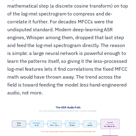
mathematical step (a discrete cosine transform) on top
of the log-mel spectrogram to compress and de-
correlate it further. For decades MFCCs were the
undisputed standard. Modern deep-learning ASR
engines, Whisper among them, dropped that last step
and feed the log-mel spectrogram directly. The reason
is simple: a large neural network is powerful enough to
learn the patterns itself, so giving it the less-processed
log-mel features lets it find correlations the fixed MFCC
math would have thrown away. The trend across the
field is toward feeding the model
less
hand-engineered
audio, not more.