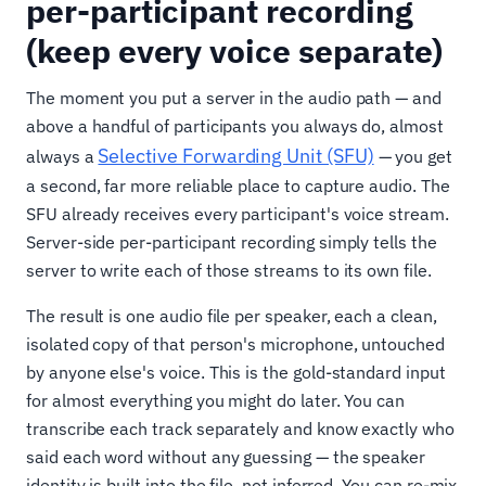
per-participant recording
(keep every voice separate)
The moment you put a server in the audio path — and
above a handful of participants you always do, almost
Selective Forwarding Unit (SFU)
always a
— you get
a second, far more reliable place to capture audio. The
SFU already receives every participant's voice stream.
Server-side per-participant recording simply tells the
server to write each of those streams to its own file.
The result is one audio file per speaker, each a clean,
isolated copy of that person's microphone, untouched
by anyone else's voice. This is the gold-standard input
for almost everything you might do later. You can
transcribe each track separately and know exactly who
said each word without any guessing — the speaker
identity is built into the file, not inferred. You can re-mix