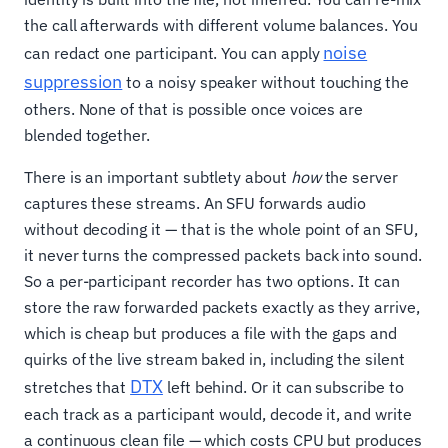
the call afterwards with different volume balances. You
noise
can redact one participant. You can apply
suppression
to a noisy speaker without touching the
others. None of that is possible once voices are
blended together.
There is an important subtlety about
how
the server
captures these streams. An SFU forwards audio
without decoding it — that is the whole point of an SFU,
it never turns the compressed packets back into sound.
So a per-participant recorder has two options. It can
store the raw forwarded packets exactly as they arrive,
which is cheap but produces a file with the gaps and
quirks of the live stream baked in, including the silent
DTX
stretches that
left behind. Or it can subscribe to
each track as a participant would, decode it, and write
a continuous clean file — which costs CPU but produces