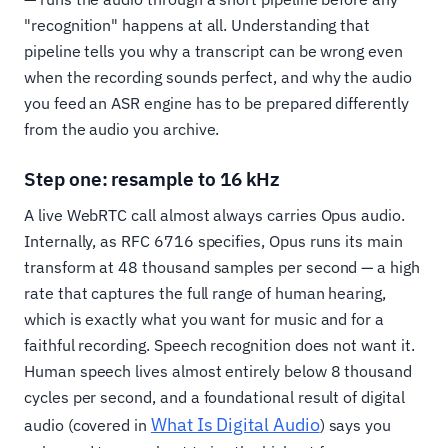
"recognition" happens at all. Understanding that
pipeline tells you why a transcript can be wrong even
when the recording sounds perfect, and why the audio
you feed an ASR engine has to be prepared differently
from the audio you archive.
Step one: resample to 16 kHz
A live WebRTC call almost always carries Opus audio.
Internally, as RFC 6716 specifies, Opus runs its main
transform at 48 thousand samples per second — a high
rate that captures the full range of human hearing,
which is exactly what you want for music and for a
faithful recording. Speech recognition does not want it.
Human speech lives almost entirely below 8 thousand
cycles per second, and a foundational result of digital
What Is Digital Audio
audio (covered in
) says you