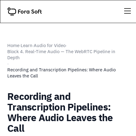
Home
Learn
Audio for Video
›
›
›
Block 4. Real-Time Audio — The WebRTC Pipeline in
Depth
›
Recording and Transcription Pipelines: Where Audio
Leaves the Call
Recording and
Transcription Pipelines:
Where Audio Leaves the
Call