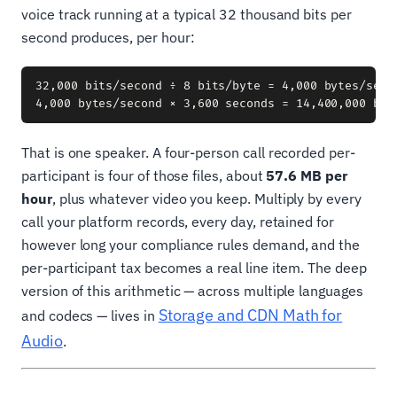
voice track running at a typical 32 thousand bits per
second produces, per hour:
32,000 bits/second ÷ 8 bits/byte = 4,000 bytes/secon
That is one speaker. A four-person call recorded per-
participant is four of those files, about
57.6 MB per
hour
, plus whatever video you keep. Multiply by every
call your platform records, every day, retained for
however long your compliance rules demand, and the
per-participant tax becomes a real line item. The deep
version of this arithmetic — across multiple languages
Storage and CDN Math for
and codecs — lives in
Audio
.