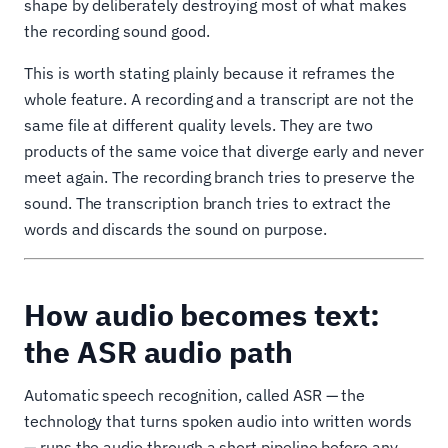
shape by deliberately destroying most of what makes
the recording sound good.
This is worth stating plainly because it reframes the
whole feature. A recording and a transcript are not the
same file at different quality levels. They are two
products of the same voice that diverge early and never
meet again. The recording branch tries to preserve the
sound. The transcription branch tries to extract the
words and discards the sound on purpose.
How audio becomes text:
the ASR audio path
Automatic speech recognition, called ASR — the
technology that turns spoken audio into written words
— runs the audio through a short pipeline before any