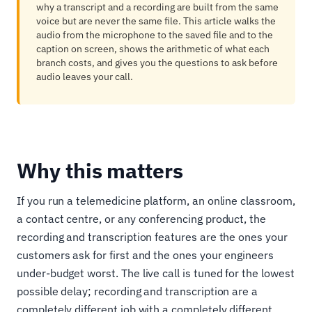
why a transcript and a recording are built from the same
voice but are never the same file. This article walks the
audio from the microphone to the saved file and to the
caption on screen, shows the arithmetic of what each
branch costs, and gives you the questions to ask before
audio leaves your call.
Why this matters
If you run a telemedicine platform, an online classroom,
a contact centre, or any conferencing product, the
recording and transcription features are the ones your
customers ask for first and the ones your engineers
under-budget worst. The live call is tuned for the lowest
possible delay; recording and transcription are a
completely different job with a completely different