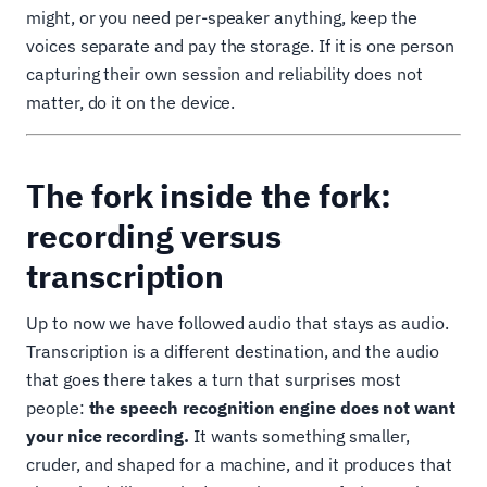
might, or you need per-speaker anything, keep the
voices separate and pay the storage. If it is one person
capturing their own session and reliability does not
matter, do it on the device.
The fork inside the fork:
recording versus
transcription
Up to now we have followed audio that stays as audio.
Transcription is a different destination, and the audio
that goes there takes a turn that surprises most
people:
the speech recognition engine does not want
your nice recording.
It wants something smaller,
cruder, and shaped for a machine, and it produces that