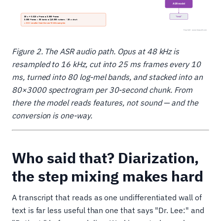
Figure 2. The ASR audio path. Opus at 48 kHz is
resampled to 16 kHz, cut into 25 ms frames every 10
ms, turned into 80 log-mel bands, and stacked into an
80×3000 spectrogram per 30-second chunk. From
there the model reads features, not sound — and the
conversion is one-way.
Who said that? Diarization,
the step mixing makes hard
A transcript that reads as one undifferentiated wall of
text is far less useful than one that says "Dr. Lee:" and