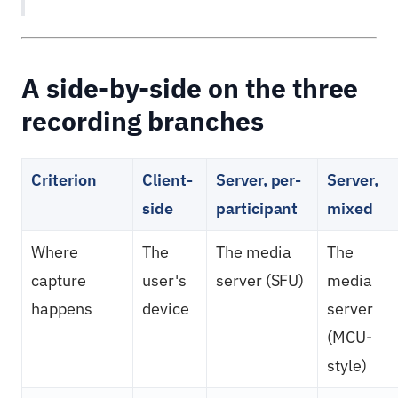
A side-by-side on the three
recording branches
Criterion
Client-
Server, per-
Server,
side
participant
mixed
Where
The
The media
The
capture
user's
server (SFU)
media
happens
device
server
(MCU-
style)