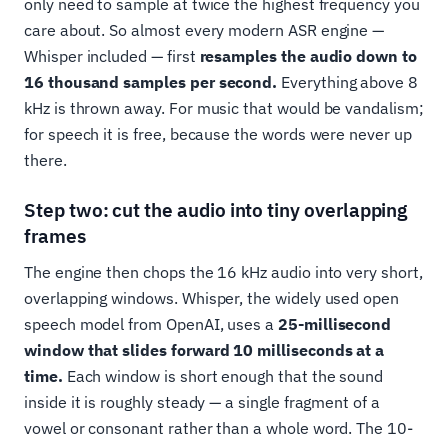
only need to sample at twice the highest frequency you
care about. So almost every modern ASR engine —
Whisper included — first
resamples the audio down to
16 thousand samples per second.
Everything above 8
kHz is thrown away. For music that would be vandalism;
for speech it is free, because the words were never up
there.
Step two: cut the audio into tiny overlapping
frames
The engine then chops the 16 kHz audio into very short,
overlapping windows. Whisper, the widely used open
speech model from OpenAI, uses a
25-millisecond
window that slides forward 10 milliseconds at a
time.
Each window is short enough that the sound
inside it is roughly steady — a single fragment of a
vowel or consonant rather than a whole word. The 10-