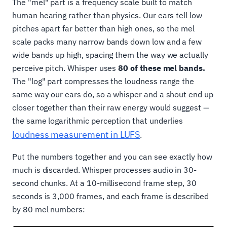
The "mel" part is a frequency scale built to match
human hearing rather than physics. Our ears tell low
pitches apart far better than high ones, so the mel
scale packs many narrow bands down low and a few
wide bands up high, spacing them the way we actually
perceive pitch. Whisper uses
80 of these mel bands.
The "log" part compresses the loudness range the
same way our ears do, so a whisper and a shout end up
closer together than their raw energy would suggest —
the same logarithmic perception that underlies
loudness measurement in LUFS
.
Put the numbers together and you can see exactly how
much is discarded. Whisper processes audio in 30-
second chunks. At a 10-millisecond frame step, 30
seconds is 3,000 frames, and each frame is described
by 80 mel numbers: