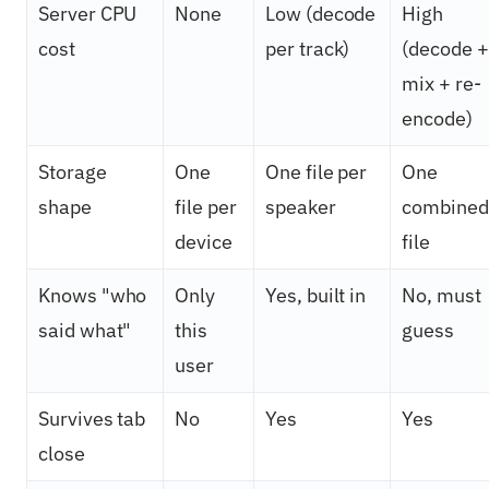
Server CPU
None
Low (decode
High
cost
per track)
(decode +
mix + re-
encode)
Storage
One
One file per
One
shape
file per
speaker
combined
device
file
Knows "who
Only
Yes, built in
No, must
said what"
this
guess
user
Survives tab
No
Yes
Yes
close