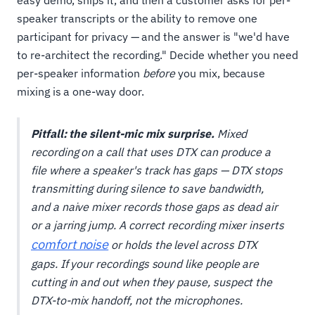
easy demo, ships it, and then a customer asks for per-
speaker transcripts or the ability to remove one
participant for privacy — and the answer is "we'd have
to re-architect the recording." Decide whether you need
per-speaker information
before
you mix, because
mixing is a one-way door.
Pitfall: the silent-mic mix surprise.
Mixed
recording on a call that uses DTX can produce a
file where a speaker's track has gaps — DTX stops
transmitting during silence to save bandwidth,
and a naive mixer records those gaps as dead air
or a jarring jump. A correct recording mixer inserts
comfort noise
or holds the level across DTX
gaps. If your recordings sound like people are
cutting in and out when they pause, suspect the
DTX-to-mix handoff, not the microphones.