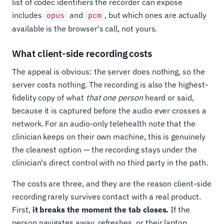
list of codec identifiers the recorder can expose
includes
and
, but which ones are actually
opus
pcm
available is the browser's call, not yours.
What client-side recording costs
The appeal is obvious: the server does nothing, so the
server costs nothing. The recording is also the highest-
fidelity copy of what
that one person
heard or said,
because it is captured before the audio ever crosses a
network. For an audio-only telehealth note that the
clinician keeps on their own machine, this is genuinely
the cleanest option — the recording stays under the
clinician's direct control with no third party in the path.
The costs are three, and they are the reason client-side
recording rarely survives contact with a real product.
First,
it breaks the moment the tab closes.
If the
person navigates away, refreshes, or their laptop