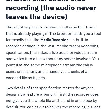
recording (the audio never
leaves the device)
The simplest place to capture a call is on the device
that is already playing it. The browser hands you a tool
for exactly this, the
MediaRecorder
— a built-in
recorder, defined in the W3C MediaStream Recording
specification, that takes a live audio or video stream
and writes it to a file without any server involved. You
point it at the same microphone stream the call is
using, press start, and it hands you chunks of an
encoded file as it goes.
Two details of that specification matter for anyone
designing a feature around it. First, the recorder does
not give you the whole file at the end in one piece by
default. You can ask it to deliver the recording in slices