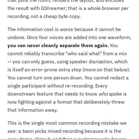
that joins the room, renders the layout, and encodes
the result with GStreamer; that is a whole browser per
recording, not a cheap byte copy.
The information cost is worse because it cannot be
undone. Once four voices are added into one waveform,
you can never cleanly separate them again.
You
cannot reliably transcribe "who said what" from a mix
— you can only guess, using speaker diarization, which
is itself an error-prone extra step (more on that below).
You cannot turn one person down. You cannot redact a
single participant without re-recording. Every
downstream feature that needs to know
who
spoke is
now fighting against a format that deliberately threw
that information away.
This is the single most common recording mistake we
see: a team picks mixed recording because it is the