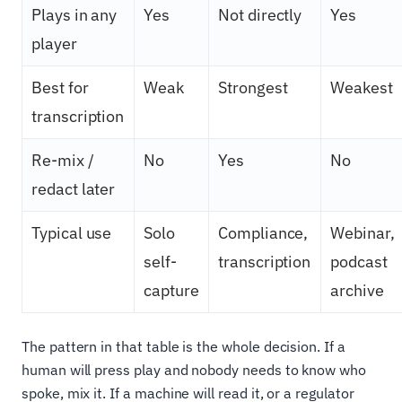
Plays in any
Yes
Not directly
Yes
player
Best for
Weak
Strongest
Weakest
transcription
Re-mix /
No
Yes
No
redact later
Typical use
Solo
Compliance,
Webinar,
self-
transcription
podcast
capture
archive
The pattern in that table is the whole decision. If a
human will press play and nobody needs to know who
spoke, mix it. If a machine will read it, or a regulator