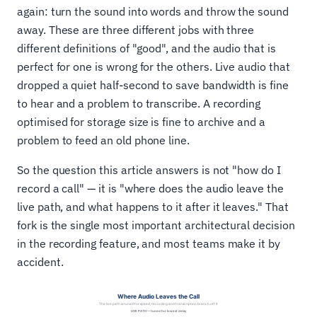
again: turn the sound into words and throw the sound
away. These are three different jobs with three
different definitions of "good", and the audio that is
perfect for one is wrong for the others. Live audio that
dropped a quiet half-second to save bandwidth is fine
to hear and a problem to transcribe. A recording
optimised for storage size is fine to archive and a
problem to feed an old phone line.
So the question this article answers is not "how do I
record a call" — it is "where does the audio leave the
live path, and what happens to it after it leaves." That
fork is the single most important architectural decision
in the recording feature, and most teams make it by
accident.