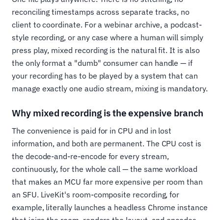
reconciling timestamps across separate tracks, no
client to coordinate. For a webinar archive, a podcast-
style recording, or any case where a human will simply
press play, mixed recording is the natural fit. It is also
the only format a "dumb" consumer can handle — if
your recording has to be played by a system that can
manage exactly one audio stream, mixing is mandatory.
Why mixed recording is the expensive branch
The convenience is paid for in CPU and in lost
information, and both are permanent. The CPU cost is
the decode-and-re-encode for every stream,
continuously, for the whole call — the same workload
that makes an MCU far more expensive per room than
an SFU. LiveKit's room-composite recording, for
example, literally launches a headless Chrome instance