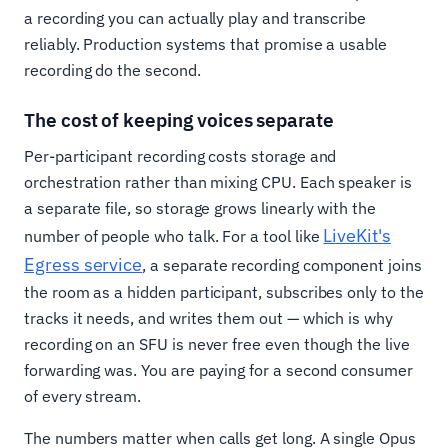
a recording you can actually play and transcribe
reliably. Production systems that promise a usable
recording do the second.
The cost of keeping voices separate
Per-participant recording costs storage and
orchestration rather than mixing CPU. Each speaker is
a separate file, so storage grows linearly with the
LiveKit's
number of people who talk. For a tool like
Egress service
, a separate recording component joins
the room as a hidden participant, subscribes only to the
tracks it needs, and writes them out — which is why
recording on an SFU is never free even though the live
forwarding was. You are paying for a second consumer
of every stream.
The numbers matter when calls get long. A single Opus