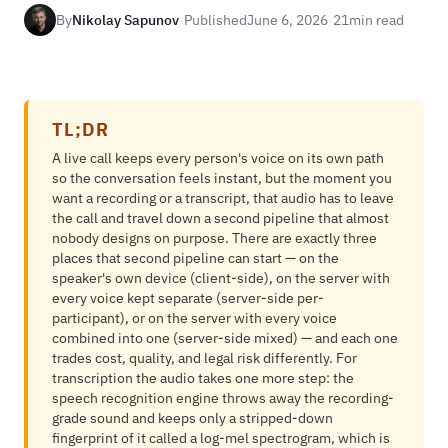
By
Nikolay Sapunov
·
Published
June 6, 2026
·
21
min read
TL;DR
A live call keeps every person's voice on its own path
so the conversation feels instant, but the moment you
want a recording or a transcript, that audio has to leave
the call and travel down a second pipeline that almost
nobody designs on purpose. There are exactly three
places that second pipeline can start — on the
speaker's own device (client-side), on the server with
every voice kept separate (server-side per-
participant), or on the server with every voice
combined into one (server-side mixed) — and each one
trades cost, quality, and legal risk differently. For
transcription the audio takes one more step: the
speech recognition engine throws away the recording-
grade sound and keeps only a stripped-down
fingerprint of it called a log-mel spectrogram, which is