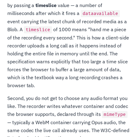
by passing a
timeslice
value — a number of
milliseconds after which it fires a
dataavailable
event carrying the latest chunk of recorded media as a
Blob. A
of 1000 means "hand me a piece
timeslice
of the recording every second." This is how a client-side
recorder uploads a long call as it happens instead of
holding the entire file in memory until the end. The
specification warns explicitly that too large a time slice
forces the browser to buffer a large amount of data,
which is the textbook way a long recording crashes a
browser tab.
Second, you do not get to choose any audio format you
like. The recorder writes whatever container and codec
the browser supports, declared through its
mimeType
— typically a WebM container carrying Opus audio, the
same codec the live call already uses. The W3C-defined