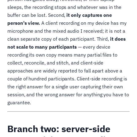
sleeps, the recording stops and whatever was in the
buffer can be lost. Second,
it only captures one
person's view.
A client recording on my device has my
microphone and the mixed audio I received; it is not a
clean separate copy of each participant. Third,
it does
not scale to many participants
— every device
recording its own copy means many partial files to
collect, reconcile, and stitch, and client-side
approaches are widely reported to fall apart above a
couple of hundred participants. Client-side recording is
the right answer for a single user capturing their own
session, and the wrong answer for anything you have to
guarantee.
Branch two: server-side