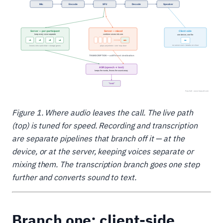
Figure 1. Where audio leaves the call. The live path
(top) is tuned for speed. Recording and transcription
are separate pipelines that branch off it — at the
device, or at the server, keeping voices separate or
mixing them. The transcription branch goes one step
further and converts sound to text.
Branch one: client-side