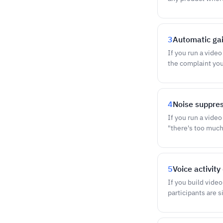
3
Automatic gai
If you run a vide
the complaint you 
4
Noise suppres
If you run a vide
"there's too muc
5
Voice activit
If you build vide
participants are s