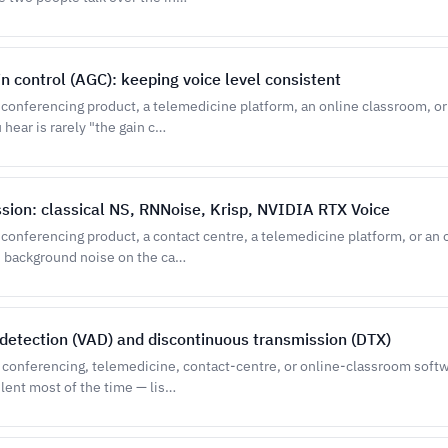
n control (AGC): keeping voice level consistent
o conferencing product, a telemedicine platform, an online classroom, or
hear is rarely "the gain c…
sion: classical NS, RNNoise, Krisp, NVIDIA RTX Voice
o conferencing product, a contact centre, a telemedicine platform, or an
h background noise on the ca…
y detection (VAD) and discontinuous transmission (DTX)
o conferencing, telemedicine, contact-centre, or online-classroom soft
ilent most of the time — lis…