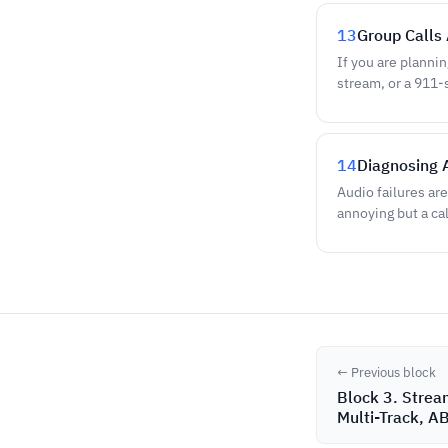
13
Group Calls 
If you are plannin
stream, or a 911-
14
Diagnosing 
Audio failures ar
annoying but a ca
← Previous block
Block 3. Strea
Multi-Track, A