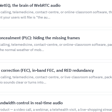
: NetEQ, the brain of WebRTC audio
o calling, telemedicine, contact-centre, or online-classroom software, t
your users will file is "the au…
oncealment (PLC): hiding the missing frames
 calling, telemedicine, contact-centre, or online-classroom software, pac
 the normal weather of mob…
 correction (FEC), in-band FEC, and RED redundancy
o calling, telemedicine, contact-centre, or live-classroom software, pac
o sounds clear or turns into…
andwidth control in real-time audio
oduct — a video call, a webinar, a telehealth visit, a live-shopping stre