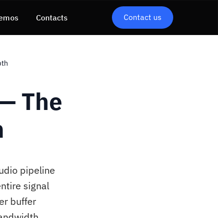
Contact us
emos
Contacts
pth
 — The
h
udio pipeline
ntire signal
er buffer
bandwidth