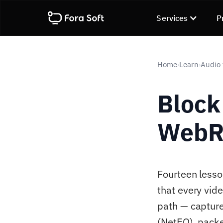
Services
P
Home
Learn
Audio 
›
›
Block
WebRT
Fourteen lesso
that every vid
path — capture
(NetEQ), pack