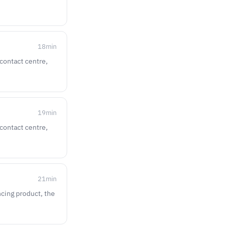
18
min
 contact centre,
19
min
 contact centre,
21
min
ncing product, the