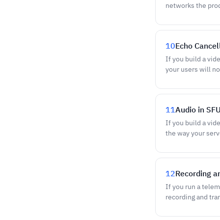
networks the pro
10
Echo Cancel
If you build a vid
your users will no
11
Audio in SF
If you build a vid
the way your ser
12
Recording an
If you run a tele
recording and tra