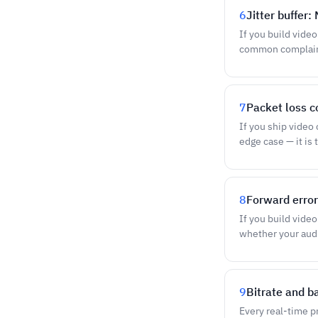
6
Jitter buffer
If you build vide
common complaint 
7
Packet loss c
If you ship video
edge case — it is
8
Forward error
If you build vide
whether your audi
9
Bitrate and b
Every real-time pr