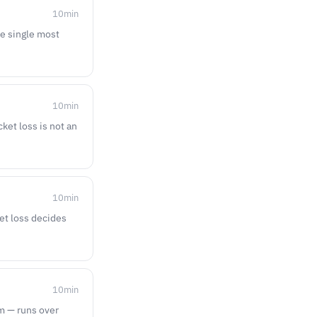
10
min
he single most
10
min
ket loss is not an
10
min
ket loss decides
10
min
am — runs over