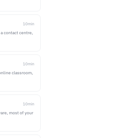
10
min
 a contact centre,
10
min
 online classroom,
10
min
ware, most of your