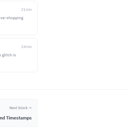
21
min
 live-shopping
24
min
 glitch is
Next block →
and Timestamps