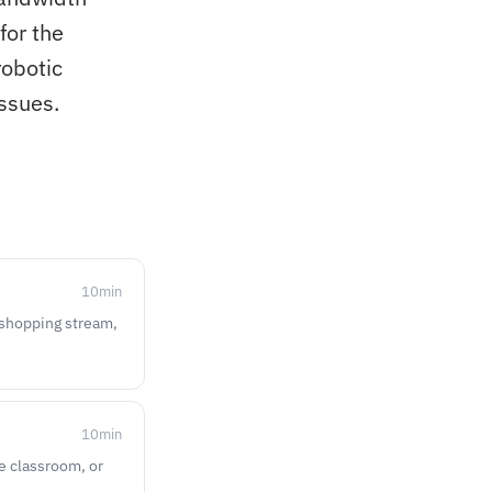
for the
robotic
ssues.
10
min
e-shopping stream,
10
min
ne classroom, or