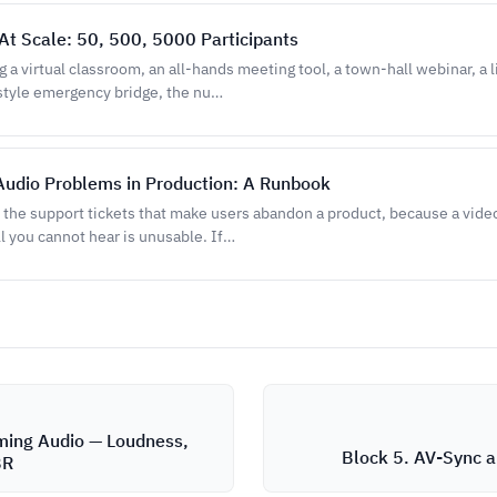
At Scale: 50, 500, 5000 Participants
g a virtual classroom, an all-hands meeting tool, a town-hall webinar, a
style emergency bridge, the nu…
Audio Problems in Production: A Runbook
e the support tickets that make users abandon a product, because a video
ll you cannot hear is unusable. If…
ming Audio — Loudness,
Block 5. AV-Sync 
BR