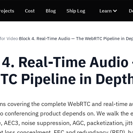
rojects
Cost
Blog
Ship Log
Learn
D
for Video
Block 4. Real-Time Audio — The WebRTC Pipeline in De
›
 4. Real-Time Audio
C Pipeline in Dept
ns covering the complete WebRTC and real-time a
eo conferencing product depends on. We walk the e
, AEC3, noise suppression, AGC, packetization, jitt
et loss concealment, FEC and redundancy (RED), 