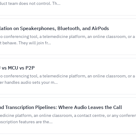
duct team does not control. Th…
lation on Speakerphones, Bluetooth, and AirPods
eo conferencing tool, a telemedicine platform, an online classroom, or a
t behave. They will join fr…
U vs MCU vs P2P
eo conferencing tool, a telemedicine platform, an online classroom, or a
ver handles audio sets your m…
d Transcription Pipelines: Where Audio Leaves the Call
medicine platform, an online classroom, a contact centre, or any confere
nscription features are the…