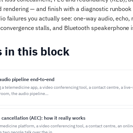
d rendering — and finish with a diagnostic runbook 
io failures you actually see: one-way audio, echo, 
convergence stalls, and Bluetooth speakerphone i
s in this block
udio pipeline end-to-end
g a telemedicine app, a video conferencing tool, a contact centre, a liv
sroom, the audio pipeline…
 cancellation (AEC): how it really works
emedicine platform, a video conferencing tool, a contact centre, an onli
 two people talk over the in…