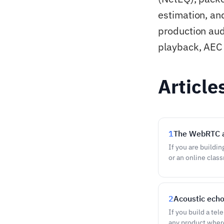
estimation, an
production aud
playback, AEC 
Article
1
The WebRTC a
If you are buildin
or an online clas
2
Acoustic echo
If you build a tel
any product where