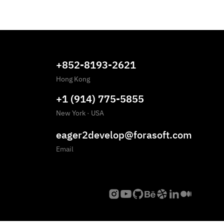
+852-8193-2621
Hong Kong
+1 (914) 775-5855
New York
·
USA
eager2develop@forasoft.com
Email