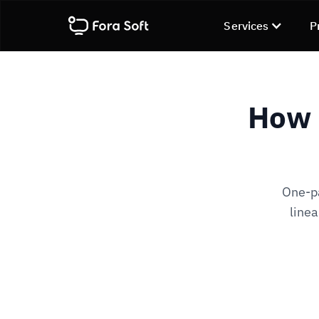
Services
P
How 
One-pa
linea