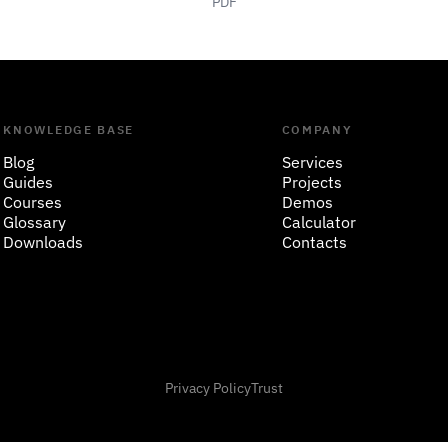
PDF
KNOWLEDGE BASE
COMPANY
Blog
Services
Guides
Projects
Courses
Demos
Glossary
Calculator
Downloads
Contacts
Privacy Policy
Trust