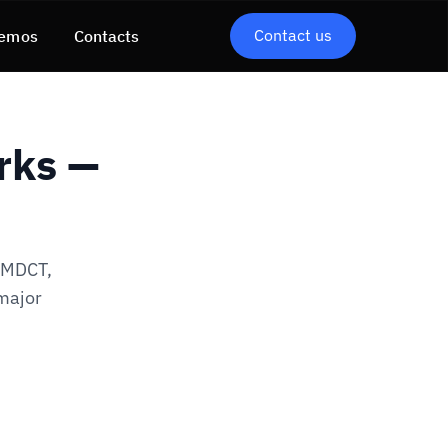
Contact us
emos
Contacts
rks —
, MDCT,
 major