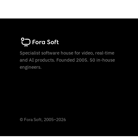
Specialist software house for video, real-time
and AI products. Founded 2005. 50 in-house
engineers.
©
Fora Soft, 2005
–
2026