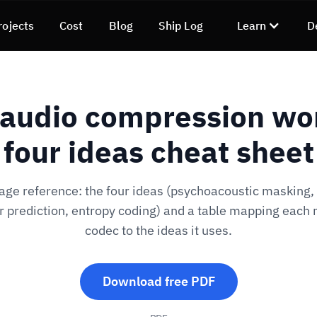
rojects
Cost
Blog
Ship Log
Learn
D
audio compression wo
four ideas cheat sheet
ge reference: the four ideas (psychoacoustic masking
r prediction, entropy coding) and a table mapping each
codec to the ideas it uses.
Download free PDF