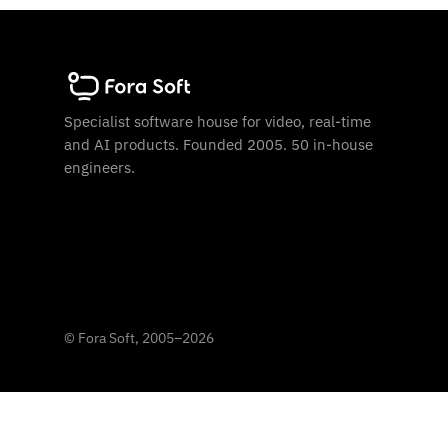
Specialist software house for video, real-time
and AI products. Founded 2005. 50 in-house
engineers.
©
Fora Soft, 2005
–
2026