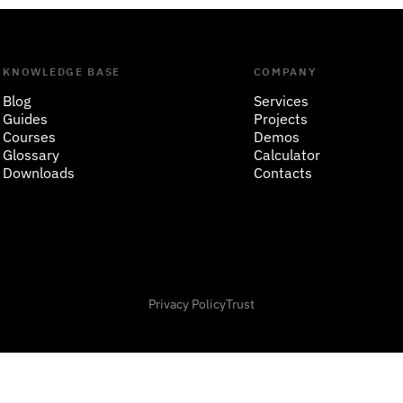
KNOWLEDGE BASE
COMPANY
Blog
Services
Guides
Projects
Courses
Demos
Glossary
Calculator
Downloads
Contacts
Privacy Policy
Trust