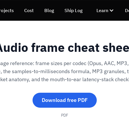
rojects
Cost
Blog
Ship Log
Learn
D
Audio frame cheat shee
age reference: frame sizes per codec (Opus, AAC, MP3,
, the samples-to-milliseconds formula, MP3 granules, 
ket anatomy, and the mouth-to-ear latency-stack checkl
Download free PDF
PDF