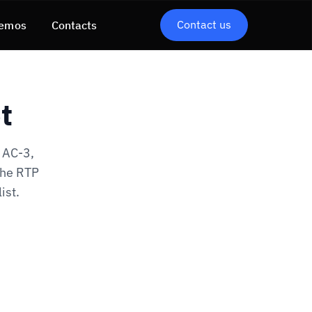
Contact us
emos
Contacts
t
 AC-3,
the RTP
ist.