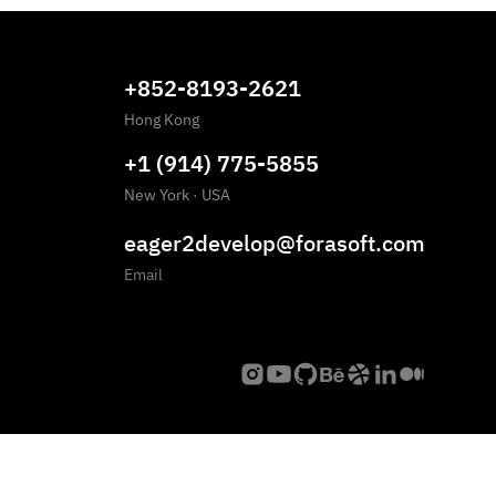
+852-8193-2621
Hong Kong
+1 (914) 775-5855
New York
·
USA
eager2develop@forasoft.com
Email