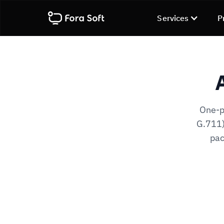
Services
P
One-p
G.711)
pac