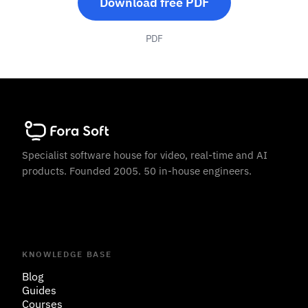
Download free PDF
PDF
Specialist software house for video, real-time and AI
products. Founded 2005. 50 in-house engineers.
KNOWLEDGE BASE
Blog
Guides
Courses