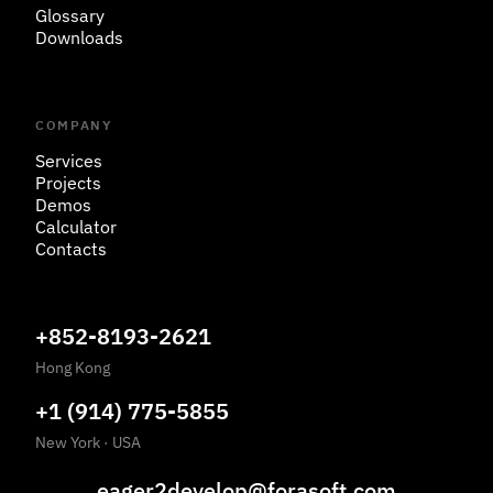
Glossary
Downloads
COMPANY
Services
Projects
Demos
Calculator
Contacts
+852-8193-2621
Hong Kong
+1 (914) 775-5855
New York
·
USA
eager2develop@forasoft.com