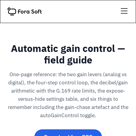
Automatic gain control —
field guide
One-page reference: the two gain levers (analog vs
digital), the four-step control loop, the decibel/gain
arithmetic with the G.169 rate limits, the expose-
versus-hide settings table, and six things to
remember including the gain-chase artefact and the
autoGainControl toggle.