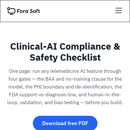
Clinical-AI Compliance &
Safety Checklist
One page: run any telemedicine AI feature through
four gates — the BAA and no-training clause for the
model, the PHI boundary and de-identification, the
FDA support-vs-diagnosis line, and human-in-the-
loop, validation, and bias testing — before you build.
Download free PDF