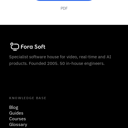
PDF
Specialist software house for video, real-time and AI
products. Founded 2005. 50 in-house engineers.
KNOWLEDGE BASE
Blog
Guides
Courses
Glossary