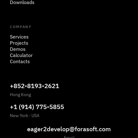
Downloads
COMPANY
Services
Projects
Demos
Calculator
Contacts
+852-8193-2621
Hong Kong
+1 (914) 775-5855
New York
·
USA
eager2develop@forasoft.com
Email