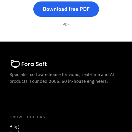
Download free PDF
PDF
Specialist software house for video, real-time and AI
products. Founded 2005. 50 in-house engineers.
KNOWLEDGE BASE
Blog