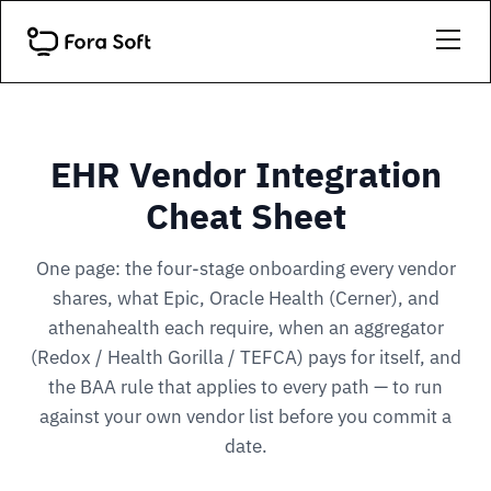
EHR Vendor Integration
Cheat Sheet
One page: the four-stage onboarding every vendor
shares, what Epic, Oracle Health (Cerner), and
athenahealth each require, when an aggregator
(Redox / Health Gorilla / TEFCA) pays for itself, and
the BAA rule that applies to every path — to run
against your own vendor list before you commit a
date.