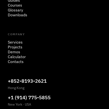
Guides
Courses
Glossary
Downloads
COMPANY
Services
Projects
Demos
Calculator
Contacts
+852-8193-2621
Hong Kong
+1 (914) 775-5855
New York
·
USA