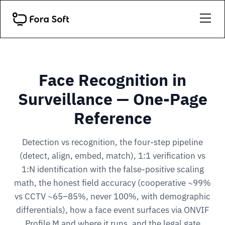
Face Recognition in
Surveillance — One-Page
Reference
Detection vs recognition, the four-step pipeline
(detect, align, embed, match), 1:1 verification vs
1:N identification with the false-positive scaling
math, the honest field accuracy (cooperative ~99%
vs CCTV ~65–85%, never 100%, with demographic
differentials), how a face event surfaces via ONVIF
Profile M and where it runs, and the legal gate