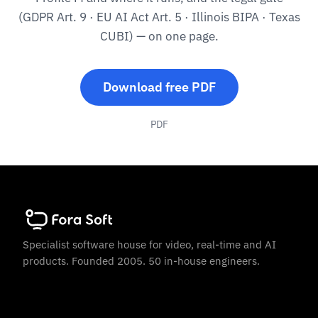
(GDPR Art. 9 · EU AI Act Art. 5 · Illinois BIPA · Texas
CUBI) — on one page.
Download free PDF
PDF
Specialist software house for video, real-time and AI
products. Founded 2005. 50 in-house engineers.