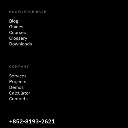
KNOWLEDGE BASE
Blog
Guides
Courses
Glossary
Downloads
COMPANY
Services
Projects
Demos
Calculator
Contacts
+852-8193-2621