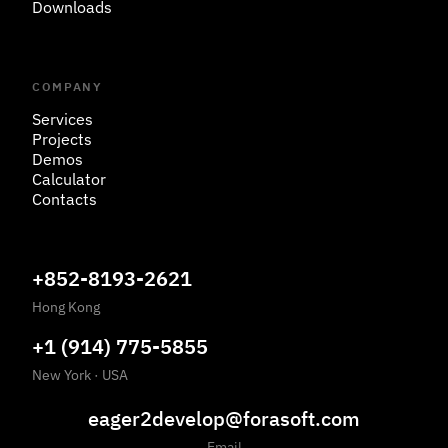
Downloads
COMPANY
Services
Projects
Demos
Calculator
Contacts
+852-8193-2621
Hong Kong
+1 (914) 775-5855
New York
·
USA
eager2develop@forasoft.com
Email