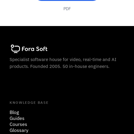
PDF
Specialist software house for video, real-time and AI
products. Founded 2005. 50 in-house engineers.
KNOWLEDGE BASE
Blog
Guides
Courses
Glossary