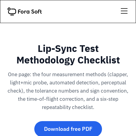
Lip-Sync Test
Methodology Checklist
One page: the four measurement methods (clapper,
light+mic probe, automated detection, perceptual
check), the tolerance numbers and sign convention,
the time-of-flight correction, and a six-step
repeatability checklist.
Download free PDF