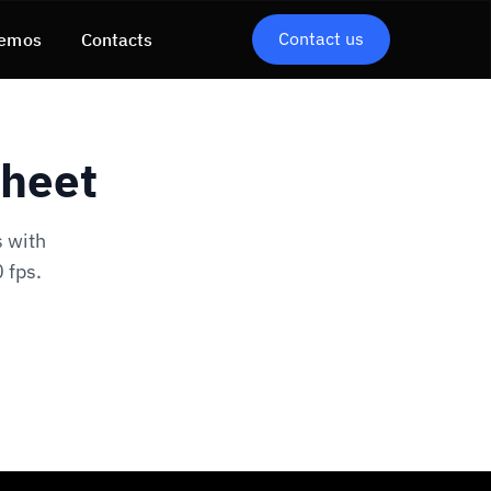
Contact us
emos
Contacts
Sheet
 with
 fps.