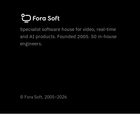
Specialist software house for video, real-time
and AI products. Founded 2005. 50 in-house
engineers.
©
Fora Soft, 2005
–
2026