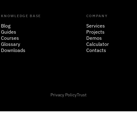
KNOWLEDGE BASE
COMPANY
Blog
Services
Guides
Projects
Courses
Demos
Glossary
Calculator
Downloads
Contacts
Privacy Policy
Trust