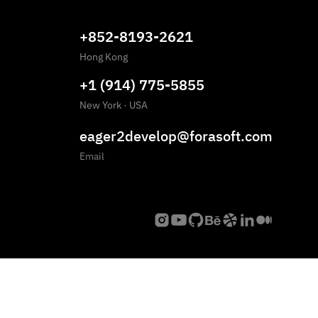
+852-8193-2621
Hong Kong
+1 (914) 775-5855
New York
·
USA
eager2develop@forasoft.com
Email