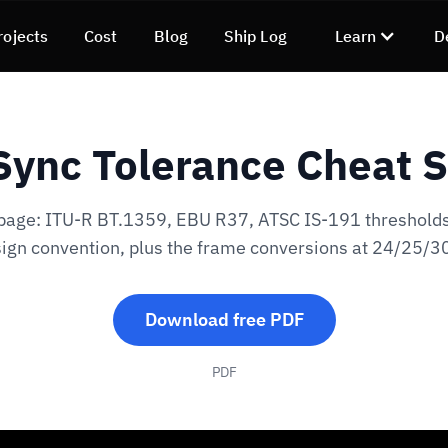
rojects
Cost
Blog
Ship Log
Learn
D
Sync Tolerance Cheat 
page: ITU-R BT.1359, EBU R37, ATSC IS-191 thresholds
sign convention, plus the frame conversions at 24/25/30
Download free PDF
PDF