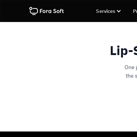
Services
P
Lip-
One 
the 