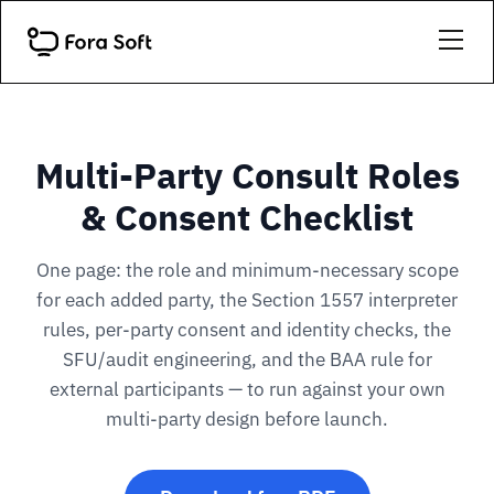
Multi-Party Consult Roles
& Consent Checklist
One page: the role and minimum-necessary scope
for each added party, the Section 1557 interpreter
rules, per-party consent and identity checks, the
SFU/audit engineering, and the BAA rule for
external participants — to run against your own
multi-party design before launch.