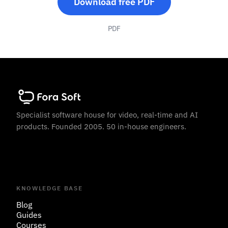
Download free PDF
PDF
Specialist software house for video, real-time and AI
products. Founded 2005. 50 in-house engineers.
KNOWLEDGE BASE
Blog
Guides
Courses