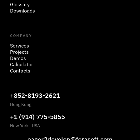
Glossary
Downloads
COMPANY
Services
Projects
Demos
Calculator
Contacts
+852-8193-2621
Hong Kong
+1 (914) 775-5855
New York
·
USA
eager2develop@forasoft.com