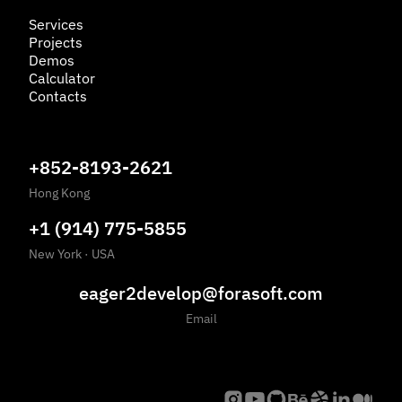
Services
Projects
Demos
Calculator
Contacts
+852-8193-2621
Hong Kong
+1 (914) 775-5855
New York
·
USA
eager2develop@forasoft.com
Email