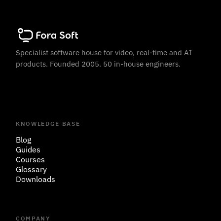
Specialist software house for video, real-time and AI
products. Founded 2005. 50 in-house engineers.
KNOWLEDGE BASE
Blog
Guides
Courses
Glossary
Downloads
COMPANY