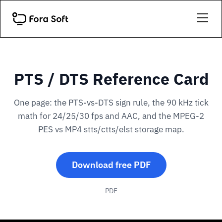
PTS / DTS Reference Card
One page: the PTS-vs-DTS sign rule, the 90 kHz tick
math for 24/25/30 fps and AAC, and the MPEG-2
PES vs MP4 stts/ctts/elst storage map.
Download free PDF
PDF