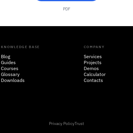
PDF
KNOWLEDGE BASE
COMPANY
Blog
Services
Guides
Projects
Courses
Demos
Glossary
Calculator
Downloads
Contacts
Privacy Policy
Trust