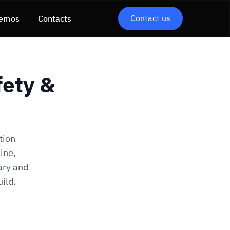
Contact us
emos
Contacts
ety &
tion
ine,
ary and
ild.