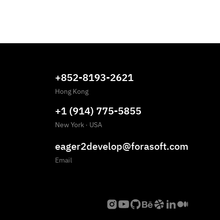
+852-8193-2621
Hong Kong
+1 (914) 775-5855
New York
·
USA
eager2develop@forasoft.com
Email