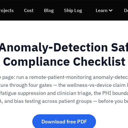
rojects
Cost
Blog
Ship Log
Learn
D
Anomaly-Detection Saf
Compliance Checklist
 page: run a remote-patient-monitoring anomaly-detec
ture through four gates — the wellness-vs-device claim l
fatigue suppression and clinician triage, the PHI bound
, and bias testing across patient groups — before you bu
Download free PDF