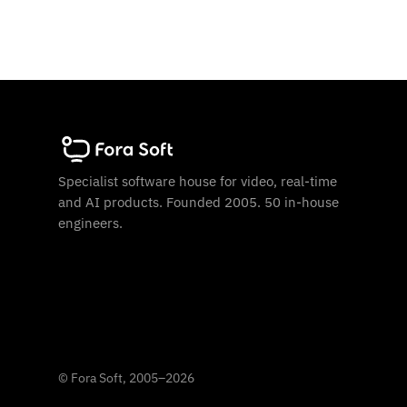
Specialist software house for video, real-time
and AI products. Founded 2005. 50 in-house
engineers.
©
Fora Soft, 2005
–
2026