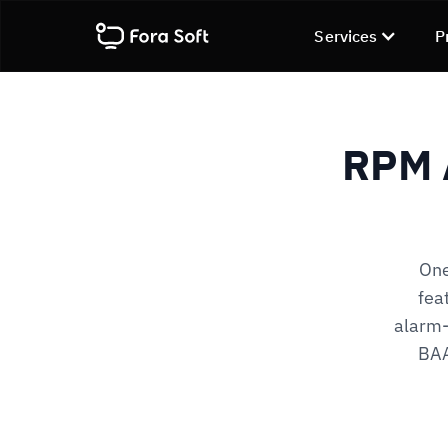
Services
P
RPM 
One
fea
alarm-
BAA