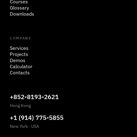
Courses
Glossary
Downloads
COMPANY
Services
Projects
Demos
Calculator
Contacts
+852-8193-2621
Hong Kong
+1 (914) 775-5855
New York
·
USA