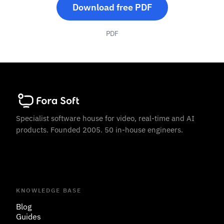
Download free PDF
PDF
Specialist software house for video, real-time and AI
products. Founded 2005. 50 in-house engineers.
KNOWLEDGE BASE
Blog
Guides