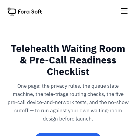
Telehealth Waiting Room
& Pre-Call Readiness
Checklist
One page: the privacy rules, the queue state
machine, the tele-triage routing checks, the five
pre-call device-and-network tests, and the no-show
cutoff — to run against your own waiting-room
design before launch.