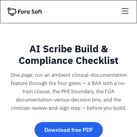
AI Scribe Build &
Compliance Checklist
One page: run an ambient clinical-documentation
feature through the four gates — a BAA with a no-
train clause, the PHI boundary, the FDA
documentation-versus-decision line, and the
clinician review-and-sign step — before you build.
Download free PDF