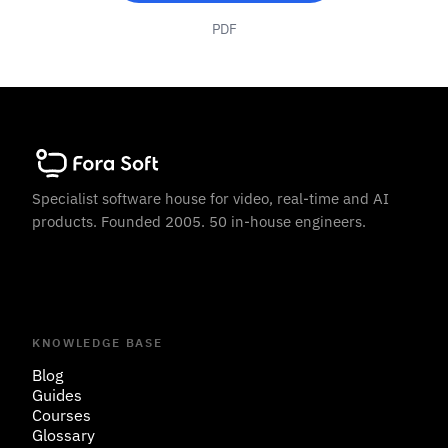
PDF
Specialist software house for video, real-time and AI
products. Founded 2005. 50 in-house engineers.
KNOWLEDGE BASE
Blog
Guides
Courses
Glossary