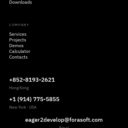
Downloads
COMPANY
Services
Projects
Demos
Calculator
Contacts
+852-8193-2621
Hong Kong
+1 (914) 775-5855
New York
·
USA
eager2develop@forasoft.com
Email