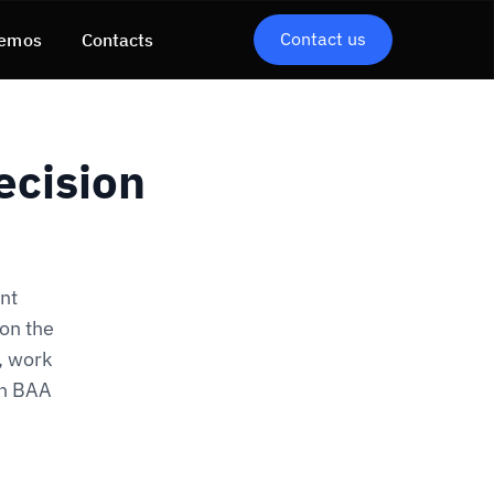
Contact us
emos
Contacts
ecision
nt
 on the
, work
ch BAA