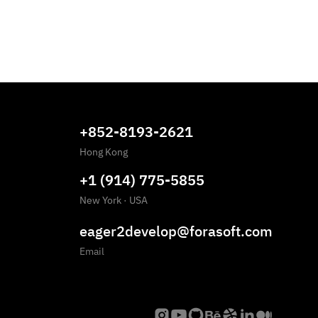
+852-8193-2621
Hong Kong
+1 (914) 775-5855
New York
·
USA
eager2develop@forasoft.com
Email