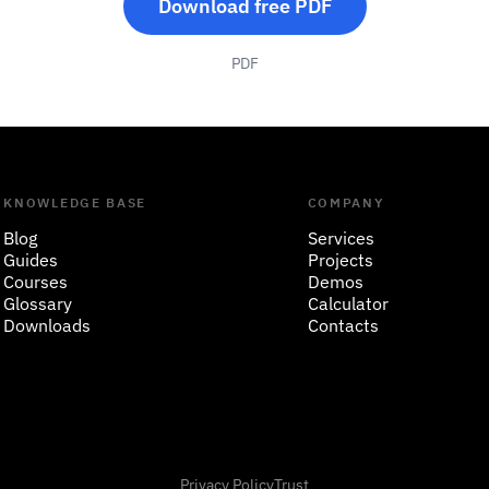
Download free PDF
PDF
KNOWLEDGE BASE
COMPANY
Blog
Services
Guides
Projects
Courses
Demos
Glossary
Calculator
Downloads
Contacts
Privacy Policy
Trust