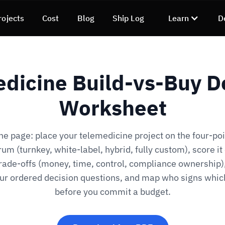
rojects
Cost
Blog
Ship Log
Learn
D
dicine Build-vs-Buy D
Worksheet
ne page: place your telemedicine project on the four-poi
um (turnkey, white-label, hybrid, fully custom), score it
trade-offs (money, time, control, compliance ownership)
our ordered decision questions, and map who signs whi
before you commit a budget.