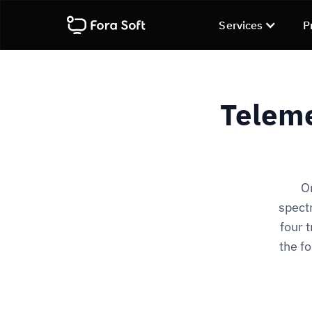
Services
P
Teleme
O
spectr
four 
the f