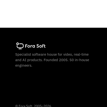
Specialist software house for video, real-time
and AI products. Founded 2005. 50 in-house
engineers.
©
Fora Soft, 2005
–
2026