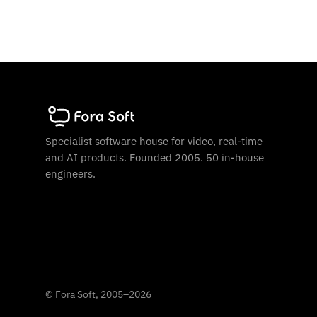
Specialist software house for video, real-time
and AI products. Founded 2005. 50 in-house
engineers.
©
Fora Soft, 2005
–
2026