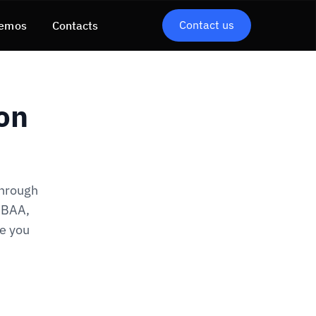
Contact us
emos
Contacts
on
through
d BAA,
re you