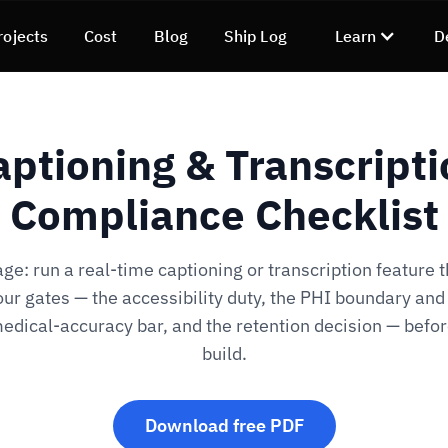
rojects
Cost
Blog
Ship Log
Learn
D
aptioning & Transcripti
Compliance Checklist
ge: run a real-time captioning or transcription feature 
our gates — the accessibility duty, the PHI boundary an
edical-accuracy bar, and the retention decision — befo
build.
Download free PDF