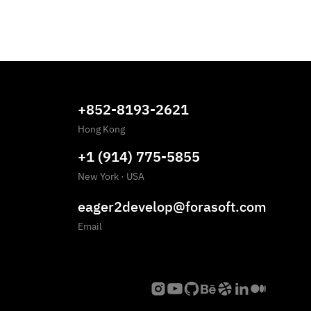
+852-8193-2621
Hong Kong
+1 (914) 775-5855
New York
·
USA
eager2develop@forasoft.com
Email