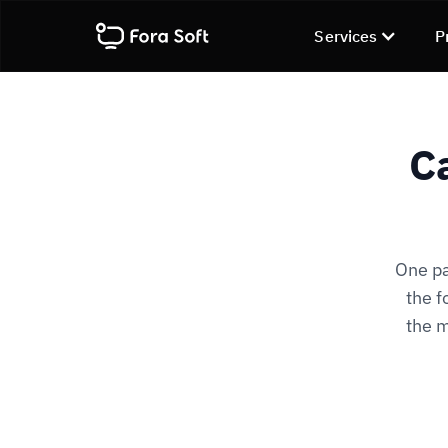
Services
P
C
One pa
the f
the m