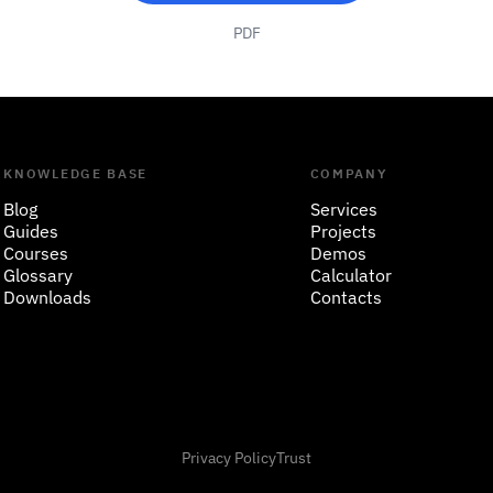
PDF
KNOWLEDGE BASE
COMPANY
Blog
Services
Guides
Projects
Courses
Demos
Glossary
Calculator
Downloads
Contacts
Privacy Policy
Trust