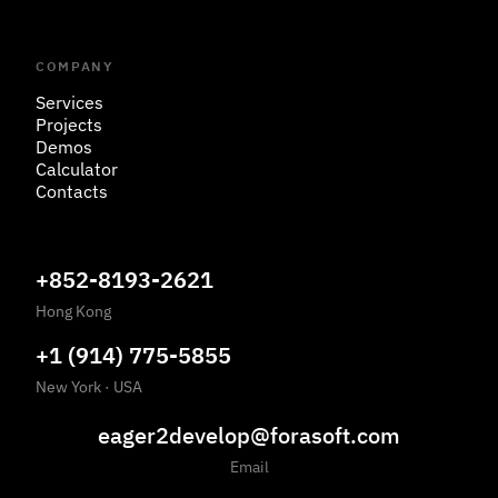
COMPANY
Services
Projects
Demos
Calculator
Contacts
+852-8193-2621
Hong Kong
+1 (914) 775-5855
New York
·
USA
eager2develop@forasoft.com
Email