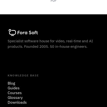
PDF
Specialist software house for video, real-time and AI
products. Founded 2005. 50 in-house engineers.
KNOWLEDGE BASE
Blog
Guides
Courses
Glossary
Downloads