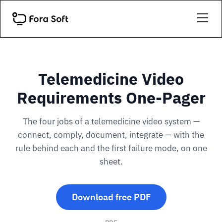
Telemedicine Video
Requirements One-Pager
The four jobs of a telemedicine video system —
connect, comply, document, integrate — with the
rule behind each and the first failure mode, on one
sheet.
Download free PDF