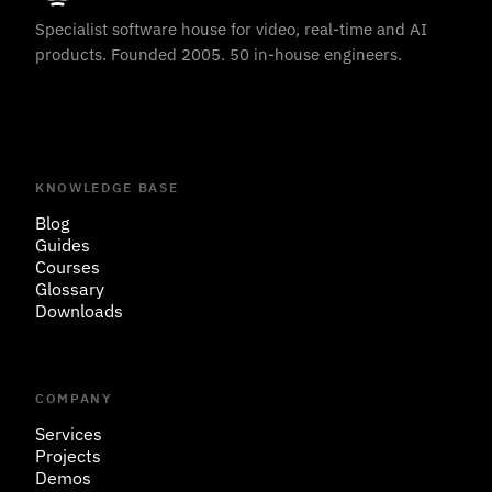
Specialist software house for video, real-time and AI
products. Founded 2005. 50 in-house engineers.
KNOWLEDGE BASE
Blog
Guides
Courses
Glossary
Downloads
COMPANY
Services
Projects
Demos