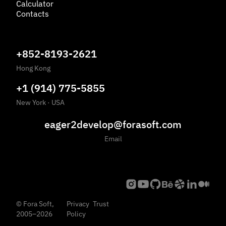
Calculator
Contacts
+852-8193-2621
Hong Kong
+1 (914) 775-5855
New York
·
USA
eager2develop@forasoft.com
Email
©
Fora Soft,
Privacy
Trust
2005
–
2026
Policy