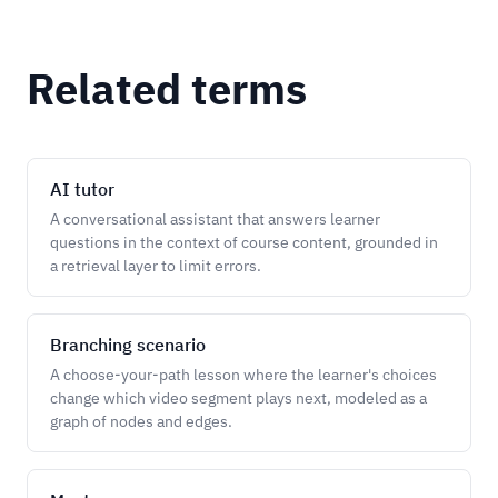
Related terms
AI tutor
A conversational assistant that answers learner
questions in the context of course content, grounded in
a retrieval layer to limit errors.
Branching scenario
A choose-your-path lesson where the learner's choices
change which video segment plays next, modeled as a
graph of nodes and edges.