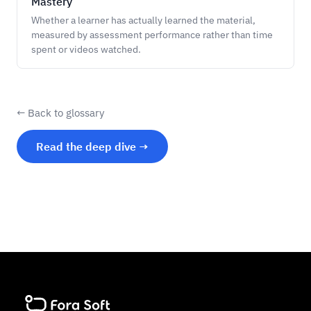
Mastery
Whether a learner has actually learned the material,
measured by assessment performance rather than time
spent or videos watched.
← Back to glossary
Read the deep dive →