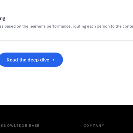
ing
es based on the learner's performance, routing each person to the cont
Read the deep dive →
KNOWLEDGE BASE
COMPANY