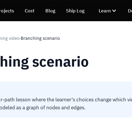
rojects
Cost
Blog
Ship Log
Learn
D
ning video
Branching scenario
›
hing scenario
r-path lesson where the learner's choices change which v
odeled as a graph of nodes and edges.