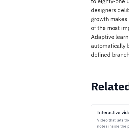
to eighty-one 
designers deli
growth makes 
of the most imp
Adaptive learn
automatically 
defined branch
Relate
Interactive vid
Video that lets t
notes inside the p