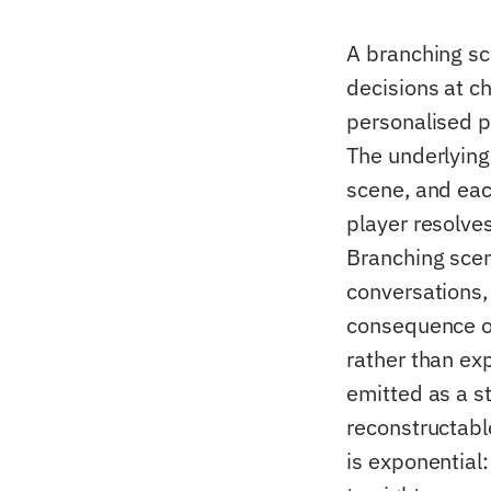
A branching sce
decisions at c
personalised p
The underlying
scene, and eac
player resolve
Branching scena
conversations,
consequence of
rather than ex
emitted as a st
reconstructable
is exponential: