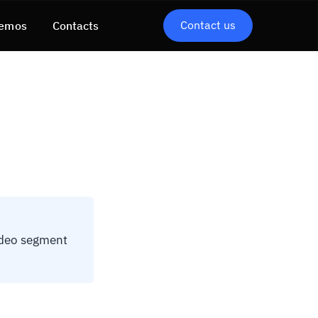
Contact us
emos
Contacts
ideo segment