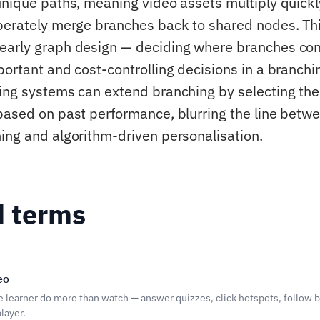
unique paths, meaning video assets multiply quickl
berately merge branches back to shared nodes. Th
early graph design — deciding where branches co
ortant and cost-controlling decisions in a branchin
ing systems can extend branching by selecting the
based on past performance, blurring the line betw
ing and algorithm-driven personalisation.
d terms
eo
he learner do more than watch — answer quizzes, click hotspots, follow b
layer.