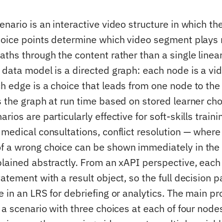
nario is an interactive video structure in which the
hoice points determine which video segment plays 
aths through the content rather than a single line
 data model is a directed graph: each node is a vid
h edge is a choice that leads from one node to the 
s the graph at run time based on stored learner cho
rios are particularly effective for soft-skills train
 medical consultations, conflict resolution — where
 a wrong choice can be shown immediately in the
plained abstractly. From an xAPI perspective, each 
atement with a result object, so the full decision p
 in an LRS for debriefing or analytics. The main p
 a scenario with three choices at each of four node