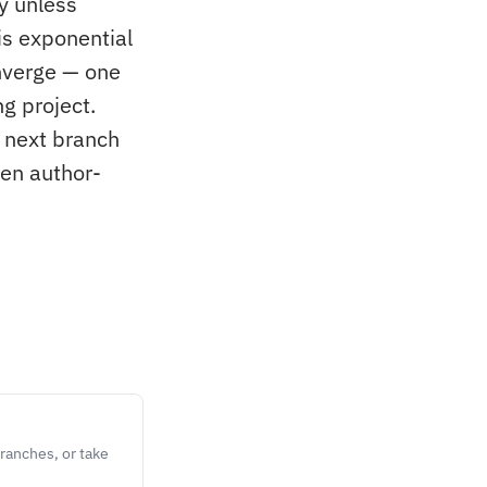
y unless
is exponential
nverge — one
g project.
 next branch
een author-
ranches, or take