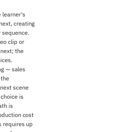
 learner's
next, creating
ar sequence.
eo clip or
next; the
ices.
ing — sales
 the
 next scene
choice is
ath is
roduction cost
s requires up