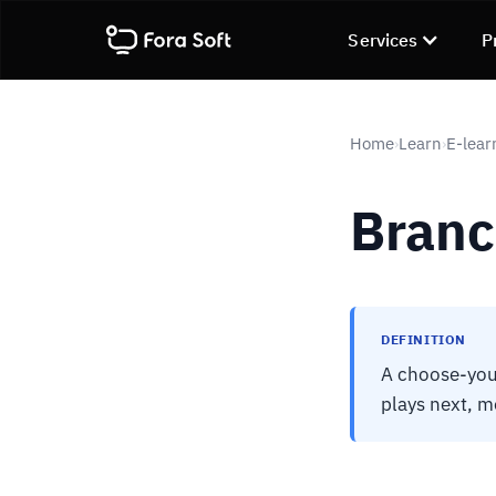
Services
P
Home
Learn
E-lear
›
›
Branc
DEFINITION
A choose-you
plays next, m