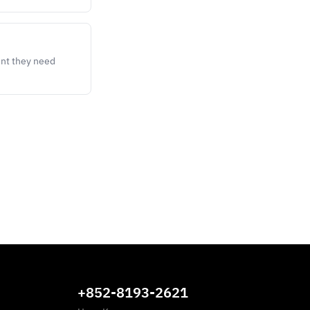
ent they need
+852-8193-2621