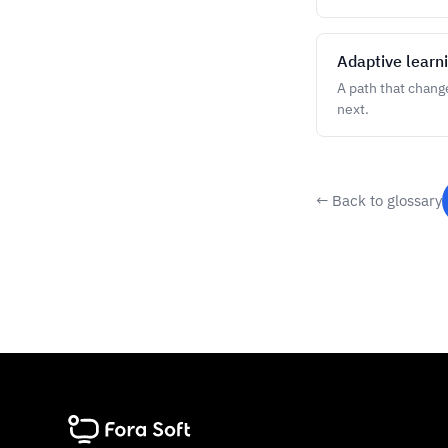
Adaptive learn
A path that chang
next.
← Back to glossary