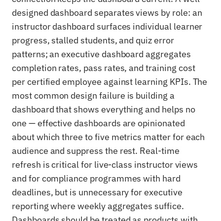
designed dashboard separates views by role: an
instructor dashboard surfaces individual learner
progress, stalled students, and quiz error
patterns; an executive dashboard aggregates
completion rates, pass rates, and training cost
per certified employee against learning KPIs. The
most common design failure is building a
dashboard that shows everything and helps no
one — effective dashboards are opinionated
about which three to five metrics matter for each
audience and suppress the rest. Real-time
refresh is critical for live-class instructor views
and for compliance programmes with hard
deadlines, but is unnecessary for executive
reporting where weekly aggregates suffice.
Dashboards should be treated as products with