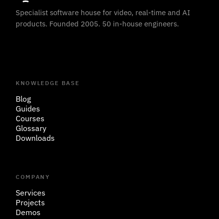
Specialist software house for video, real-time and AI
products. Founded 2005. 50 in-house engineers.
KNOWLEDGE BASE
Blog
Guides
Courses
Glossary
Downloads
COMPANY
Services
Projects
Demos