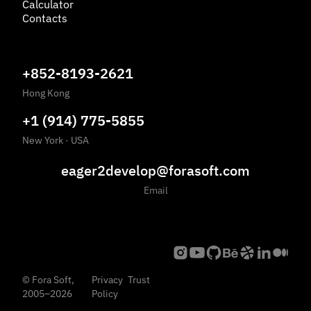
Calculator
Contacts
+852-8193-2621
Hong Kong
+1 (914) 775-5855
New York
·
USA
eager2develop@forasoft.com
Email
©
Fora Soft,
Privacy
Trust
2005
–
2026
Policy