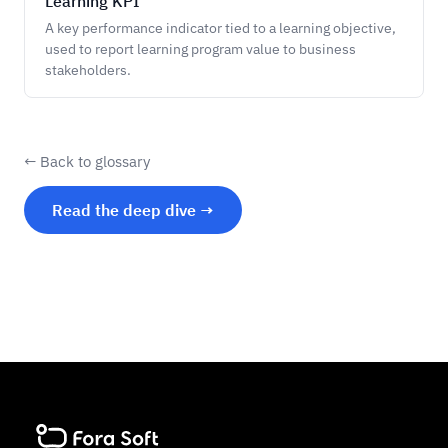
Learning KPI
A key performance indicator tied to a learning objective,
used to report learning program value to business
stakeholders.
← Back to glossary
Read the deep dive →