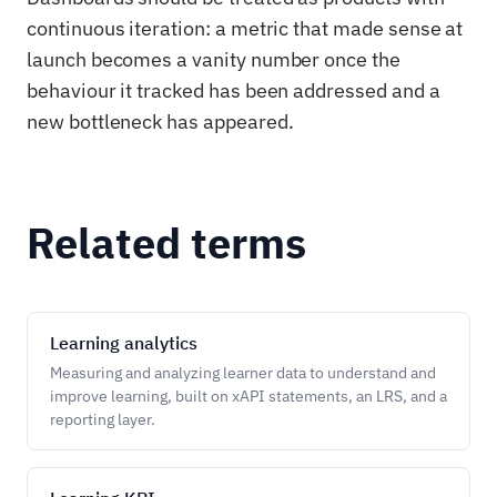
continuous iteration: a metric that made sense at
launch becomes a vanity number once the
behaviour it tracked has been addressed and a
new bottleneck has appeared.
Related terms
Learning analytics
Measuring and analyzing learner data to understand and
improve learning, built on xAPI statements, an LRS, and a
reporting layer.