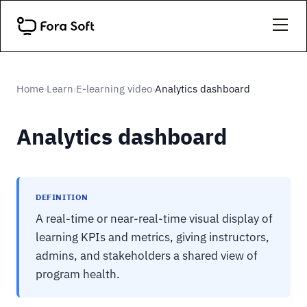
Home
Learn
E-learning video
Analytics dashboard
›
›
›
Analytics dashboard
DEFINITION
A real-time or near-real-time visual display of
learning KPIs and metrics, giving instructors,
admins, and stakeholders a shared view of
program health.