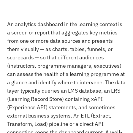
An analytics dashboard in the learning context is
a screen or report that aggregates key metrics
from one or more data sources and presents
them visually — as charts, tables, funnels, or
scorecards — so that different audiences
(instructors, programme managers, executives)
can assess the health of a learning programme at
a glance and identify where to intervene. The data
layer typically queries an LMS database, an LRS
(Learning Record Store) containing xAPI
(Experience API) statements, and sometimes
external business systems. An ETL (Extract,
Transform, Load) pipeline or a direct API
connection keeps the dashboard current. A well-