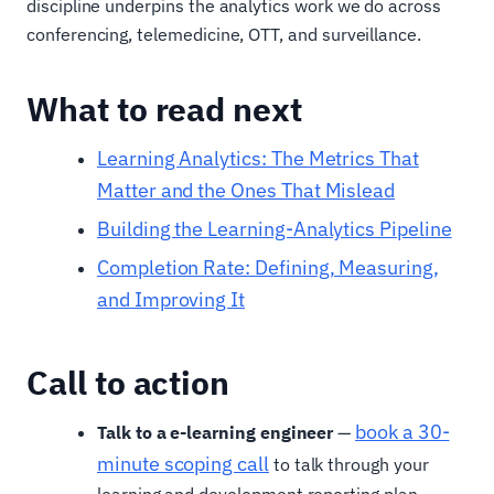
discipline underpins the analytics work we do across
conferencing, telemedicine, OTT, and surveillance.
What to read next
Learning Analytics: The Metrics That
Matter and the Ones That Mislead
Building the Learning-Analytics Pipeline
Completion Rate: Defining, Measuring,
and Improving It
Call to action
book a 30-
Talk to a e-learning engineer
—
minute scoping call
to talk through your
learning and development reporting plan.