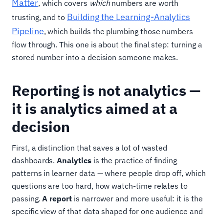
Matter
, which covers
which
numbers are worth
Building the Learning-Analytics
trusting, and to
Pipeline
, which builds the plumbing those numbers
flow through. This one is about the final step: turning a
stored number into a decision someone makes.
Reporting is not analytics —
it is analytics aimed at a
decision
First, a distinction that saves a lot of wasted
dashboards.
Analytics
is the practice of finding
patterns in learner data — where people drop off, which
questions are too hard, how watch-time relates to
passing.
A report
is narrower and more useful: it is the
specific view of that data shaped for one audience and