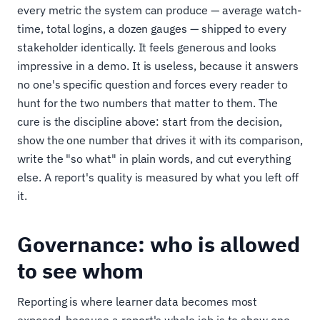
every metric the system can produce — average watch-
time, total logins, a dozen gauges — shipped to every
stakeholder identically. It feels generous and looks
impressive in a demo. It is useless, because it answers
no one's specific question and forces every reader to
hunt for the two numbers that matter to them. The
cure is the discipline above: start from the decision,
show the one number that drives it with its comparison,
write the "so what" in plain words, and cut everything
else. A report's quality is measured by what you left off
it.
Governance: who is allowed
to see whom
Reporting is where learner data becomes most
exposed, because a report's whole job is to show one