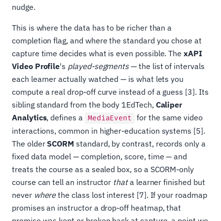
nudge.
This is where the data has to be richer than a
completion flag, and where the standard you chose at
capture time decides what is even possible. The
xAPI
Video Profile
's
played-segments
— the list of intervals
each learner actually watched — is what lets you
compute a real drop-off curve instead of a guess [3]. Its
sibling standard from the body 1EdTech,
Caliper
Analytics
, defines a
for the same video
MediaEvent
interactions, common in higher-education systems [5].
The older
SCORM
standard, by contrast, records only a
fixed data model — completion, score, time — and
treats the course as a sealed box, so a SCORM-only
course can tell an instructor
that
a learner finished but
never
where
the class lost interest [7]. If your roadmap
promises an instructor a drop-off heatmap, that
promise was kept or broken back at capture, a point we