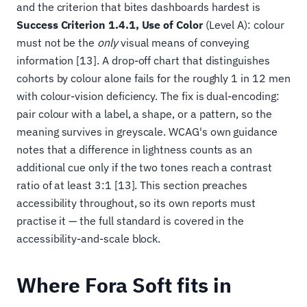
and the criterion that bites dashboards hardest is
Success Criterion 1.4.1, Use of Color
(Level A): colour
must not be the
only
visual means of conveying
information [13]. A drop-off chart that distinguishes
cohorts by colour alone fails for the roughly 1 in 12 men
with colour-vision deficiency. The fix is dual-encoding:
pair colour with a label, a shape, or a pattern, so the
meaning survives in greyscale. WCAG's own guidance
notes that a difference in lightness counts as an
additional cue only if the two tones reach a contrast
ratio of at least 3:1 [13]. This section preaches
accessibility throughout, so its own reports must
practise it — the full standard is covered in the
accessibility-and-scale block.
Where Fora Soft fits in