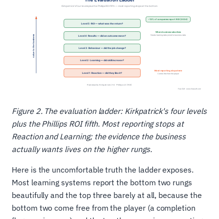
Figure 2. The evaluation ladder: Kirkpatrick's four levels
plus the Phillips ROI fifth. Most reporting stops at
Reaction and Learning; the evidence the business
actually wants lives on the higher rungs.
Here is the uncomfortable truth the ladder exposes.
Most learning systems report the bottom two rungs
beautifully and the top three barely at all, because the
bottom two come free from the player (a completion