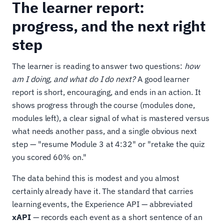
The learner report:
progress, and the next right
step
The learner is reading to answer two questions:
how
am I doing, and what do I do next?
A good learner
report is short, encouraging, and ends in an action. It
shows progress through the course (modules done,
modules left), a clear signal of what is mastered versus
what needs another pass, and a single obvious next
step — "resume Module 3 at 4:32" or "retake the quiz
you scored 60% on."
The data behind this is modest and you almost
certainly already have it. The standard that carries
learning events, the Experience API — abbreviated
xAPI
— records each event as a short sentence of an