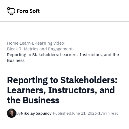
Home
Learn
E-learning video
›
›
›
Block 7. Metrics and Engagement
›
Reporting to Stakeholders: Learners, Instructors, and the
Business
Reporting to Stakeholders:
Learners, Instructors, and
the Business
By
Nikolay Sapunov
·
Published
June 21, 2026
·
17
min read