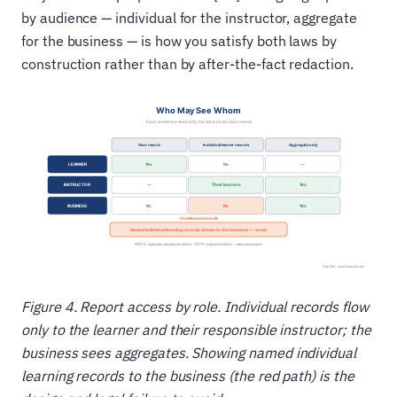
by audience — individual for the instructor, aggregate
for the business — is how you satisfy both laws by
construction rather than by after-the-fact redaction.
Figure 4. Report access by role. Individual records flow
only to the learner and their responsible instructor; the
business sees aggregates. Showing named individual
learning records to the business (the red path) is the