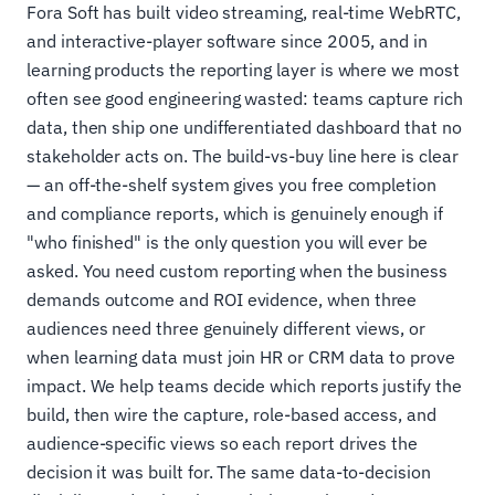
Fora Soft has built video streaming, real-time WebRTC,
and interactive-player software since 2005, and in
learning products the reporting layer is where we most
often see good engineering wasted: teams capture rich
data, then ship one undifferentiated dashboard that no
stakeholder acts on. The build-vs-buy line here is clear
— an off-the-shelf system gives you free completion
and compliance reports, which is genuinely enough if
"who finished" is the only question you will ever be
asked. You need custom reporting when the business
demands outcome and ROI evidence, when three
audiences need three genuinely different views, or
when learning data must join HR or CRM data to prove
impact. We help teams decide which reports justify the
build, then wire the capture, role-based access, and
audience-specific views so each report drives the
decision it was built for. The same data-to-decision