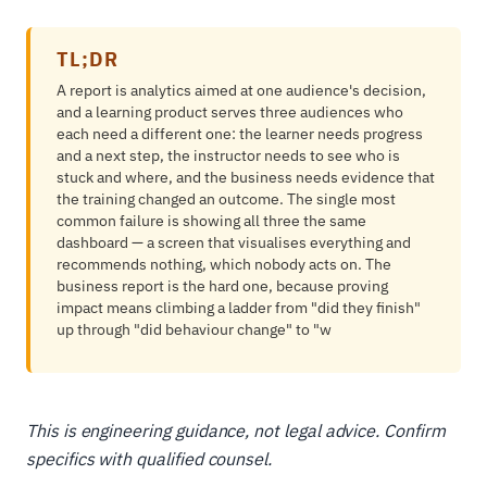
TL;DR
A report is analytics aimed at one audience's decision,
and a learning product serves three audiences who
each need a different one: the learner needs progress
and a next step, the instructor needs to see who is
stuck and where, and the business needs evidence that
the training changed an outcome. The single most
common failure is showing all three the same
dashboard — a screen that visualises everything and
recommends nothing, which nobody acts on. The
business report is the hard one, because proving
impact means climbing a ladder from "did they finish"
up through "did behaviour change" to "w
This is engineering guidance, not legal advice. Confirm
specifics with qualified counsel.