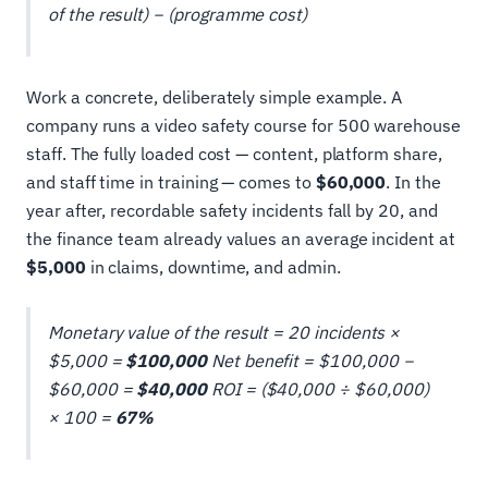
of the result) − (programme cost)
Work a concrete, deliberately simple example. A
company runs a video safety course for 500 warehouse
staff. The fully loaded cost — content, platform share,
and staff time in training — comes to
$60,000
. In the
year after, recordable safety incidents fall by 20, and
the finance team already values an average incident at
$5,000
in claims, downtime, and admin.
Monetary value of the result = 20 incidents ×
$5,000 =
$100,000
Net benefit = $100,000 −
$60,000 =
$40,000
ROI = ($40,000 ÷ $60,000)
× 100 =
67%