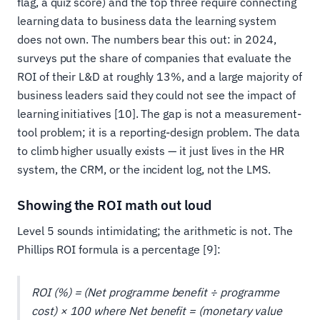
flag, a quiz score) and the top three require connecting
learning data to business data the learning system
does not own. The numbers bear this out: in 2024,
surveys put the share of companies that evaluate the
ROI of their L&D at roughly 13%, and a large majority of
business leaders said they could not see the impact of
learning initiatives [10]. The gap is not a measurement-
tool problem; it is a reporting-design problem. The data
to climb higher usually exists — it just lives in the HR
system, the CRM, or the incident log, not the LMS.
Showing the ROI math out loud
Level 5 sounds intimidating; the arithmetic is not. The
Phillips ROI formula is a percentage [9]:
ROI (%) = (Net programme benefit ÷ programme
cost) × 100 where Net benefit = (monetary value