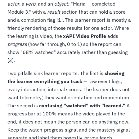
actor
, a
verb
, and an
object
: "Maria — completed —
Module 3," with a
result
section that can hold a score
and a completion flag [1]. The learner report is mostly a
friendly rendering of those results for one actor. Where
the learning is video, the
xAPI Video Profile
adds
progress
(how far through, 0 to 1) so the report can
show "68% watched" accurately rather than guessing
[3].
Two pitfalls sink learner reports. The first is
showing
the learner everything you track
— raw event logs,
every interaction, internal scores. The learner does not
want telemetry; they want orientation and momentum.
The second is
confusing "watched" with "learned."
A
progress bar at 100% means the video played to the
end; it does not mean the person can do anything new.
Keep the watch-progress signal and the mastery signal
separate and label them honestly, or you teach