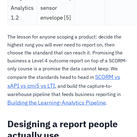
Analytics
sensor
1.2
envelope [5]
The lesson for anyone scoping a product: decide the
highest rung you will ever need to report on, then
choose the standard that can reach it. Promising the
business a Level 4 outcome report on top of a SCORM-
only course is a promise the data cannot keep. We
SCORM vs
compare the standards head to head in
xAPI vs cmi5 vs LTI
, and build the capture-to-
warehouse pipeline that feeds business reporting in
Building the Learning-Analytics Pipeline
.
Designing a report people
actually use