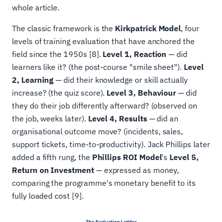
whole article.
The classic framework is the
Kirkpatrick Model
, four
levels of training evaluation that have anchored the
field since the 1950s [8].
Level 1, Reaction
— did
learners like it? (the post-course "smile sheet").
Level
2, Learning
— did their knowledge or skill actually
increase? (the quiz score).
Level 3, Behaviour
— did
they do their job differently afterward? (observed on
the job, weeks later).
Level 4, Results
— did an
organisational outcome move? (incidents, sales,
support tickets, time-to-productivity). Jack Phillips later
added a fifth rung, the
Phillips ROI Model
's
Level 5,
Return on Investment
— expressed as money,
comparing the programme's monetary benefit to its
fully loaded cost [9].