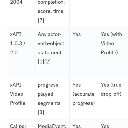
2004
completion,
score, time
[7]
xAPI
Any actor-
Yes
Yes (with
1.0.3 /
verb-object
Video
2.0
statement
Profile)
[1][2]
xAPI
progress,
Yes
Yes (true
Video
played-
(accurate
drop-off)
Profile
segments
progress)
[3]
Caliper
MediaEvent,
Yes
Yes