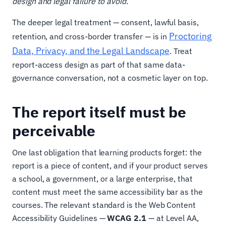
design and legal failure to avoid.
The deeper legal treatment — consent, lawful basis,
Proctoring
retention, and cross-border transfer — is in
Data, Privacy, and the Legal Landscape
. Treat
report-access design as part of that same data-
governance conversation, not a cosmetic layer on top.
The report itself must be
perceivable
One last obligation that learning products forget: the
report is a piece of content, and if your product serves
a school, a government, or a large enterprise, that
content must meet the same accessibility bar as the
courses. The relevant standard is the Web Content
Accessibility Guidelines —
WCAG 2.1
— at Level AA,