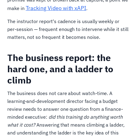
Tracking Video with xAPI
make in
.
The instructor report's cadence is usually weekly or
per-session — frequent enough to intervene while it still
matters, not so frequent it becomes noise.
The business report: the
hard one, and a ladder to
climb
The business does not care about watch-time. A
learning-and-development director facing a budget
review needs to answer one question from a finance-
minded executive:
did this training do anything worth
what it cost?
Answering that means climbing a ladder,
and understanding the ladder is the key idea of this