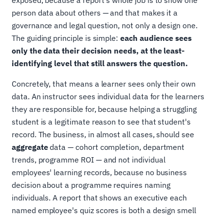
person data about others — and that makes it a
governance and legal question, not only a design one.
The guiding principle is simple:
each audience sees
only the data their decision needs, at the least-
identifying level that still answers the question.
Concretely, that means a learner sees only their own
data. An instructor sees individual data for the learners
they are responsible for, because helping a struggling
student is a legitimate reason to see that student's
record. The business, in almost all cases, should see
aggregate
data — cohort completion, department
trends, programme ROI — and not individual
employees' learning records, because no business
decision about a programme requires naming
individuals. A report that shows an executive each
named employee's quiz scores is both a design smell