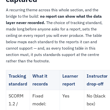
A recurring theme across this whole section, and the
bridge to the build:
no report can show what the data
layer never recorded.
The choice of tracking standard,
made long before anyone asks for a report, sets the
ceiling on every report you will ever produce. The table
below maps each standard to the reports it can and
cannot support — and, as every tooling table in this
section must, it puts standards support at the centre
rather than the footnote.
Tracking
What it
Learner
Instructor
standard
records
report
drop-off
SCORM
Fixed
Yes
No (black
1.2 /
model:
box)