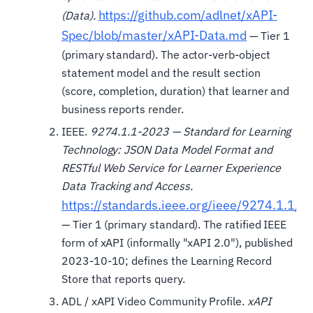
https://github.com/adlnet/xAPI-
(Data).
Spec/blob/master/xAPI-Data.md
— Tier 1
(primary standard). The actor-verb-object
statement model and the result section
(score, completion, duration) that learner and
business reports render.
IEEE.
9274.1.1-2023 — Standard for Learning
Technology: JSON Data Model Format and
RESTful Web Service for Learner Experience
Data Tracking and Access.
https://standards.ieee.org/ieee/9274.1.1/7
— Tier 1 (primary standard). The ratified IEEE
form of xAPI (informally "xAPI 2.0"), published
2023-10-10; defines the Learning Record
Store that reports query.
ADL / xAPI Video Community Profile.
xAPI