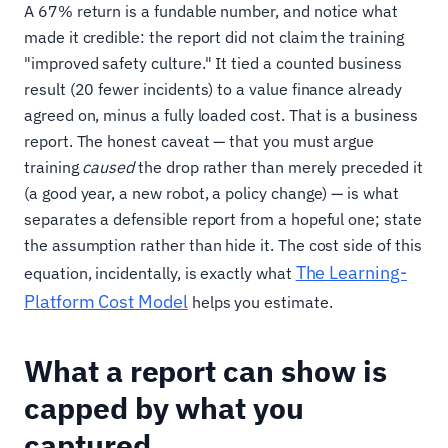
A 67% return is a fundable number, and notice what
made it credible: the report did not claim the training
"improved safety culture." It tied a counted business
result (20 fewer incidents) to a value finance already
agreed on, minus a fully loaded cost. That is a business
report. The honest caveat — that you must argue
training
caused
the drop rather than merely preceded it
(a good year, a new robot, a policy change) — is what
separates a defensible report from a hopeful one; state
the assumption rather than hide it. The cost side of this
The Learning-
equation, incidentally, is exactly what
Platform Cost Model
helps you estimate.
What a report can show is
capped by what you
captured