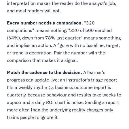
interpretation makes the reader do the analyst's job,
and most readers will not.
Every number needs a comparison.
"320
completions" means nothing. "320 of 500 enrolled
(64%), down from 78% last quarter" means something
and implies an action. A figure with no baseline, target,
or trend is decoration. Pair the number with the
comparison that makes it a signal.
Match the cadence to the decision.
A learner's
progress can update live; an instructor's triage report
fits a weekly rhythm; a business outcome report is
quarterly, because behaviour and results take weeks to
appear and a daily ROI chart is noise. Sending a report
more often than the underlying reality changes only
trains people to ignore it.