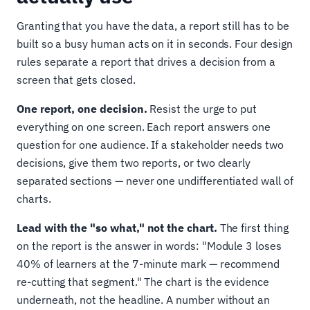
Granting that you have the data, a report still has to be
built so a busy human acts on it in seconds. Four design
rules separate a report that drives a decision from a
screen that gets closed.
One report, one decision.
Resist the urge to put
everything on one screen. Each report answers one
question for one audience. If a stakeholder needs two
decisions, give them two reports, or two clearly
separated sections — never one undifferentiated wall of
charts.
Lead with the "so what," not the chart.
The first thing
on the report is the answer in words: "Module 3 loses
40% of learners at the 7-minute mark — recommend
re-cutting that segment." The chart is the evidence
underneath, not the headline. A number without an