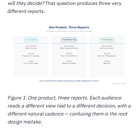
will they decide?
That question produces three very
different reports.
Figure 1. One product, three reports. Each audience
reads a different view tied to a different decision, with a
different natural cadence — confusing them is the root
design mistake.