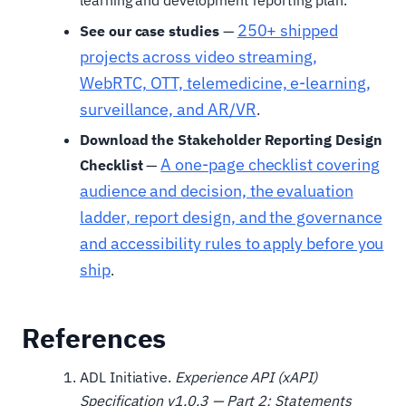
250+ shipped
See our case studies
—
projects across video streaming,
WebRTC, OTT, telemedicine, e-learning,
surveillance, and AR/VR
.
Download the Stakeholder Reporting Design
A one-page checklist covering
Checklist
—
audience and decision, the evaluation
ladder, report design, and the governance
and accessibility rules to apply before you
ship
.
References
ADL Initiative.
Experience API (xAPI)
Specification v1.0.3 — Part 2: Statements