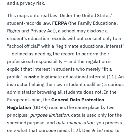
and a privacy risk.
This maps onto real law. Under the United States'
student-records law,
FERPA
(the Family Educational
Rights and Privacy Act), a school may disclose a
student's education records without consent only to a
"school official" with a "legitimate educational interest"
— defined as needing the record to perform their
professional responsibility — and the regulation is
explicit that interest in students who merely "fit a
profile" is
not
a legitimate educational interest [11]. An
instructor helping their own student qualifies; a curious
administrator browsing all students does not. In the
European Union, the
General Data Protection
Regulation
(GDPR) reaches the same place by two
principles:
purpose limitation
, data is used only for the
specified purpose, and
data minimisation
, you process
only what that purpose needs [12]. Designing reports