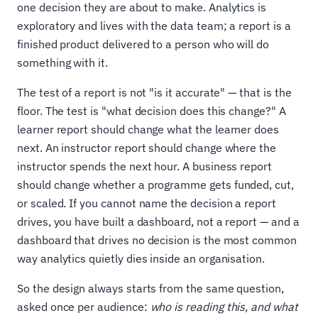
one decision they are about to make. Analytics is
exploratory and lives with the data team; a report is a
finished product delivered to a person who will do
something with it.
The test of a report is not "is it accurate" — that is the
floor. The test is "what decision does this change?" A
learner report should change what the learner does
next. An instructor report should change where the
instructor spends the next hour. A business report
should change whether a programme gets funded, cut,
or scaled. If you cannot name the decision a report
drives, you have built a dashboard, not a report — and a
dashboard that drives no decision is the most common
way analytics quietly dies inside an organisation.
So the design always starts from the same question,
asked once per audience:
who is reading this, and what