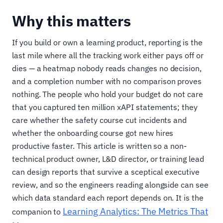
Why this matters
If you build or own a learning product, reporting is the
last mile where all the tracking work either pays off or
dies — a heatmap nobody reads changes no decision,
and a completion number with no comparison proves
nothing. The people who hold your budget do not care
that you captured ten million xAPI statements; they
care whether the safety course cut incidents and
whether the onboarding course got new hires
productive faster. This article is written so a non-
technical product owner, L&D director, or training lead
can design reports that survive a sceptical executive
review, and so the engineers reading alongside can see
which data standard each report depends on. It is the
Learning Analytics: The Metrics That
companion to