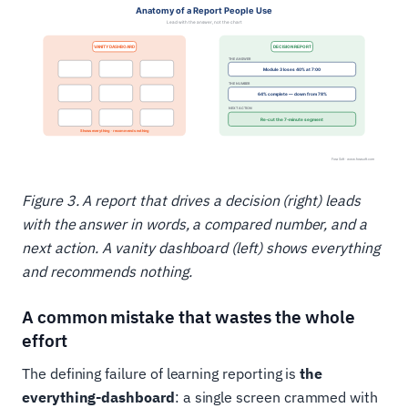
Figure 3. A report that drives a decision (right) leads
with the answer in words, a compared number, and a
next action. A vanity dashboard (left) shows everything
and recommends nothing.
A common mistake that wastes the whole
effort
The defining failure of learning reporting is
the
everything-dashboard
: a single screen crammed with