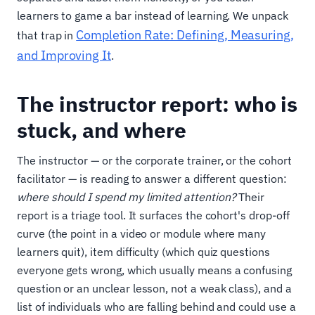
learners to game a bar instead of learning. We unpack
Completion Rate: Defining, Measuring,
that trap in
and Improving It
.
The instructor report: who is
stuck, and where
The instructor — or the corporate trainer, or the cohort
facilitator — is reading to answer a different question:
where should I spend my limited attention?
Their
report is a triage tool. It surfaces the cohort's drop-off
curve (the point in a video or module where many
learners quit), item difficulty (which quiz questions
everyone gets wrong, which usually means a confusing
question or an unclear lesson, not a weak class), and a
list of individuals who are falling behind and could use a