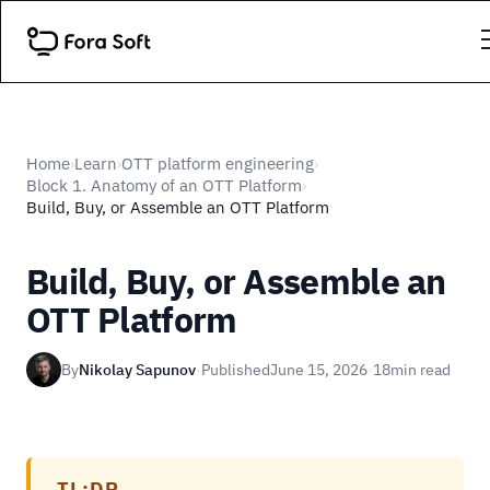
Home
Learn
OTT platform engineering
›
›
›
Block 1. Anatomy of an OTT Platform
›
Build, Buy, or Assemble an OTT Platform
Build, Buy, or Assemble an
OTT Platform
By
Nikolay Sapunov
·
Published
June 15, 2026
·
18
min read
TL;DR