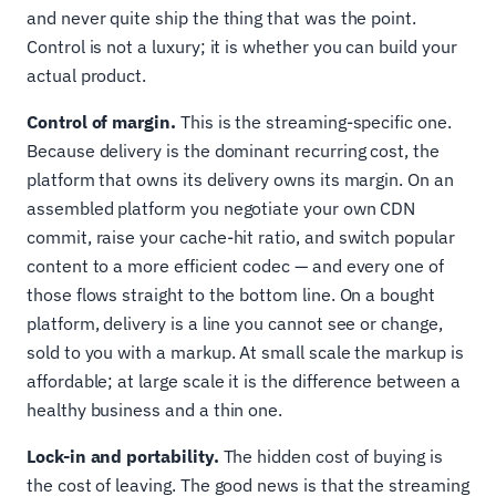
and never quite ship the thing that was the point.
Control is not a luxury; it is whether you can build your
actual product.
Control of margin.
This is the streaming-specific one.
Because delivery is the dominant recurring cost, the
platform that owns its delivery owns its margin. On an
assembled platform you negotiate your own CDN
commit, raise your cache-hit ratio, and switch popular
content to a more efficient codec — and every one of
those flows straight to the bottom line. On a bought
platform, delivery is a line you cannot see or change,
sold to you with a markup. At small scale the markup is
affordable; at large scale it is the difference between a
healthy business and a thin one.
Lock-in and portability.
The hidden cost of buying is
the cost of leaving. The good news is that the streaming