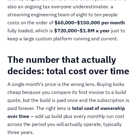
also an ongoing tax everyone underestimates: a
streaming engineering team of eight to ten people
costs on the order of
$60,000–$150,000 per month
fully loaded, which is
$720,000–$1.8M a year
just to
keep a large custom platform running and current.
The number that actually
decides: total cost over time
A single month's price is the wrong lens. Buying looks
cheap because you compare its first invoice to a build
quote, but the build is paid once and the subscription is
paid forever. The right lens is
total cost of ownership
over time
— add up build plus every monthly run cost
across the period you will actually operate, typically
three years.