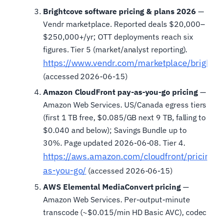
Brightcove software pricing & plans 2026
—
Vendr marketplace. Reported deals $20,000–
$250,000+/yr; OTT deployments reach six
figures. Tier 5 (market/analyst reporting).
https://www.vendr.com/marketplace/bright
(accessed 2026-06-15)
Amazon CloudFront pay-as-you-go pricing
—
Amazon Web Services. US/Canada egress tiers
(first 1 TB free, $0.085/GB next 9 TB, falling to
$0.040 and below); Savings Bundle up to
30%. Page updated 2026-06-08. Tier 4.
https://aws.amazon.com/cloudfront/pricing/
as-you-go/
(accessed 2026-06-15)
AWS Elemental MediaConvert pricing
—
Amazon Web Services. Per-output-minute
transcode (~$0.015/min HD Basic AVC), codec