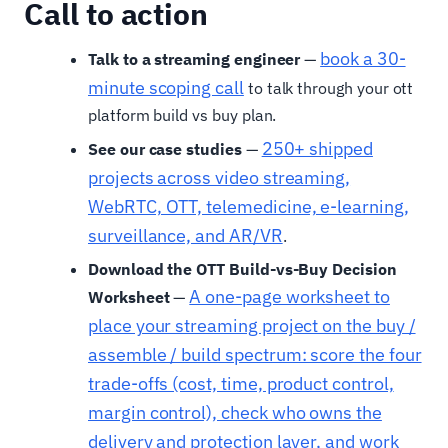
Call to action
book a 30-
Talk to a streaming engineer
—
minute scoping call
to talk through your ott
platform build vs buy plan.
250+ shipped
See our case studies
—
projects across video streaming,
WebRTC, OTT, telemedicine, e-learning,
surveillance, and AR/VR
.
Download the OTT Build-vs-Buy Decision
A one-page worksheet to
Worksheet
—
place your streaming project on the buy /
assemble / build spectrum: score the four
trade-offs (cost, time, product control,
margin control), check who owns the
delivery and protection layer, and work