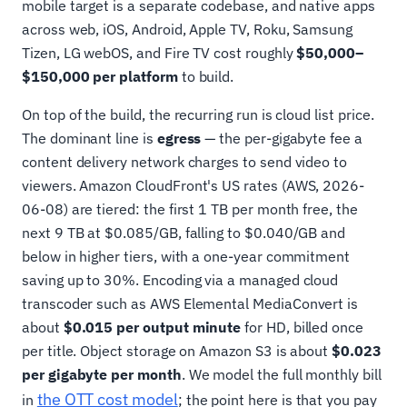
mobile target is a separate codebase, and native apps
across web, iOS, Android, Apple TV, Roku, Samsung
Tizen, LG webOS, and Fire TV cost roughly
$50,000–
$150,000 per platform
to build.
On top of the build, the recurring run is cloud list price.
The dominant line is
egress
— the per-gigabyte fee a
content delivery network charges to send video to
viewers. Amazon CloudFront's US rates (AWS, 2026-
06-08) are tiered: the first 1 TB per month free, the
next 9 TB at $0.085/GB, falling to $0.040/GB and
below in higher tiers, with a one-year commitment
saving up to 30%. Encoding via a managed cloud
transcoder such as AWS Elemental MediaConvert is
about
$0.015 per output minute
for HD, billed once
per title. Object storage on Amazon S3 is about
$0.023
per gigabyte per month
. We model the full monthly bill
the OTT cost model
in
; the point here is that you pay