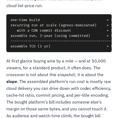
cloud list-price run.
one-time build                                ≈ $250
recurring run at scale (egress-dominated)     ≈ $35,
   with a CDN commit discount                 ≈ $26,
assemble run, 3-year (using committed)        ≈ $26,
----------------------------------------------------
At first glance buying wins by a mile — and at 50,000
viewers, for a standard product, it often does. The
crossover is not about this snapshot; it is about the
slope
. The assembled platform's run cost is mostly raw
cloud delivery you can drive down with codec efficiency,
cache-hit ratio, commit pricing, and per-title encoding.
The bought platform's bill includes someone else's
margin on those same bytes, and you cannot touch it.
As audience and watch-time climb, the bought bill