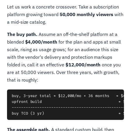
Let us work a concrete crossover. Take a subscription
platform growing toward
50,000 monthly viewers
with
a mid-size catalog.
The buy path.
Assume an off-the-shelf platform at a
blended
$4,000/month
for the plan and apps at small
scale, rising as usage grows; for an audience this size
with the vendor's delivery and protection markups
folded in, call it an effective
$12,000/month
once you
are at 50,000 viewers. Over three years, with growth,
that is roughly:
buy, 3-year total ≈ $12,000/mo × 36 months   ≈ $432,
upfront build                                 ≈ $15
----------------------------------------------------
The assemble path.
A standard custom build, then