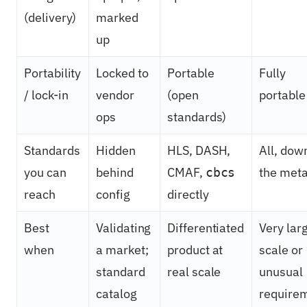
(delivery)
marked
up
Portability
Locked to
Portable
Fully
/ lock-in
vendor
(open
portable
ops
standards)
Standards
Hidden
HLS, DASH,
All, dow
you can
behind
CMAF,
the meta
cbcs
reach
config
directly
Best
Validating
Differentiated
Very lar
when
a market;
product at
scale or
standard
real scale
unusual
catalog
require