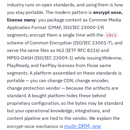
industry runs on open standards, and using them is how
you stay portable. The modern pattern is
encrypt once,
license many
: you package content as Common Media
Application Format (CMAF, ISO/IEC 23000-19)
segments, encrypt them a single time with the
cbcs
scheme of Common Encryption (ISO/IEC 23001-7), and
serve the same files as HLS (IETF RFC 8216) and
MPEG-DASH (ISO/IEC 23009-1) while issuing Widevine,
PlayReady, and FairPlay licenses from those same
segments. A platform assembled on these standards is
portable — you can change CDN, change encoder,
change protection vendor — because the artifacts are
standard. A bought platform hides these behind
proprietary configuration, so the bytes may be standard
but your operational knowledge, integrations, and
content pipeline are tied to the vendor. We explain the
multi-DRM, one
encrypt-once mechanics in