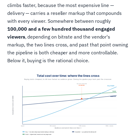
climbs faster, because the most expensive line —
delivery — carries a reseller markup that compounds
with every viewer. Somewhere between roughly
100,000 and a few hundred thousand engaged
viewers
, depending on bitrate and the vendor's
markup, the two lines cross, and past that point owning
the pipeline is both cheaper and more controllable.
Below it, buying is the rational choice.