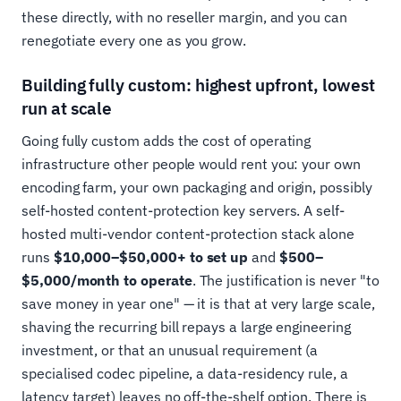
these directly, with no reseller margin, and you can
renegotiate every one as you grow.
Building fully custom: highest upfront, lowest
run at scale
Going fully custom adds the cost of operating
infrastructure other people would rent you: your own
encoding farm, your own packaging and origin, possibly
self-hosted content-protection key servers. A self-
hosted multi-vendor content-protection stack alone
runs
$10,000–$50,000+ to set up
and
$500–
$5,000/month to operate
. The justification is never "to
save money in year one" — it is that at very large scale,
shaving the recurring bill repays a large engineering
investment, or that an unusual requirement (a
specialised codec pipeline, a data-residency rule, a
latency target) leaves no off-the-shelf option. There is