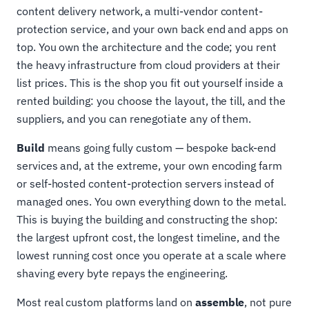
content delivery network, a multi-vendor content-
protection service, and your own back end and apps on
top. You own the architecture and the code; you rent
the heavy infrastructure from cloud providers at their
list prices. This is the shop you fit out yourself inside a
rented building: you choose the layout, the till, and the
suppliers, and you can renegotiate any of them.
Build
means going fully custom — bespoke back-end
services and, at the extreme, your own encoding farm
or self-hosted content-protection servers instead of
managed ones. You own everything down to the metal.
This is buying the building and constructing the shop:
the largest upfront cost, the longest timeline, and the
lowest running cost once you operate at a scale where
shaving every byte repays the engineering.
Most real custom platforms land on
assemble
, not pure