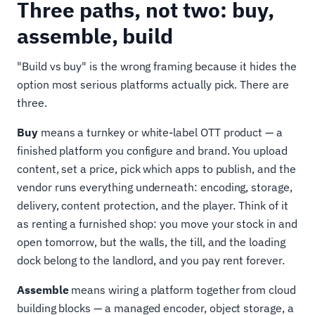
Three paths, not two: buy,
assemble, build
"Build vs buy" is the wrong framing because it hides the
option most serious platforms actually pick. There are
three.
Buy
means a turnkey or white-label OTT product — a
finished platform you configure and brand. You upload
content, set a price, pick which apps to publish, and the
vendor runs everything underneath: encoding, storage,
delivery, content protection, and the player. Think of it
as renting a furnished shop: you move your stock in and
open tomorrow, but the walls, the till, and the loading
dock belong to the landlord, and you pay rent forever.
Assemble
means wiring a platform together from cloud
building blocks — a managed encoder, object storage, a