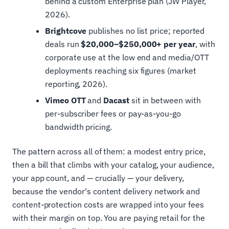
behind a custom Enterprise plan (JW Player,
2026).
Brightcove
publishes no list price; reported
deals run
$20,000–$250,000+ per year
, with
corporate use at the low end and media/OTT
deployments reaching six figures (market
reporting, 2026).
Vimeo OTT
and
Dacast
sit in between with
per-subscriber fees or pay-as-you-go
bandwidth pricing.
The pattern across all of them: a modest entry price,
then a bill that climbs with your catalog, your audience,
your app count, and — crucially — your delivery,
because the vendor's content delivery network and
content-protection costs are wrapped into your fees
with their margin on top. You are paying retail for the