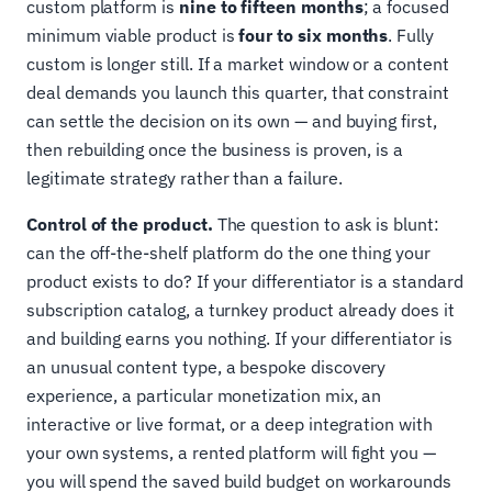
custom platform is
nine to fifteen months
; a focused
minimum viable product is
four to six months
. Fully
custom is longer still. If a market window or a content
deal demands you launch this quarter, that constraint
can settle the decision on its own — and buying first,
then rebuilding once the business is proven, is a
legitimate strategy rather than a failure.
Control of the product.
The question to ask is blunt:
can the off-the-shelf platform do the one thing your
product exists to do? If your differentiator is a standard
subscription catalog, a turnkey product already does it
and building earns you nothing. If your differentiator is
an unusual content type, a bespoke discovery
experience, a particular monetization mix, an
interactive or live format, or a deep integration with
your own systems, a rented platform will fight you —
you will spend the saved build budget on workarounds