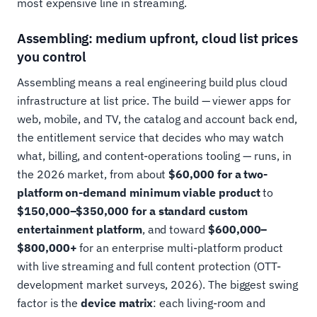
most expensive line in streaming.
Assembling: medium upfront, cloud list prices
you control
Assembling means a real engineering build plus cloud
infrastructure at list price. The build — viewer apps for
web, mobile, and TV, the catalog and account back end,
the entitlement service that decides who may watch
what, billing, and content-operations tooling — runs, in
the 2026 market, from about
$60,000 for a two-
platform on-demand minimum viable product
to
$150,000–$350,000 for a standard custom
entertainment platform
, and toward
$600,000–
$800,000+
for an enterprise multi-platform product
with live streaming and full content protection (OTT-
development market surveys, 2026). The biggest swing
factor is the
device matrix
: each living-room and