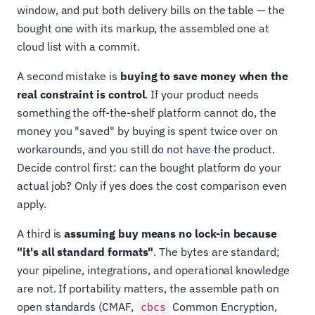
window, and put both delivery bills on the table — the
bought one with its markup, the assembled one at
cloud list with a commit.
A second mistake is
buying to save money when the
real constraint is control
. If your product needs
something the off-the-shelf platform cannot do, the
money you "saved" by buying is spent twice over on
workarounds, and you still do not have the product.
Decide control first: can the bought platform do your
actual job? Only if yes does the cost comparison even
apply.
A third is
assuming buy means no lock-in because
"it's all standard formats"
. The bytes are standard;
your pipeline, integrations, and operational knowledge
are not. If portability matters, the assemble path on
open standards (CMAF,
Common Encryption,
cbcs