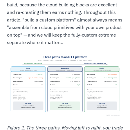
build, because the cloud building blocks are excellent
and re-creating them earns nothing. Throughout this
article, "build a custom platform" almost always means
"assemble from cloud primitives with your own product
on top" — and we will keep the fully-custom extreme
separate where it matters.
Figure 1. The three paths. Moving left to right, you trade