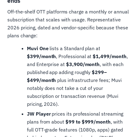
ends
Off-the-shelf OTT platforms charge a monthly or annual
subscription that scales with usage. Representative
2026 pricing, dated and vendor-specific because these
plans change:
Muvi One
lists a Standard plan at
$399/month
, Professional at
$1,499/month
,
and Enterprise at
$3,900/month
, with each
published app adding roughly
$299–
$499/month
plus infrastructure fees; Muvi
notably does not take a cut of your
subscription or transaction revenue (Muvi
pricing, 2026).
JW Player
prices its professional streaming
plans from about
$99 to $999/month
, with
full OTT-grade features (1080p, apps) gated