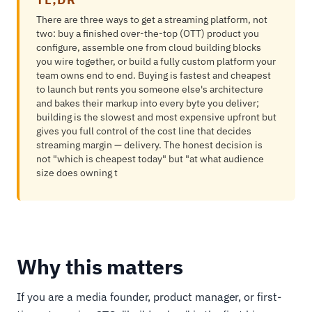
There are three ways to get a streaming platform, not
two: buy a finished over-the-top (OTT) product you
configure, assemble one from cloud building blocks
you wire together, or build a fully custom platform your
team owns end to end. Buying is fastest and cheapest
to launch but rents you someone else's architecture
and bakes their markup into every byte you deliver;
building is the slowest and most expensive upfront but
gives you full control of the cost line that decides
streaming margin — delivery. The honest decision is
not "which is cheapest today" but "at what audience
size does owning t
Why this matters
If you are a media founder, product manager, or first-