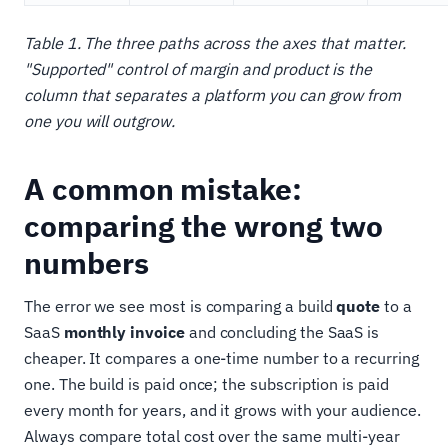
Table 1. The three paths across the axes that matter.
"Supported" control of margin and product is the
column that separates a platform you can grow from
one you will outgrow.
A common mistake:
comparing the wrong two
numbers
The error we see most is comparing a build
quote
to a
SaaS
monthly invoice
and concluding the SaaS is
cheaper. It compares a one-time number to a recurring
one. The build is paid once; the subscription is paid
every month for years, and it grows with your audience.
Always compare total cost over the same multi-year