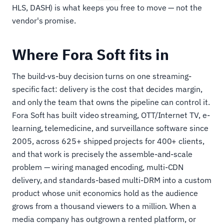
HLS, DASH) is what keeps you free to move — not the
vendor's promise.
Where Fora Soft fits in
The build-vs-buy decision turns on one streaming-
specific fact: delivery is the cost that decides margin,
and only the team that owns the pipeline can control it.
Fora Soft has built video streaming, OTT/Internet TV, e-
learning, telemedicine, and surveillance software since
2005, across 625+ shipped projects for 400+ clients,
and that work is precisely the assemble-and-scale
problem — wiring managed encoding, multi-CDN
delivery, and standards-based multi-DRM into a custom
product whose unit economics hold as the audience
grows from a thousand viewers to a million. When a
media company has outgrown a rented platform, or