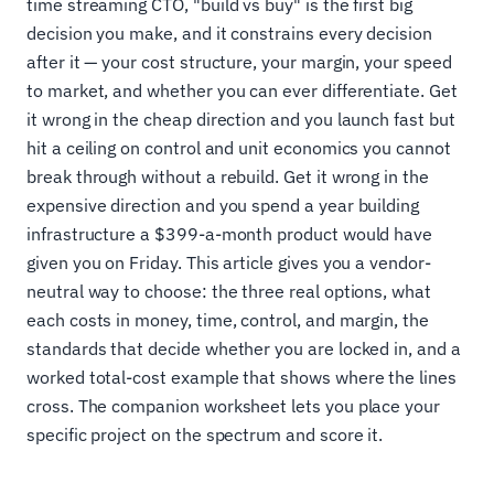
time streaming CTO, "build vs buy" is the first big
decision you make, and it constrains every decision
after it — your cost structure, your margin, your speed
to market, and whether you can ever differentiate. Get
it wrong in the cheap direction and you launch fast but
hit a ceiling on control and unit economics you cannot
break through without a rebuild. Get it wrong in the
expensive direction and you spend a year building
infrastructure a $399-a-month product would have
given you on Friday. This article gives you a vendor-
neutral way to choose: the three real options, what
each costs in money, time, control, and margin, the
standards that decide whether you are locked in, and a
worked total-cost example that shows where the lines
cross. The companion worksheet lets you place your
specific project on the spectrum and score it.