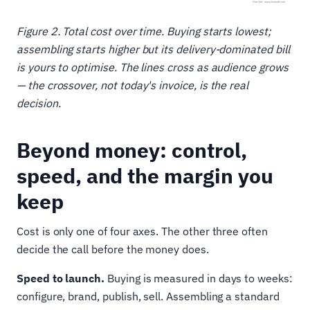
Figure 2. Total cost over time. Buying starts lowest;
assembling starts higher but its delivery-dominated bill
is yours to optimise. The lines cross as audience grows
— the crossover, not today's invoice, is the real
decision.
Beyond money: control,
speed, and the margin you
keep
Cost is only one of four axes. The other three often
decide the call before the money does.
Speed to launch.
Buying is measured in days to weeks:
configure, brand, publish, sell. Assembling a standard