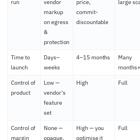
run
vendor
price,
large sc
markup
commit-
on egress
discountable
&
protection
Time to
Days–
4–15 months
Many
launch
weeks
months
Control of
Low —
High
Full
product
vendor's
feature
set
Control of
None —
High — you
Full
margin
opaque,
optimise it