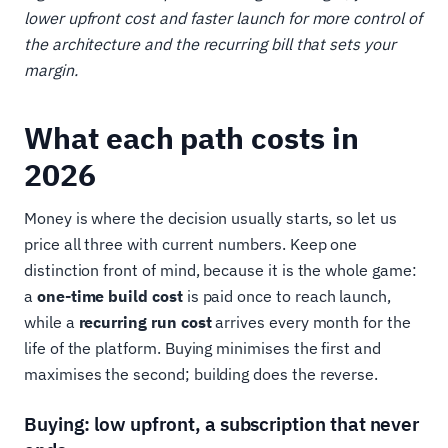
lower upfront cost and faster launch for more control of
the architecture and the recurring bill that sets your
margin.
What each path costs in
2026
Money is where the decision usually starts, so let us
price all three with current numbers. Keep one
distinction front of mind, because it is the whole game:
a
one-time build cost
is paid once to reach launch,
while a
recurring run cost
arrives every month for the
life of the platform. Buying minimises the first and
maximises the second; building does the reverse.
Buying: low upfront, a subscription that never