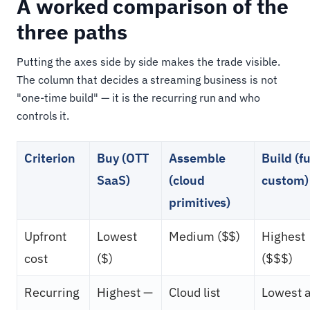
A worked comparison of the
three paths
Putting the axes side by side makes the trade visible.
The column that decides a streaming business is not
"one-time build" — it is the recurring run and who
controls it.
Criterion
Buy (OTT
Assemble
Build (fu
SaaS)
(cloud
custom)
primitives)
Upfront
Lowest
Medium ($$)
Highest
cost
($)
($$$)
Recurring
Highest —
Cloud list
Lowest a