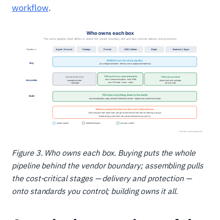
workflow
.
Figure 3. Who owns each box. Buying puts the whole
pipeline behind the vendor boundary; assembling pulls
the cost-critical stages — delivery and protection —
onto standards you control; building owns it all.