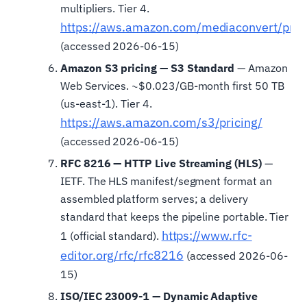
multipliers. Tier 4.
https://aws.amazon.com/mediaconvert/pric
(accessed 2026-06-15)
Amazon S3 pricing — S3 Standard
— Amazon
Web Services. ~$0.023/GB-month first 50 TB
(us-east-1). Tier 4.
https://aws.amazon.com/s3/pricing/
(accessed 2026-06-15)
RFC 8216 — HTTP Live Streaming (HLS)
—
IETF. The HLS manifest/segment format an
assembled platform serves; a delivery
standard that keeps the pipeline portable. Tier
https://www.rfc-
1 (official standard).
editor.org/rfc/rfc8216
(accessed 2026-06-
15)
ISO/IEC 23009-1 — Dynamic Adaptive