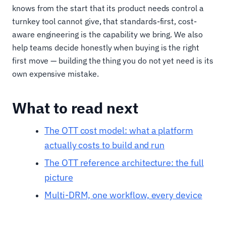
knows from the start that its product needs control a
turnkey tool cannot give, that standards-first, cost-
aware engineering is the capability we bring. We also
help teams decide honestly when buying is the right
first move — building the thing you do not yet need is its
own expensive mistake.
What to read next
The OTT cost model: what a platform
actually costs to build and run
The OTT reference architecture: the full
picture
Multi-DRM, one workflow, every device