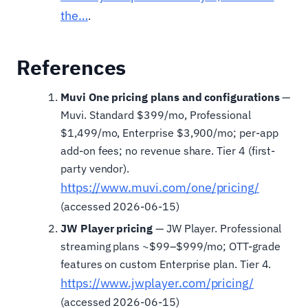
the…
.
References
Muvi One pricing plans and configurations
—
Muvi. Standard $399/mo, Professional
$1,499/mo, Enterprise $3,900/mo; per-app
add-on fees; no revenue share. Tier 4 (first-
party vendor).
https://www.muvi.com/one/pricing/
(accessed 2026-06-15)
JW Player pricing
— JW Player. Professional
streaming plans ~$99–$999/mo; OTT-grade
features on custom Enterprise plan. Tier 4.
https://www.jwplayer.com/pricing/
(accessed 2026-06-15)