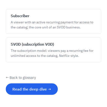
Subscriber
A viewer with an active recurring payment for access to
the catalog; the core unit of an SVOD business.
SVOD (subscription VOD)
The subscription model: viewers pay a recurring fee for
unlimited access to the catalog, Netflix-style.
← Back to glossary
Read the deep dive →