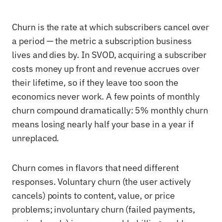
Churn is the rate at which subscribers cancel over
a period — the metric a subscription business
lives and dies by. In SVOD, acquiring a subscriber
costs money up front and revenue accrues over
their lifetime, so if they leave too soon the
economics never work. A few points of monthly
churn compound dramatically: 5% monthly churn
means losing nearly half your base in a year if
unreplaced.
Churn comes in flavors that need different
responses. Voluntary churn (the user actively
cancels) points to content, value, or price
problems; involuntary churn (failed payments,