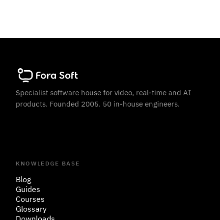
Specialist software house for video, real-time and AI
products. Founded 2005. 50 in-house engineers.
KNOWLEDGE BASE
Blog
Guides
Courses
Glossary
Downloads