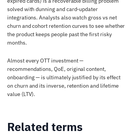
expired cards) is a recoverable billing problem
solved with dunning and card-updater
integrations. Analysts also watch gross vs net
churn and cohort retention curves to see whether
the product keeps people past the first risky
months.
Almost every OTT investment —
recommendations, QoE, original content,
onboarding — is ultimately justified by its effect
on churn and its inverse, retention and lifetime
value (LTV).
Related terms