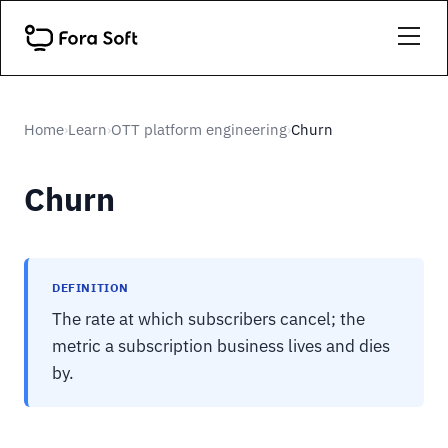
Home
Learn
OTT platform engineering
Churn
›
›
›
Churn
DEFINITION
The rate at which subscribers cancel; the
metric a subscription business lives and dies
by.