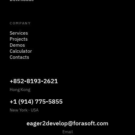
COMPANY
Services
Projects
Demos
Calculator
Contacts
+852-8193-2621
Hong Kong
+1 (914) 775-5855
New York
·
USA
eager2develop@forasoft.com
Email