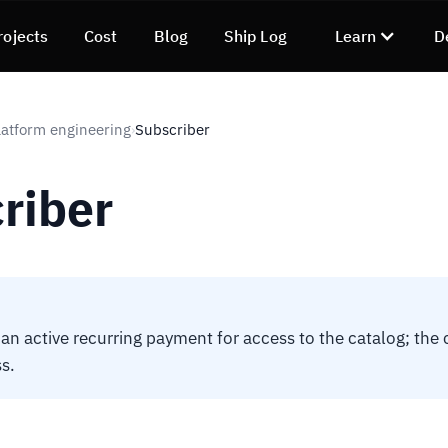
rojects
Cost
Blog
Ship Log
Learn
D
atform engineering
Subscriber
›
riber
 an active recurring payment for access to the catalog; the 
s.