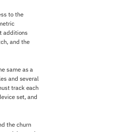
ess to the
metric
t additions
ch, and the
the same as a
iles and several
must track each
device set, and
nd the churn