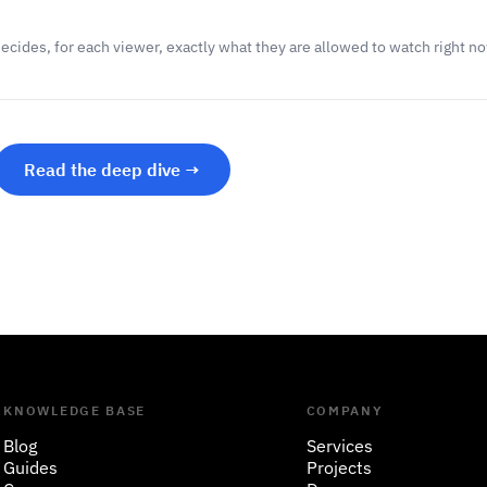
decides, for each viewer, exactly what they are allowed to watch right n
Read the deep dive →
KNOWLEDGE BASE
COMPANY
Blog
Services
Guides
Projects