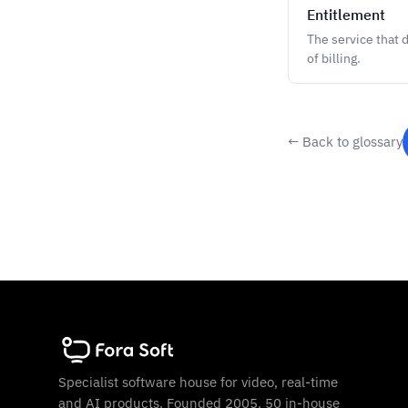
Entitlement
The service that 
of billing.
← Back to glossary
Specialist software house for video, real-time
and AI products. Founded 2005. 50 in-house