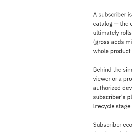
A subscriber is
catalog — the 
ultimately roll
(gross adds mi
whole product e
Behind the sim
viewer or a pro
authorized dev
subscriber's pl
lifecycle stage
Subscriber eco