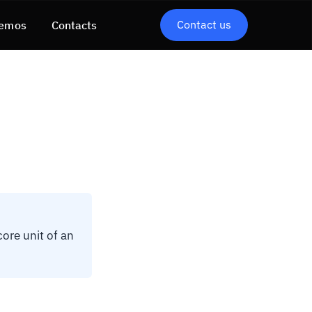
Contact us
emos
Contacts
core unit of an