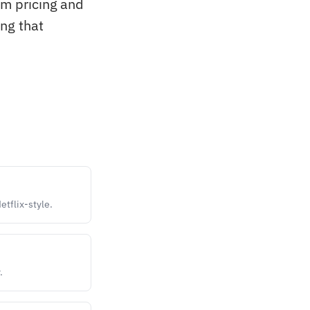
om pricing and
ng that
etflix-style.
.