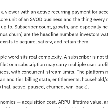
 a viewer with an active recurring payment for acc
core unit of an SVOD business and the thing every 
s up to. Subscriber count, growth, and especially ne
nus churn) are the headline numbers investors wat
xists to acquire, satisfy, and retain them.
ple word sits real complexity. A subscriber is not 
file: one subscription may carry multiple user prof
ices, with concurrent-stream limits. The platform 
an and tier, billing state, entitlements, household/
 (trial, active, paused, churned, win-back).
nomics — acquisition cost, ARPU, lifetime value, a