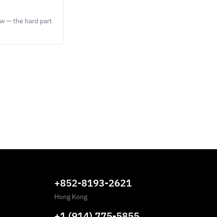
ow — the hard part
+852-8193-2621
Hong Kong
+1 (914) 775-5855