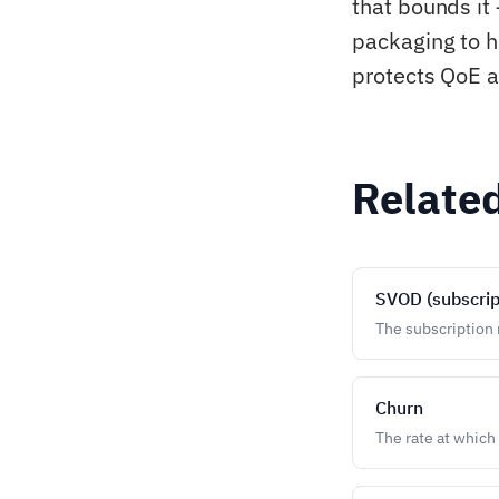
that bounds it 
packaging to h
protects QoE a
Relate
SVOD (subscrip
The subscription m
Churn
The rate at which