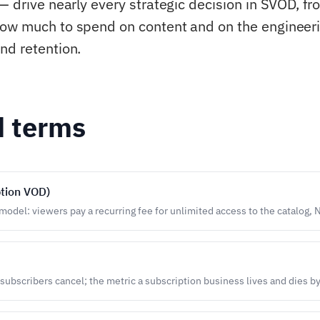
— drive nearly every strategic decision in SVOD, fr
ow much to spend on content and on the engineeri
nd retention.
d terms
tion VOD)
odel: viewers pay a recurring fee for unlimited access to the catalog, N
 subscribers cancel; the metric a subscription business lives and dies by