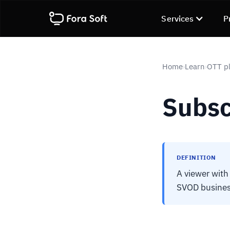
Services
P
Home
Learn
OTT pl
›
›
Subsc
DEFINITION
A viewer with
SVOD busines