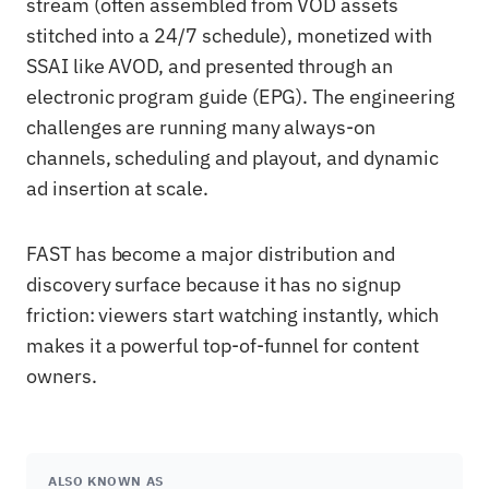
stream (often assembled from VOD assets
stitched into a 24/7 schedule), monetized with
SSAI like AVOD, and presented through an
electronic program guide (EPG). The engineering
challenges are running many always-on
channels, scheduling and playout, and dynamic
ad insertion at scale.
FAST has become a major distribution and
discovery surface because it has no signup
friction: viewers start watching instantly, which
makes it a powerful top-of-funnel for content
owners.
ALSO KNOWN AS