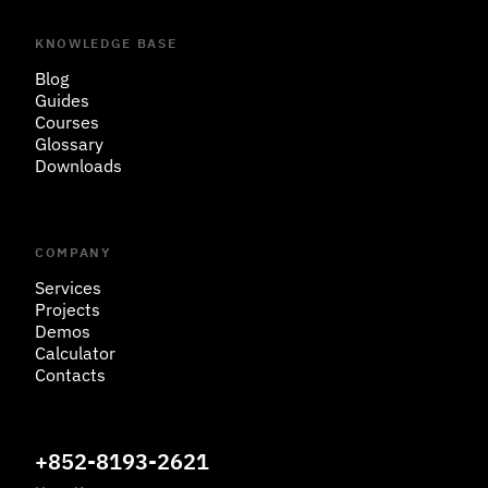
KNOWLEDGE BASE
Blog
Guides
Courses
Glossary
Downloads
COMPANY
Services
Projects
Demos
Calculator
Contacts
+852-8193-2621