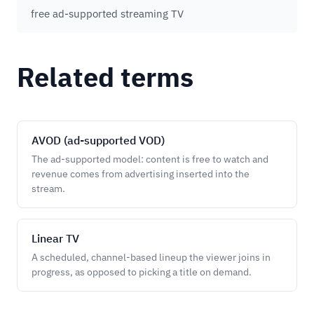
free ad-supported streaming TV
Related terms
AVOD (ad-supported VOD)
The ad-supported model: content is free to watch and
revenue comes from advertising inserted into the
stream.
Linear TV
A scheduled, channel-based lineup the viewer joins in
progress, as opposed to picking a title on demand.