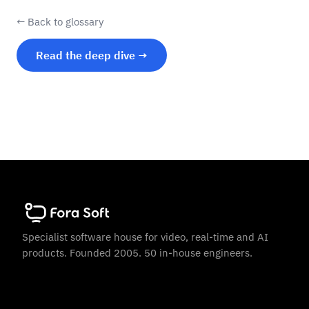
← Back to glossary
Read the deep dive →
Specialist software house for video, real-time and AI
products. Founded 2005. 50 in-house engineers.