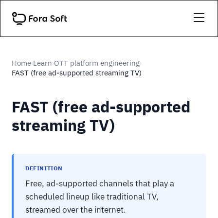
Home
Learn
OTT platform engineering
›
›
›
FAST (free ad-supported streaming TV)
FAST (free ad-supported
streaming TV)
DEFINITION
Free, ad-supported channels that play a
scheduled lineup like traditional TV,
streamed over the internet.