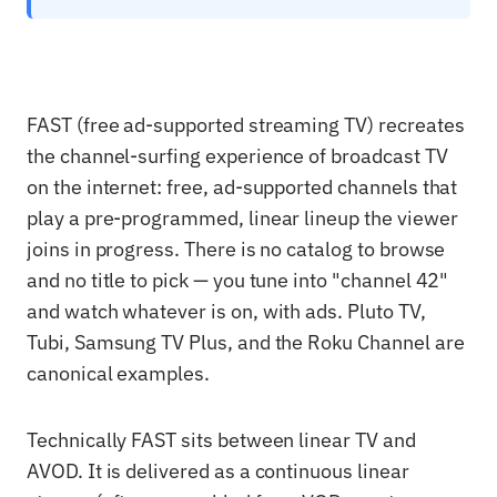
FAST (free ad-supported streaming TV) recreates
the channel-surfing experience of broadcast TV
on the internet: free, ad-supported channels that
play a pre-programmed, linear lineup the viewer
joins in progress. There is no catalog to browse
and no title to pick — you tune into "channel 42"
and watch whatever is on, with ads. Pluto TV,
Tubi, Samsung TV Plus, and the Roku Channel are
canonical examples.
Technically FAST sits between linear TV and
AVOD. It is delivered as a continuous linear