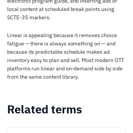
electronic program guide, and inserting ads or
local content at scheduled break points using
SCTE-35 markers.
Linear is appealing because it removes choice
fatigue — there is always something on — and
because its predictable schedule makes ad
inventory easy to plan and sell. Most modern OTT
platforms run linear and on-demand side by side
from the same content library.
Related terms