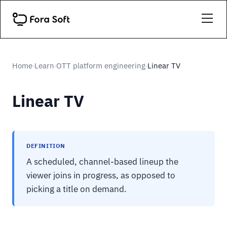
Home
Learn
OTT platform engineering
Linear TV
›
›
›
Linear TV
DEFINITION
A scheduled, channel-based lineup the
viewer joins in progress, as opposed to
picking a title on demand.