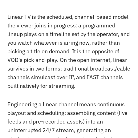
Linear TV is the scheduled, channel-based model
the viewer joins in progress: a programmed
lineup plays on a timeline set by the operator, and
you watch whatever is airing now, rather than
picking a title on demand. It is the opposite of
VOD's pick-and-play. On the open internet, linear
survives in two forms: traditional broadcast/cable
channels simulcast over IP, and FAST channels
built natively for streaming.
Engineering a linear channel means continuous
playout and scheduling: assembling content (live
feeds and pre-recorded assets) into an
uninterrupted 24/7 stream, generating an