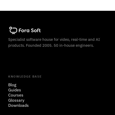
Specialist software house for video, real-time and AI
products. Founded 2005. 50 in-house engineers.
KNOWLEDGE BASE
Blog
Guides
Courses
Glossary
Downloads