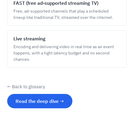
FAST (free ad-supported streaming TV)
Free, ad-supported channels that play a scheduled
lineup like traditional TV, streamed over the internet.
Live streaming
Encoding and delivering video in real time as an event
happens, with a tight latency budget and no second
chances.
← Back to glossary
Read the deep dive →