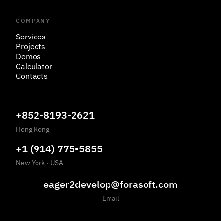
COMPANY
Services
Projects
Demos
Calculator
Contacts
+852-8193-2621
Hong Kong
+1 (914) 775-5855
New York
·
USA
eager2develop@forasoft.com
Email