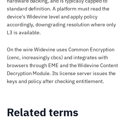
hardware backing, and is typically capped to
standard definition. A platform must read the
device's Widevine level and apply policy
accordingly, downgrading resolution where only
L3 is available.
On the wire Widevine uses Common Encryption
(cenc, increasingly cbcs) and integrates with
browsers through EME and the Widevine Content
Decryption Module. Its license server issues the
keys and policy after checking entitlement.
Related terms