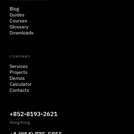
Blog
Guides
Courses
Glossary
Downloads
COMPANY
Services
Projects
Demos
Calculator
Contacts
+852-8193-2621
Hong Kong