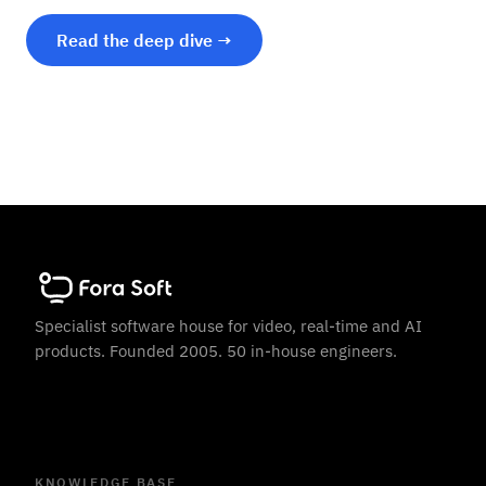
Read the deep dive →
Specialist software house for video, real-time and AI
products. Founded 2005. 50 in-house engineers.
KNOWLEDGE BASE