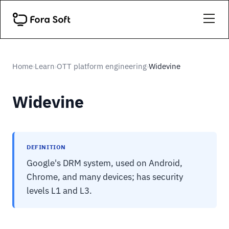
Home
Learn
OTT platform engineering
Widevine
›
›
›
Widevine
DEFINITION
Google's DRM system, used on Android,
Chrome, and many devices; has security
levels L1 and L3.