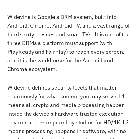
Widevine is Google's DRM system, built into
Android, Chrome, Android TV, and a vast range of
third-party devices and smart TVs. It is one of the
three DRMs a platform must support (with
PlayReady and FairPlay) to reach every screen,
and it is the workhorse for the Android and
Chrome ecosystem.
Widevine defines security levels that matter
enormously for what content you may serve. L1
means all crypto and media processing happen
inside the device's hardware trusted execution
environment — required by studios for HD/4K. L3
means processing happens in software, with no