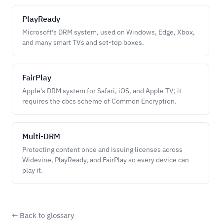
PlayReady
Microsoft's DRM system, used on Windows, Edge, Xbox,
and many smart TVs and set-top boxes.
FairPlay
Apple's DRM system for Safari, iOS, and Apple TV; it
requires the cbcs scheme of Common Encryption.
Multi-DRM
Protecting content once and issuing licenses across
Widevine, PlayReady, and FairPlay so every device can
play it.
← Back to glossary