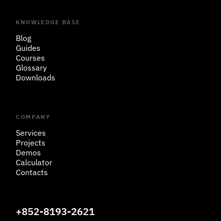
KNOWLEDGE BASE
Blog
Guides
Courses
Glossary
Downloads
COMPANY
Services
Projects
Demos
Calculator
Contacts
+852-8193-2621