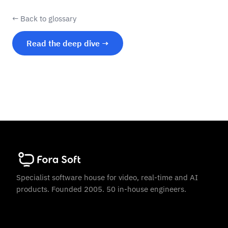
← Back to glossary
Read the deep dive →
Specialist software house for video, real-time and AI
products. Founded 2005. 50 in-house engineers.