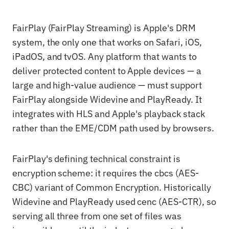
FairPlay (FairPlay Streaming) is Apple's DRM
system, the only one that works on Safari, iOS,
iPadOS, and tvOS. Any platform that wants to
deliver protected content to Apple devices — a
large and high-value audience — must support
FairPlay alongside Widevine and PlayReady. It
integrates with HLS and Apple's playback stack
rather than the EME/CDM path used by browsers.
FairPlay's defining technical constraint is
encryption scheme: it requires the cbcs (AES-
CBC) variant of Common Encryption. Historically
Widevine and PlayReady used cenc (AES-CTR), so
serving all three from one set of files was