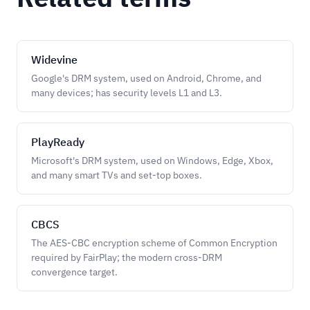
Widevine
Google's DRM system, used on Android, Chrome, and
many devices; has security levels L1 and L3.
PlayReady
Microsoft's DRM system, used on Windows, Edge, Xbox,
and many smart TVs and set-top boxes.
CBCS
The AES-CBC encryption scheme of Common Encryption
required by FairPlay; the modern cross-DRM
convergence target.