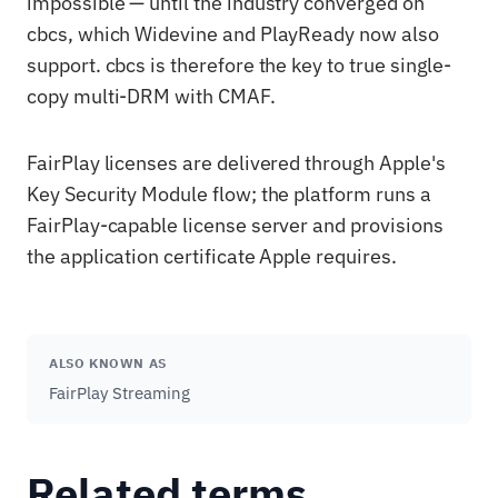
impossible — until the industry converged on
cbcs, which Widevine and PlayReady now also
support. cbcs is therefore the key to true single-
copy multi-DRM with CMAF.
FairPlay licenses are delivered through Apple's
Key Security Module flow; the platform runs a
FairPlay-capable license server and provisions
the application certificate Apple requires.
ALSO KNOWN AS
FairPlay Streaming
Related terms