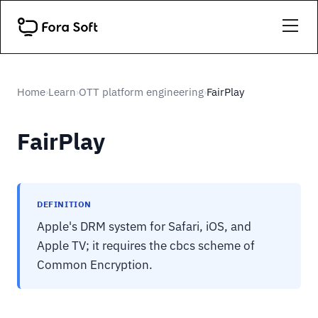
Home
Learn
OTT platform engineering
FairPlay
›
›
›
FairPlay
DEFINITION
Apple's DRM system for Safari, iOS, and
Apple TV; it requires the cbcs scheme of
Common Encryption.