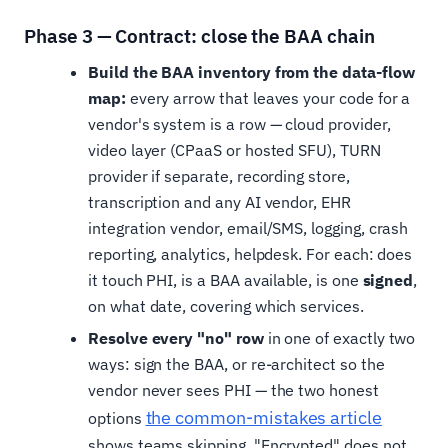
Phase 3 — Contract: close the BAA chain
Build the BAA inventory from the data-flow
map:
every arrow that leaves your code for a
vendor's system is a row — cloud provider,
video layer (CPaaS or hosted SFU), TURN
provider if separate, recording store,
transcription and any AI vendor, EHR
integration vendor, email/SMS, logging, crash
reporting, analytics, helpdesk. For each: does
it touch PHI, is a BAA available, is one
signed
,
on what date, covering which services.
Resolve every "no" row
in one of exactly two
ways: sign the BAA, or re-architect so the
vendor never sees PHI — the two honest
the common-mistakes article
options
shows teams skipping. "Encrypted" does not