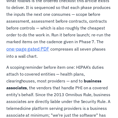
What follows is the ordered checklist this article exists
to deliver. It is sequenced so that each phase produces
the inputs the next one consumes — scope before
assessment, assessment before contracts, contracts
before controls — which is also roughly the cheapest
order to do the work in. Run it before launch; re-run the
marked items on the cadence given in Phase 7. The
one-page gated PDF
compresses all seven phases
into a wall chart.
A scoping reminder before item one: HIPAA's duties
attach to covered entities — health plans,
clearinghouses, most providers — and to
business
associates
, the vendors that handle PHI on a covered
entity's behalf. Since the 2013 Omnibus Rule, business
associates are directly liable under the Security Rule. A
telemedicine platform serving providers is a business
associate at minimum; "we're just the software" has