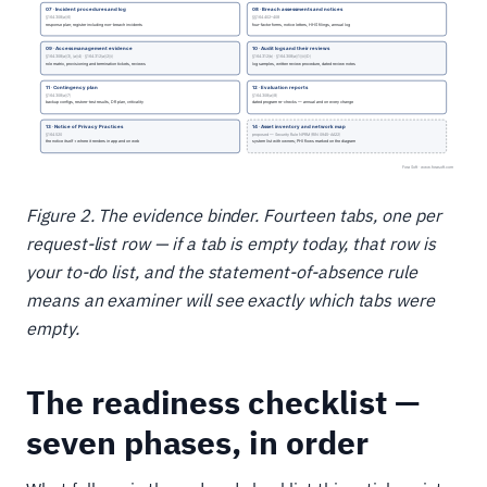
Figure 2. The evidence binder. Fourteen tabs, one per
request-list row — if a tab is empty today, that row is
your to-do list, and the statement-of-absence rule
means an examiner will see exactly which tabs were
empty.
The readiness checklist —
seven phases, in order