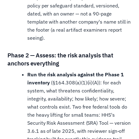
policy per safeguard standard, versioned,
dated, with an owner — not a 90-page
template with another company's name still in
the footer (a real artifact examiners report
seeing).
Phase 2 — Assess: the risk analysis that
anchors everything
Run the risk analysis against the Phase 1
inventory
(§164.308(a)(1)(ii)(A)): for each
system, what threatens confidentiality,
integrity, availability; how likely; how severe;
what controls exist. Two free federal tools do
the heavy lifting for small teams: HHS's
Security Risk Assessment (SRA) Tool — version
3.6.1 as of late 2025, with reviewer sign-off
tracking built for exactly this evidence trail —