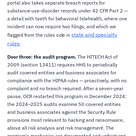
portal also takes separate breach reports for
substance-use-disorder records under 42 CFR Part 2 —
a detail with teeth for behavioral telehealth, where one
incident can now require two filings, and which we
state and specialty
flagged from the rules side in
rules
.
Door three: the audit program.
The HITECH Act of
2009 (section 13411) requires HHS to periodically
audit covered entities and business associates for
compliance with the HIPAA rules — proactively, with no
complaint and no breach required. After a seven-year
pause, OCR restarted this program in December 2024:
the 2024–2025 audits examine 50 covered entities
and business associates against the Security Rule
provisions most relevant to hacking and ransomware,
above all risk analysis and risk management. The
program's mechanics are documented and unforgiving