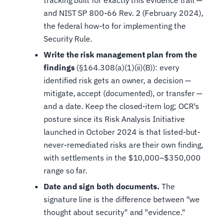
and NIST SP 800-66 Rev. 2 (February 2024),
the federal how-to for implementing the
Security Rule.
Write the risk management plan from the
findings
(§164.308(a)(1)(ii)(B)): every
identified risk gets an owner, a decision —
mitigate, accept (documented), or transfer —
and a date. Keep the closed-item log; OCR's
posture since its Risk Analysis Initiative
launched in October 2024 is that listed-but-
never-remediated risks are their own finding,
with settlements in the $10,000–$350,000
range so far.
Date and sign both documents.
The
signature line is the difference between "we
thought about security" and "evidence."