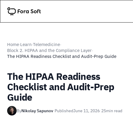
Home
Learn
Telemedicine
›
›
›
Block 2. HIPAA and the Compliance Layer
›
The HIPAA Readiness Checklist and Audit-Prep Guide
The HIPAA Readiness
Checklist and Audit-Prep
Guide
By
Nikolay Sapunov
·
Published
June 11, 2026
·
25
min read