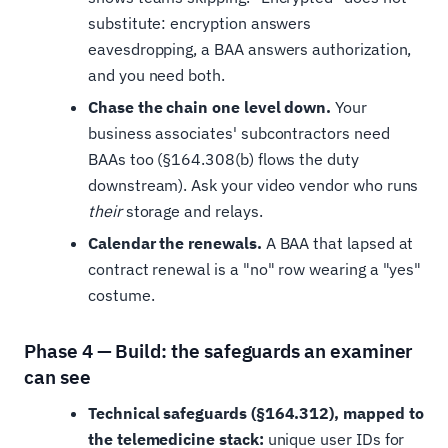
substitute: encryption answers
eavesdropping, a BAA answers authorization,
and you need both.
Chase the chain one level down.
Your
business associates' subcontractors need
BAAs too (§164.308(b) flows the duty
downstream). Ask your video vendor who runs
their
storage and relays.
Calendar the renewals.
A BAA that lapsed at
contract renewal is a "no" row wearing a "yes"
costume.
Phase 4 — Build: the safeguards an examiner
can see
Technical safeguards (§164.312), mapped to
the telemedicine stack:
unique user IDs for