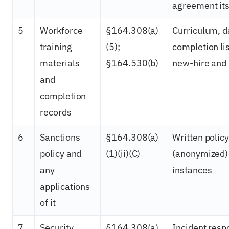
agreement its
5
Workforce
§164.308(a)
Curriculum, d
training
(5);
completion li
materials
§164.530(b)
new-hire and 
and
completion
records
6
Sanctions
§164.308(a)
Written polic
policy and
(1)(ii)(C)
(anonymized)
any
instances
applications
of it
7
Security
§164.308(a)
Incident resp