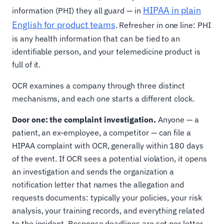
HIPAA in plain
information (PHI) they all guard — in
English for product teams
. Refresher in one line: PHI
is any health information that can be tied to an
identifiable person, and your telemedicine product is
full of it.
OCR examines a company through three distinct
mechanisms, and each one starts a different clock.
Door one: the complaint investigation.
Anyone — a
patient, an ex-employee, a competitor — can file a
HIPAA complaint with OCR, generally within 180 days
of the event. If OCR sees a potential violation, it opens
an investigation and sends the organization a
notification letter that names the allegation and
requests documents: typically your policies, your risk
analysis, your training records, and everything related
to the incident. Response deadlines are set per letter