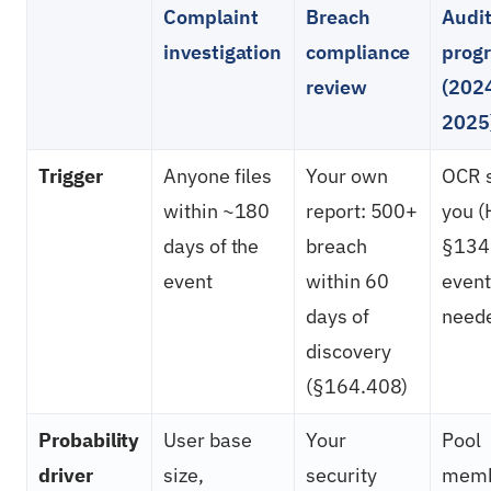
Complaint
Breach
Audi
investigation
compliance
prog
review
(202
2025
Trigger
Anyone files
Your own
OCR s
within ~180
report: 500+
you 
days of the
breach
§134
event
within 60
event
days of
need
discovery
(§164.408)
Probability
User base
Your
Pool
driver
size,
security
memb