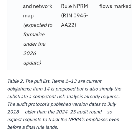
and network
Rule NPRM
flows marked
map
(RIN 0945-
(expected to
AA22)
formalize
under the
2026
update)
Table 2. The pull list. Items 1–13 are current
obligations; item 14 is proposed but is also simply the
substrate a competent risk analysis already requires.
The audit protocol's published version dates to July
2018 — older than the 2024–25 audit round — so
expect requests to track the NPRM's emphases even
before a final rule lands.