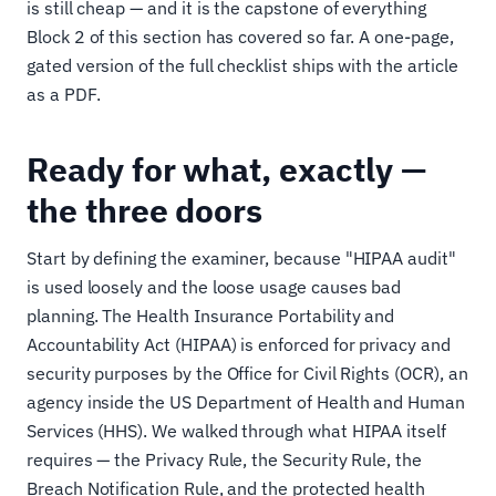
is still cheap — and it is the capstone of everything
Block 2 of this section has covered so far. A one-page,
gated version of the full checklist ships with the article
as a PDF.
Ready for what, exactly —
the three doors
Start by defining the examiner, because "HIPAA audit"
is used loosely and the loose usage causes bad
planning. The Health Insurance Portability and
Accountability Act (HIPAA) is enforced for privacy and
security purposes by the Office for Civil Rights (OCR), an
agency inside the US Department of Health and Human
Services (HHS). We walked through what HIPAA itself
requires — the Privacy Rule, the Security Rule, the
Breach Notification Rule, and the protected health