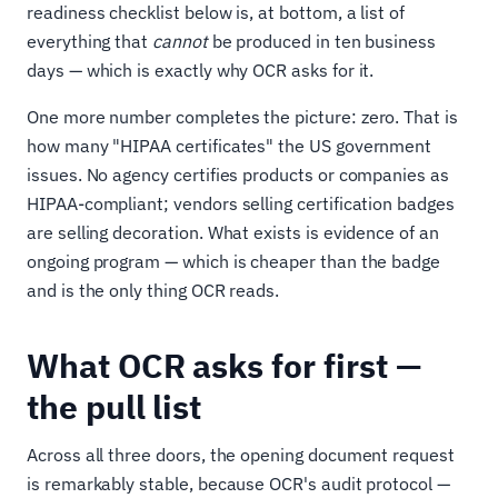
readiness checklist below is, at bottom, a list of
everything that
cannot
be produced in ten business
days — which is exactly why OCR asks for it.
One more number completes the picture: zero. That is
how many "HIPAA certificates" the US government
issues. No agency certifies products or companies as
HIPAA-compliant; vendors selling certification badges
are selling decoration. What exists is evidence of an
ongoing program — which is cheaper than the badge
and is the only thing OCR reads.
What OCR asks for first —
the pull list
Across all three doors, the opening document request
is remarkably stable, because OCR's audit protocol —