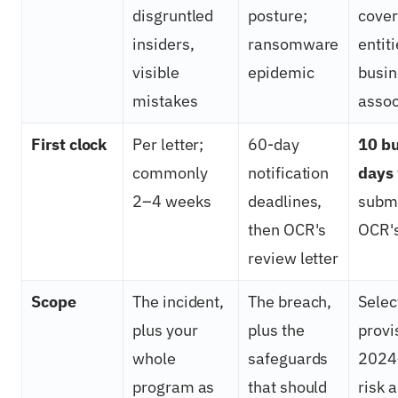
disgruntled
posture;
cove
insiders,
ransomware
entit
visible
epidemic
busin
mistakes
assoc
First clock
Per letter;
60-day
10 b
commonly
notification
days
2–4 weeks
deadlines,
submi
then OCR's
OCR's
review letter
Scope
The incident,
The breach,
Selec
plus your
plus the
provi
whole
safeguards
2024
program as
that should
risk 