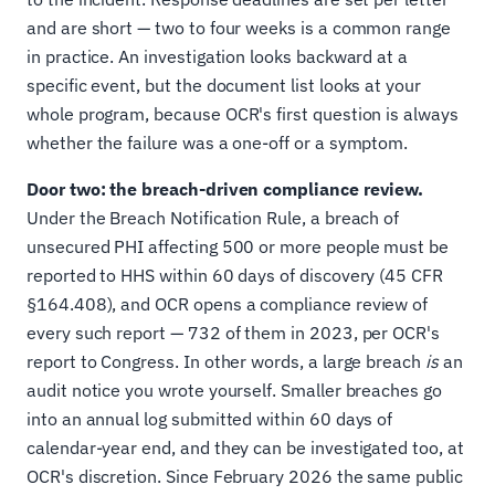
and are short — two to four weeks is a common range
in practice. An investigation looks backward at a
specific event, but the document list looks at your
whole program, because OCR's first question is always
whether the failure was a one-off or a symptom.
Door two: the breach-driven compliance review.
Under the Breach Notification Rule, a breach of
unsecured PHI affecting 500 or more people must be
reported to HHS within 60 days of discovery (45 CFR
§164.408), and OCR opens a compliance review of
every such report — 732 of them in 2023, per OCR's
report to Congress. In other words, a large breach
is
an
audit notice you wrote yourself. Smaller breaches go
into an annual log submitted within 60 days of
calendar-year end, and they can be investigated too, at
OCR's discretion. Since February 2026 the same public