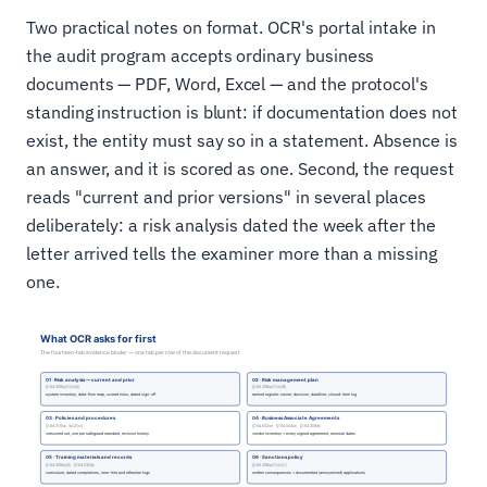
Two practical notes on format. OCR's portal intake in
the audit program accepts ordinary business
documents — PDF, Word, Excel — and the protocol's
standing instruction is blunt: if documentation does not
exist, the entity must say so in a statement. Absence is
an answer, and it is scored as one. Second, the request
reads "current and prior versions" in several places
deliberately: a risk analysis dated the week after the
letter arrived tells the examiner more than a missing
one.