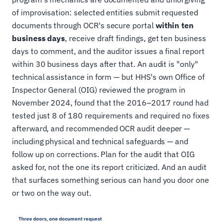
of improvisation: selected entities submit requested
documents through OCR's secure portal
within ten
business days
, receive draft findings, get ten business
days to comment, and the auditor issues a final report
within 30 business days after that. An audit is "only"
technical assistance in form — but HHS's own Office of
Inspector General (OIG) reviewed the program in
November 2024, found that the 2016–2017 round had
tested just 8 of 180 requirements and required no fixes
afterward, and recommended OCR audit deeper —
including physical and technical safeguards — and
follow up on corrections. Plan for the audit that OIG
asked for, not the one its report criticized. And an audit
that surfaces something serious can hand you door one
or two on the way out.