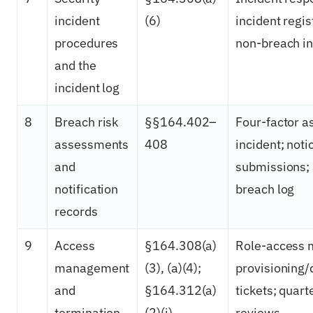
incident
(6)
incident regis
procedures
non-breach in
and the
incident log
8
Breach risk
§§164.402–
Four-factor 
assessments
408
incident; noti
and
submissions; 
notification
breach log
records
9
Access
§164.308(a)
Role-access m
management
(3), (a)(4);
provisioning/
and
§164.312(a)
tickets; quart
termination
(2)(i)
reviews