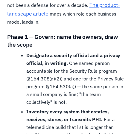
The product-
not been a defense for over a decade.
landscape article
maps which role each business
model lands in.
Phase 1 — Govern: name the owners, draw
the scope
Designate a security official and a privacy
official, in writing.
One named person
accountable for the Security Rule program
(§164.308(a)(2)) and one for the Privacy Rule
program (§164.530(a)) — the same person in
a small company is fine; "the team
collectively" is not.
Inventory every system that creates,
receives, stores, or transmits PHI.
For a
telemedicine build that list is longer than