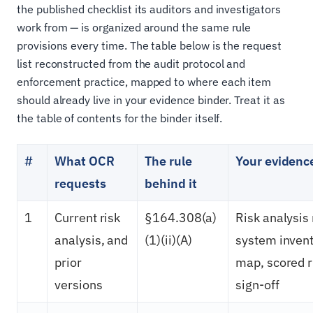
the published checklist its auditors and investigators
work from — is organized around the same rule
provisions every time. The table below is the request
list reconstructed from the audit protocol and
enforcement practice, mapped to where each item
should already live in your evidence binder. Treat it as
the table of contents for the binder itself.
#
What OCR
The rule
Your evidence
requests
behind it
1
Current risk
§164.308(a)
Risk analysis 
analysis, and
(1)(ii)(A)
system invent
prior
map, scored r
versions
sign-off