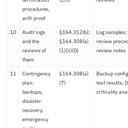
procedures,
with proof
10
Audit logs
§164.312(b);
Log samples; 
and the
§164.308(a)
review proced
reviews of
(1)(ii)(D)
review notes
them
11
Contingency
§164.308(a)
Backup config
plan:
(7)
test results; 
backups,
criticality ana
disaster
recovery,
emergency