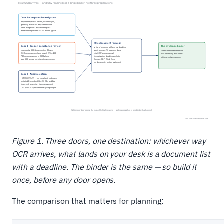
Figure 1. Three doors, one destination: whichever way
OCR arrives, what lands on your desk is a document list
with a deadline. The binder is the same — so build it
once, before any door opens.
The comparison that matters for planning: