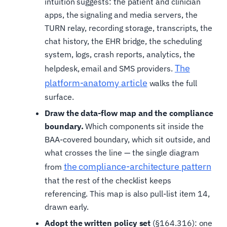
intuition suggests: the patient and clinician
apps, the signaling and media servers, the
TURN relay, recording storage, transcripts, the
chat history, the EHR bridge, the scheduling
system, logs, crash reports, analytics, the
The
helpdesk, email and SMS providers.
platform-anatomy article
walks the full
surface.
Draw the data-flow map and the compliance
boundary.
Which components sit inside the
BAA-covered boundary, which sit outside, and
what crosses the line — the single diagram
the compliance-architecture pattern
from
that the rest of the checklist keeps
referencing. This map is also pull-list item 14,
drawn early.
Adopt the written policy set
(§164.316): one