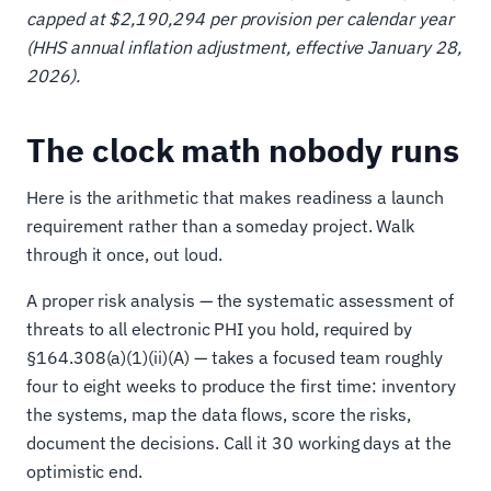
capped at $2,190,294 per provision per calendar year
(HHS annual inflation adjustment, effective January 28,
2026).
The clock math nobody runs
Here is the arithmetic that makes readiness a launch
requirement rather than a someday project. Walk
through it once, out loud.
A proper risk analysis — the systematic assessment of
threats to all electronic PHI you hold, required by
§164.308(a)(1)(ii)(A) — takes a focused team roughly
four to eight weeks to produce the first time: inventory
the systems, map the data flows, score the risks,
document the decisions. Call it 30 working days at the
optimistic end.