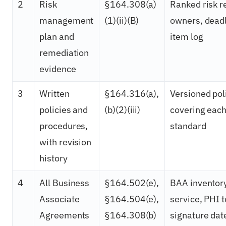
2
Risk
§164.308(a)
Ranked risk r
management
(1)(ii)(B)
owners, deadl
plan and
item log
remediation
evidence
3
Written
§164.316(a),
Versioned pol
policies and
(b)(2)(iii)
covering eac
procedures,
standard
with revision
history
4
All Business
§164.502(e),
BAA inventory
Associate
§164.504(e),
service, PHI 
Agreements
§164.308(b)
signature dat