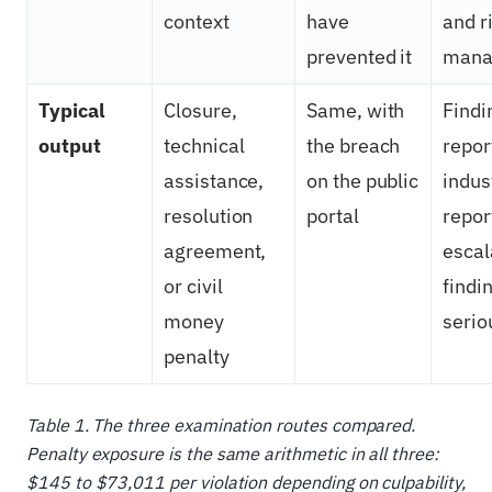
context
have
and r
prevented it
mana
Typical
Closure,
Same, with
Findi
output
technical
the breach
repor
assistance,
on the public
indus
resolution
portal
repor
agreement,
escal
or civil
findi
money
serio
penalty
Table 1. The three examination routes compared.
Penalty exposure is the same arithmetic in all three:
$145 to $73,011 per violation depending on culpability,