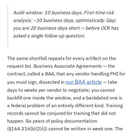
Audit window: 10 business days. First-time risk
analysis: ~30 business days, optimistically. Gap:
you are 20 business days short — before OCR has
asked a single follow-up question.
The same shortfall repeats for every artifact on the
request list. Business Associate Agreements — the
contract, called a BAA, that any vendor handling PHI for
our BAA article
you must sign, dissected in
— take
days to weeks per vendor to negotiate; you cannot
backfill one inside the window, and a backdated one is
a federal problem of an entirely different kind. Training
records cannot be conjured for training that did not
happen. Six years of policy documentation
(§164.316(b)(2)(i)) cannot be written in week one. The