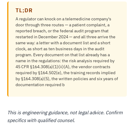
TL;DR
A regulator can knock on a telemedicine company's
door through three routes — a patient complaint, a
reported breach, or the federal audit program that
restarted in December 2024 — and all three arrive the
same way: a letter with a document list and a short
clock, as short as ten business days in the audit
program. Every document on that list already has a
name in the regulations: the risk analysis required by
45 CFR §164.308(a)(1)(ii)(A), the vendor contracts
required by §164.502(e), the training records implied
by §164.308(a)(5), the written policies and six years of
documentation required b
This is engineering guidance, not legal advice. Confirm
specifics with qualified counsel.