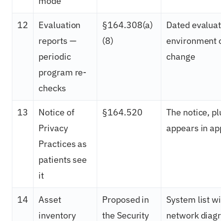
mode
12
Evaluation
§164.308(a)
Dated evaluat
reports —
(8)
environment o
periodic
change
program re-
checks
13
Notice of
§164.520
The notice, pl
Privacy
appears in a
Practices as
patients see
it
14
Asset
Proposed in
System list w
inventory
the Security
network diag