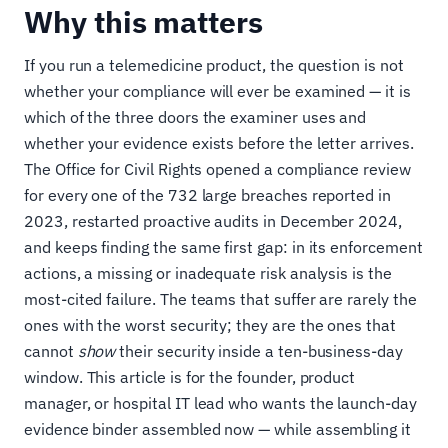
Why this matters
If you run a telemedicine product, the question is not
whether your compliance will ever be examined — it is
which of the three doors the examiner uses and
whether your evidence exists before the letter arrives.
The Office for Civil Rights opened a compliance review
for every one of the 732 large breaches reported in
2023, restarted proactive audits in December 2024,
and keeps finding the same first gap: in its enforcement
actions, a missing or inadequate risk analysis is the
most-cited failure. The teams that suffer are rarely the
ones with the worst security; they are the ones that
cannot
show
their security inside a ten-business-day
window. This article is for the founder, product
manager, or hospital IT lead who wants the launch-day
evidence binder assembled now — while assembling it