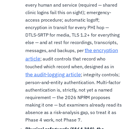
every human and service (required — shared
clinic logins fail this on sight); emergency-
access procedure; automatic logoff;
encryption in transit for every PHI hop —
DTLS-SRTP for media, TLS 1.2+ for everything
else — and at rest for recordings, transcripts,
the encryption
messages, and backups, per
article
; audit controls that record who
touched which record when, designed as in
the audit-logging article
; integrity controls;
person-and-entity authentication. Multi-factor
authentication is, strictly, not yet a named
requirement — the 2026 NPRM proposes
making it one — but examiners already read its
absence as a risk-analysis gap, so treat it as
Phase 4 work, not Phase 7.
Physical safeguards (§164.310), the