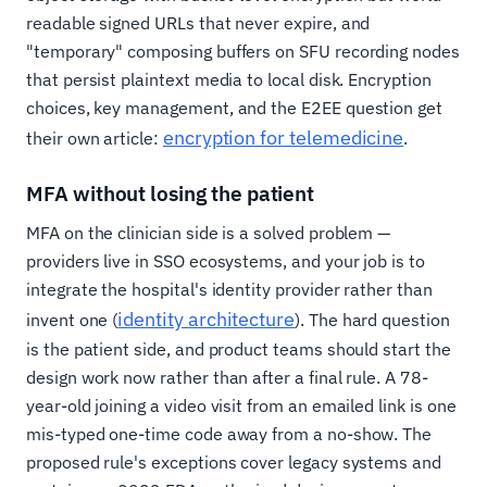
readable signed URLs that never expire, and
"temporary" composing buffers on SFU recording nodes
that persist plaintext media to local disk. Encryption
choices, key management, and the E2EE question get
encryption for telemedicine
their own article:
.
MFA without losing the patient
MFA on the clinician side is a solved problem —
providers live in SSO ecosystems, and your job is to
integrate the hospital's identity provider rather than
identity architecture
invent one (
). The hard question
is the patient side, and product teams should start the
design work now rather than after a final rule. A 78-
year-old joining a video visit from an emailed link is one
mis-typed one-time code away from a no-show. The
proposed rule's exceptions cover legacy systems and