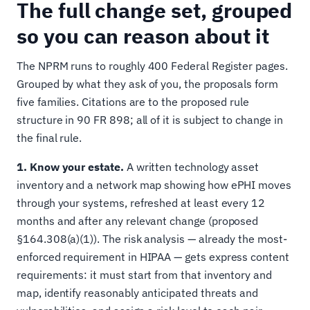
The full change set, grouped
so you can reason about it
The NPRM runs to roughly 400 Federal Register pages.
Grouped by what they ask of you, the proposals form
five families. Citations are to the proposed rule
structure in 90 FR 898; all of it is subject to change in
the final rule.
1. Know your estate.
A written technology asset
inventory and a network map showing how ePHI moves
through your systems, refreshed at least every 12
months and after any relevant change (proposed
§164.308(a)(1)). The risk analysis — already the most-
enforced requirement in HIPAA — gets express content
requirements: it must start from that inventory and
map, identify reasonably anticipated threats and