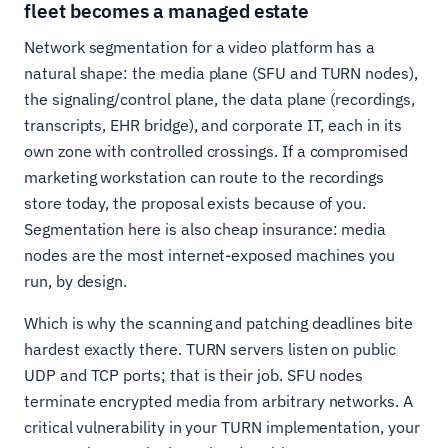
fleet becomes a managed estate
Network segmentation for a video platform has a
natural shape: the media plane (SFU and TURN nodes),
the signaling/control plane, the data plane (recordings,
transcripts, EHR bridge), and corporate IT, each in its
own zone with controlled crossings. If a compromised
marketing workstation can route to the recordings
store today, the proposal exists because of you.
Segmentation here is also cheap insurance: media
nodes are the most internet-exposed machines you
run, by design.
Which is why the scanning and patching deadlines bite
hardest exactly there. TURN servers listen on public
UDP and TCP ports; that is their job. SFU nodes
terminate encrypted media from arbitrary networks. A
critical vulnerability in your TURN implementation, your