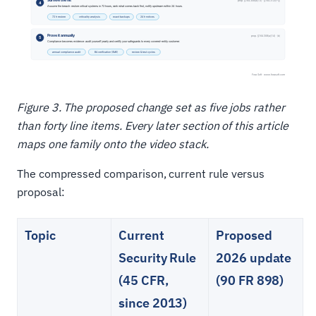
Figure 3. The proposed change set as five jobs rather
than forty line items. Every later section of this article
maps one family onto the video stack.
The compressed comparison, current rule versus
proposal:
Topic
Current
Proposed
Security Rule
2026 update
(45 CFR,
(90 FR 898)
since 2013)