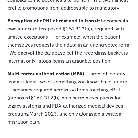
profile promotions from addressable to mandatory:
Encryption of ePHI at rest and in transit
becomes its
own standard (proposed §164.312(b)), required with
limited exceptions — for example, when the patient
themselves requests their data in an unencrypted form.
"We encrypt the database but the recordings bucket is
internal-only" stops being an arguable position.
Multi-factor authentication (MFA)
— proof of identity
using at least two of something you know, have, or are
— becomes required across systems touching ePHI
(proposed §164.312(f)), with narrow exceptions for
legacy systems and FDA-authorized medical devices
predating March 2023, and only alongside a written
migration plan.