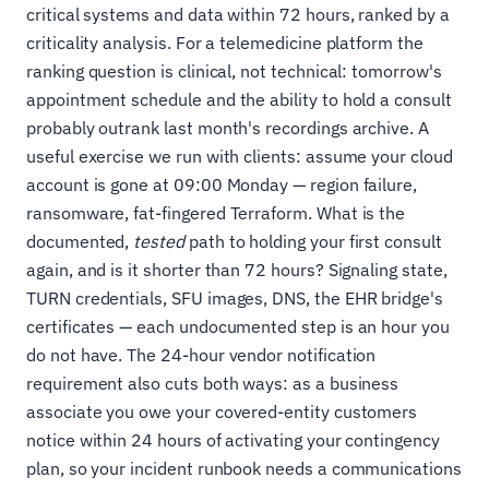
critical systems and data within 72 hours, ranked by a
criticality analysis. For a telemedicine platform the
ranking question is clinical, not technical: tomorrow's
appointment schedule and the ability to hold a consult
probably outrank last month's recordings archive. A
useful exercise we run with clients: assume your cloud
account is gone at 09:00 Monday — region failure,
ransomware, fat-fingered Terraform. What is the
documented,
tested
path to holding your first consult
again, and is it shorter than 72 hours? Signaling state,
TURN credentials, SFU images, DNS, the EHR bridge's
certificates — each undocumented step is an hour you
do not have. The 24-hour vendor notification
requirement also cuts both ways: as a business
associate you owe your covered-entity customers
notice within 24 hours of activating your contingency
plan, so your incident runbook needs a communications