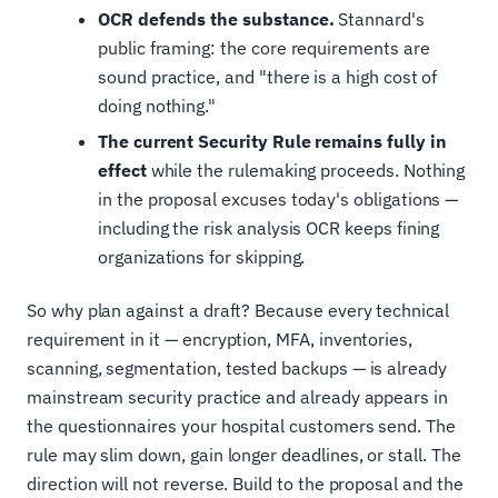
OCR defends the substance.
Stannard's
public framing: the core requirements are
sound practice, and "there is a high cost of
doing nothing."
The current Security Rule remains fully in
effect
while the rulemaking proceeds. Nothing
in the proposal excuses today's obligations —
including the risk analysis OCR keeps fining
organizations for skipping.
So why plan against a draft? Because every technical
requirement in it — encryption, MFA, inventories,
scanning, segmentation, tested backups — is already
mainstream security practice and already appears in
the questionnaires your hospital customers send. The
rule may slim down, gain longer deadlines, or stall. The
direction will not reverse. Build to the proposal and the