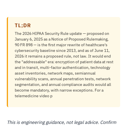
TL;DR
The 2026 HIPAA Security Rule update — proposed on
January 6, 2025 as a Notice of Proposed Rulemaking,
90 FR 898 — is the first major rewrite of healthcare's
cybersecurity baseline since 2013, and as of June 11,
2026 it remains a proposed rule, not law. It would end
the "addressable" era: encryption of patient data at rest
and in transit, multi-factor authentication, technology
asset inventories, network maps, semiannual
vulnerability scans, annual penetration tests, network
segmentation, and annual compliance audits would all
become mandatory, with narrow exceptions. For a
telemedicine video p
This is engineering guidance, not legal advice. Confirm