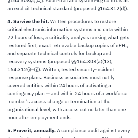
§164.308(a)(4)). Audit-trail and system-log controls as
an explicit technical standard (proposed §164.312(d)).
4. Survive the hit.
Written procedures to restore
critical electronic information systems and data within
72 hours of loss, a criticality analysis ranking what gets
restored first, exact retrievable backup copies of ePHI,
and separate technical controls for backup and
recovery systems (proposed §§164.308(a)(13),
164.312(i)–(j)). Written, tested security-incident
response plans. Business associates must notify
covered entities within 24 hours of activating a
contingency plan — and within 24 hours of a workforce
member's access change or termination at the
organizational level, with access cut no later than one
hour after employment ends.
5. Prove it, annually.
A compliance audit against every