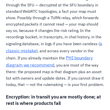
through the SFU — decrypted at the SFU boundary in
standard WebRTC topologies, a fact your map must
show. Possibly through a TURN relay, which forwards
encrypted packets it cannot read — your map should
say so, because it changes the risk rating. In the
recordings bucket, in transcripts, in chat history, in the
a
signaling database, in logs if you have been careless (
classic mistake
), and across every vendor in the
PHI boundary
chain. If you already maintain the
diagram we recommend
, you are most of the way
there: the proposed map is that diagram plus an asset
list with owners and update dates. If you cannot draw it
today, that — not the rulemaking — is your first problem.
Encryption: in transit you are mostly done; at
rest is where products fail