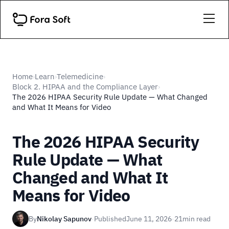
Home
Learn
Telemedicine
›
›
›
Block 2. HIPAA and the Compliance Layer
›
The 2026 HIPAA Security Rule Update — What Changed
and What It Means for Video
The 2026 HIPAA Security
Rule Update — What
Changed and What It
Means for Video
By
Nikolay Sapunov
·
Published
June 11, 2026
·
21
min read