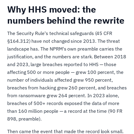
Why HHS moved: the
numbers behind the rewrite
The Security Rule's technical safeguards (45 CFR
§164.312) have not changed since 2013. The threat
landscape has. The NPRM's own preamble carries the
justification, and the numbers are stark. Between 2018
and 2023, large breaches reported to HHS — those
affecting 500 or more people — grew 100 percent, the
number of individuals affected grew 950 percent,
breaches from hacking grew 260 percent, and breaches
from ransomware grew 264 percent. In 2023 alone,
breaches of 500+ records exposed the data of more
than 160 million people — a record at the time (90 FR
898, preamble).
Then came the event that made the record look small.