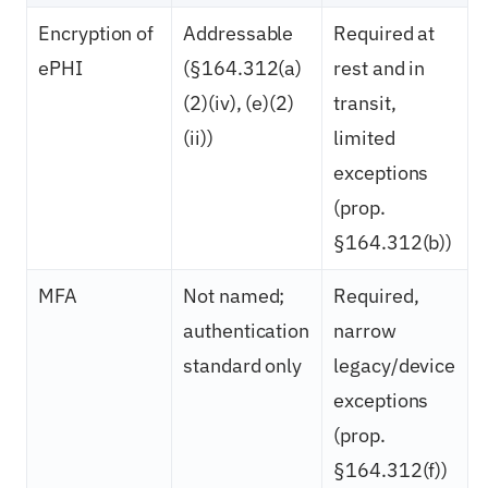
Encryption of
Addressable
Required at
ePHI
(§164.312(a)
rest and in
(2)(iv), (e)(2)
transit,
(ii))
limited
exceptions
(prop.
§164.312(b))
MFA
Not named;
Required,
authentication
narrow
standard only
legacy/device
exceptions
(prop.
§164.312(f))