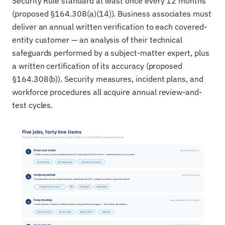
Security Rule standard at least once every 12 months
(proposed §164.308(a)(14)). Business associates must
deliver an annual written verification to each covered-
entity customer — an analysis of their technical
safeguards performed by a subject-matter expert, plus
a written certification of its accuracy (proposed
§164.308(b)). Security measures, incident plans, and
workforce procedures all acquire annual review-and-
test cycles.