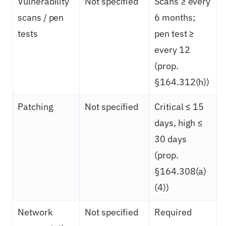
Vulnerability
Not specified
Scans ≥ every
scans / pen
6 months;
tests
pen test ≥
every 12
(prop.
§164.312(h))
Patching
Not specified
Critical ≤ 15
days, high ≤
30 days
(prop.
§164.308(a)
(4))
Network
Not specified
Required