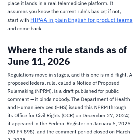
place it lands in a real telemedicine platform. It
assumes you know the current rule's basics; if not,
HIPAA in plain English for product teams
start with
and come back.
Where the rule stands as of
June 11, 2026
Regulations move in stages, and this one is mid-flight. A
proposed federal rule, called a Notice of Proposed
Rulemaking (NPRM), is a draft published for public
comment — it binds nobody. The Department of Health
and Human Services (HHS) issued this NPRM through
its Office for Civil Rights (OCR) on December 27, 2024;
it appeared in the Federal Register on January 6, 2025
(90 FR 898), and the comment period closed on March
7, 2025.