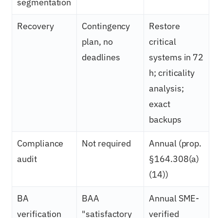
segmentation
Recovery
Contingency
Restore
plan, no
critical
deadlines
systems in 72
h; criticality
analysis;
exact
backups
Compliance
Not required
Annual (prop.
audit
§164.308(a)
(14))
BA
BAA
Annual SME-
verification
"satisfactory
verified