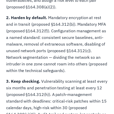
vulnerabilities, and assign a risk level to each pair
(proposed §164.308(a)(2)).
2. Harden by default.
Mandatory encryption at rest
and in transit (proposed §164.312(b)). Mandatory MFA
(proposed §164.312(f)). Configuration management as
a named standard: consistent secure baselines, anti-
malware, removal of extraneous software, disabling of
unused network ports (proposed §164.312(c)).
Network segmentation — dividing the network so an
intruder in one zone cannot roam into others (proposed
within the technical safeguards).
3. Keep checking.
Vulnerability scanning at least every
six months and penetration testing at least every 12
(proposed §164.312(h)). A patch-management
standard with deadlines: critical-risk patches within 15
calendar days, high-risk within 30 (proposed