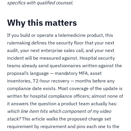
specifics with qualified counsel.
Why this matters
If you build or operate a telemedicine product, this
rulemaking defines the security floor that your next
audit, your next enterprise sales call, and your next
incident will be measured against. Hospital security
teams already send questionnaires written against the
proposal's language — mandatory MFA, asset
inventories, 72-hour recovery — months before any
compliance date exists. Most coverage of the update is
written for hospital compliance officers; almost none of
it answers the question a product team actually has:
which line item hits which component of my video
stack?
This article walks the proposed change set
requirement by requirement and pins each one to the