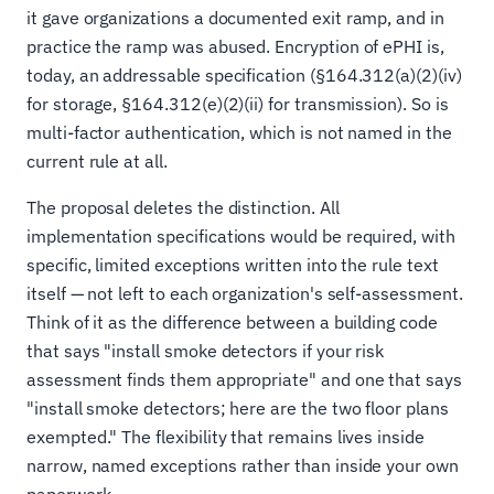
it gave organizations a documented exit ramp, and in
practice the ramp was abused. Encryption of ePHI is,
today, an addressable specification (§164.312(a)(2)(iv)
for storage, §164.312(e)(2)(ii) for transmission). So is
multi-factor authentication, which is not named in the
current rule at all.
The proposal deletes the distinction. All
implementation specifications would be required, with
specific, limited exceptions written into the rule text
itself — not left to each organization's self-assessment.
Think of it as the difference between a building code
that says "install smoke detectors if your risk
assessment finds them appropriate" and one that says
"install smoke detectors; here are the two floor plans
exempted." The flexibility that remains lives inside
narrow, named exceptions rather than inside your own