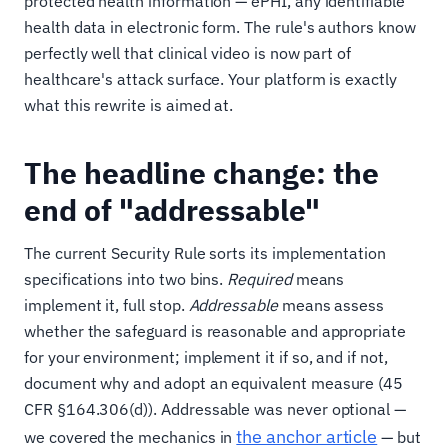
protected health information — ePHI, any identifiable
health data in electronic form. The rule's authors know
perfectly well that clinical video is now part of
healthcare's attack surface. Your platform is exactly
what this rewrite is aimed at.
The headline change: the
end of "addressable"
The current Security Rule sorts its implementation
specifications into two bins.
Required
means
implement it, full stop.
Addressable
means assess
whether the safeguard is reasonable and appropriate
for your environment; implement it if so, and if not,
document why and adopt an equivalent measure (45
CFR §164.306(d)). Addressable was never optional —
the anchor article
we covered the mechanics in
— but