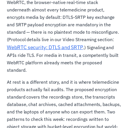
WebRTC, the browser-native real-time stack
underneath almost every telemedicine product,
encrypts media by default: DTLS-SRTP key exchange
and SRTP payload encryption are mandatory in the
standard — there is no plaintext mode to misconfigure.
(Protocol details live in our Video Streaming section:
WebRTC security: DTLS and SRTP
.) Signaling and
APIs ride TLS. For media in transit, a competently built
WebRTC platform already meets the proposed
standard.
At rest is a different story, and it is where telemedicine
products actually fail audits. The proposed encryption
standard covers the recordings store, the transcripts
database, chat archives, cached attachments, backups,
and the laptops of anyone who can export them. Two
patterns to check this week: recordings written to
object storage with bucket-level encryption but world-