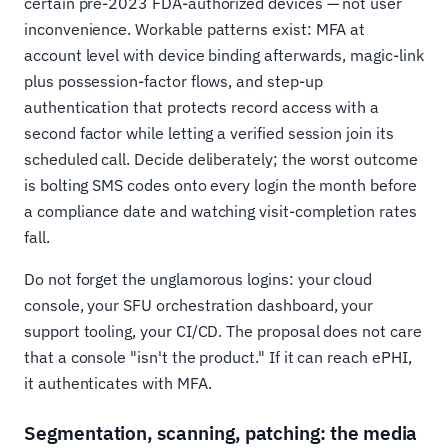
certain pre-2023 FDA-authorized devices — not user
inconvenience. Workable patterns exist: MFA at
account level with device binding afterwards, magic-link
plus possession-factor flows, and step-up
authentication that protects record access with a
second factor while letting a verified session join its
scheduled call. Decide deliberately; the worst outcome
is bolting SMS codes onto every login the month before
a compliance date and watching visit-completion rates
fall.
Do not forget the unglamorous logins: your cloud
console, your SFU orchestration dashboard, your
support tooling, your CI/CD. The proposal does not care
that a console "isn't the product." If it can reach ePHI,
it authenticates with MFA.
Segmentation, scanning, patching: the media