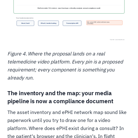
Figure 4. Where the proposal lands on a real
telemedicine video platform. Every pin is a proposed
requirement; every component is something you
already run.
The inventory and the map: your media
pipeline is now a compliance document
The asset inventory and ePHI network map sound like
paperwork until you try to draw one for a video
platform. Where does ePHI exist during a consult? In
the patient's browser and the clinician's. In flight