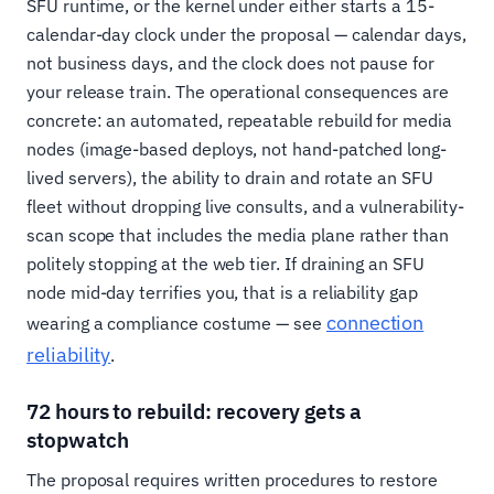
SFU runtime, or the kernel under either starts a 15-
calendar-day clock under the proposal — calendar days,
not business days, and the clock does not pause for
your release train. The operational consequences are
concrete: an automated, repeatable rebuild for media
nodes (image-based deploys, not hand-patched long-
lived servers), the ability to drain and rotate an SFU
fleet without dropping live consults, and a vulnerability-
scan scope that includes the media plane rather than
politely stopping at the web tier. If draining an SFU
node mid-day terrifies you, that is a reliability gap
connection
wearing a compliance costume — see
reliability
.
72 hours to rebuild: recovery gets a
stopwatch
The proposal requires written procedures to restore