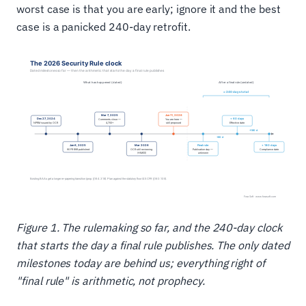
worst case is that you are early; ignore it and the best
case is a panicked 240-day retrofit.
Figure 1. The rulemaking so far, and the 240-day clock
that starts the day a final rule publishes. The only dated
milestones today are behind us; everything right of
"final rule" is arithmetic, not prophecy.