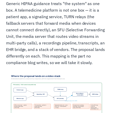
Generic HIPAA guidance treats "the system" as one
box. A telemedicine platform is not one box — it is a
patient app, a signaling service, TURN relays (the
fallback servers that forward media when devices
cannot connect directly), an SFU (Selective Forwarding
Unit, the media server that routes video streams in
multi-party calls), a recordings pipeline, transcripts, an
EHR bridge, and a stack of vendors. The proposal lands
differently on each. This mapping is the part no
compliance blog writes, so we will take it slowly.