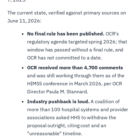
The current state, verified against primary sources on
June 11, 2026:
No final rule has been published.
OCR's
regulatory agenda targeted spring 2026; that
window has passed without a final rule, and
OCR has not committed to a date.
OCR received more than 4,700 comments
and was still working through them as of the
HIMSS conference in March 2026, per OCR
Director Paula M. Stannard.
Industry pushback is loud.
A coalition of
more than 100 hospital systems and provider
associations asked HHS to withdraw the
proposal outright, citing cost and an
"unreasonable" timeline.