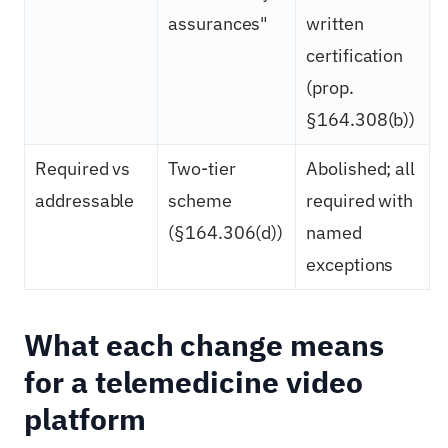
assurances"
written
certification
(prop.
§164.308(b))
Required vs
Two-tier
Abolished; all
addressable
scheme
required with
(§164.306(d))
named
exceptions
What each change means
for a telemedicine video
platform