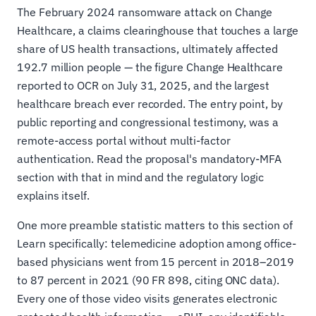
The February 2024 ransomware attack on Change
Healthcare, a claims clearinghouse that touches a large
share of US health transactions, ultimately affected
192.7 million people — the figure Change Healthcare
reported to OCR on July 31, 2025, and the largest
healthcare breach ever recorded. The entry point, by
public reporting and congressional testimony, was a
remote-access portal without multi-factor
authentication. Read the proposal's mandatory-MFA
section with that in mind and the regulatory logic
explains itself.
One more preamble statistic matters to this section of
Learn specifically: telemedicine adoption among office-
based physicians went from 15 percent in 2018–2019
to 87 percent in 2021 (90 FR 898, citing ONC data).
Every one of those video visits generates electronic