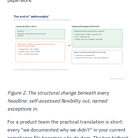
paperwork.
Figure 2. The structural change beneath every
headline: self-assessed flexibility out, named
exceptions in.
For a product team the practical translation is short:
every "we documented why we didn't" in your current
compliance file becomes a to-do item. The two highest-