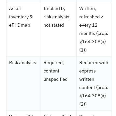
Asset
Implied by
Written,
inventory &
risk analysis,
refreshed ≥
ePHI map
not stated
every 12
months (prop.
§164.308(a)
(1))
Risk analysis
Required,
Required with
content
express
unspecified
written
content (prop.
§164.308(a)
(2))