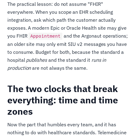
The practical lesson: do not assume "FHIR"
everywhere. When you scope an EHR scheduling
integration, ask which path the customer actually
exposes. A modern Epic or Oracle Health site may give
you FHIR
and the Argonaut operations;
Appointment
an older site may only emit SIU v2 messages you have
to consume. Budget for both, because the standard a
hospital
publishes
and the standard it
runs in
production
are not always the same.
The two clocks that break
everything: time and time
zones
Now the part that humbles every team, and it has
nothing to do with healthcare standards. Telemedicine