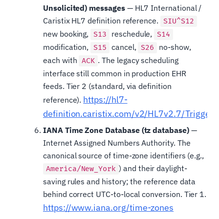
Unsolicited) messages
— HL7 International /
Caristix HL7 definition reference.
SIU^S12
new booking,
reschedule,
S13
S14
modification,
cancel,
no-show,
S15
S26
each with
. The legacy scheduling
ACK
interface still common in production EHR
feeds. Tier 2 (standard, via definition
https://hl7-
reference).
definition.caristix.com/v2/HL7v2.7/Trigger
IANA Time Zone Database (tz database)
—
Internet Assigned Numbers Authority. The
canonical source of time-zone identifiers (e.g.,
) and their daylight-
America/New_York
saving rules and history; the reference data
behind correct UTC-to-local conversion. Tier 1.
https://www.iana.org/time-zones