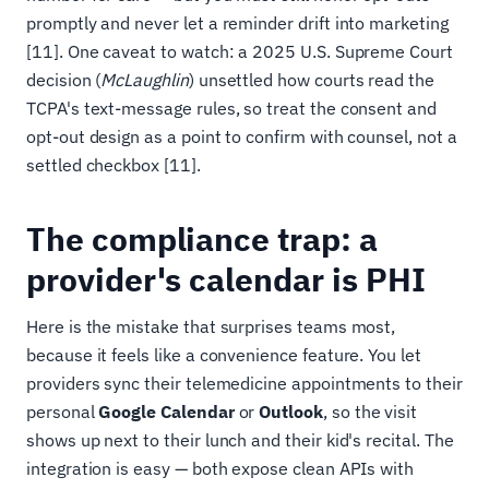
promptly and never let a reminder drift into marketing
[11]. One caveat to watch: a 2025 U.S. Supreme Court
decision (
McLaughlin
) unsettled how courts read the
TCPA's text-message rules, so treat the consent and
opt-out design as a point to confirm with counsel, not a
settled checkbox [11].
The compliance trap: a
provider's calendar is PHI
Here is the mistake that surprises teams most,
because it feels like a convenience feature. You let
providers sync their telemedicine appointments to their
personal
Google Calendar
or
Outlook
, so the visit
shows up next to their lunch and their kid's recital. The
integration is easy — both expose clean APIs with