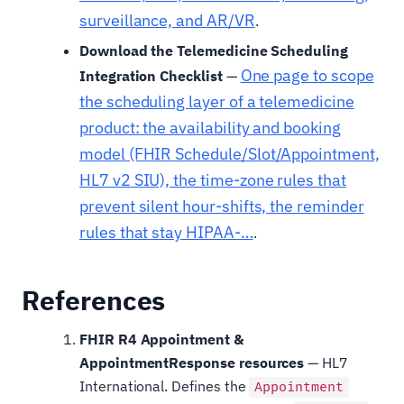
surveillance, and AR/VR
.
Download the Telemedicine Scheduling
One page to scope
Integration Checklist
—
the scheduling layer of a telemedicine
product: the availability and booking
model (FHIR Schedule/Slot/Appointment,
HL7 v2 SIU), the time-zone rules that
prevent silent hour-shifts, the reminder
rules that stay HIPAA-…
.
References
FHIR R4 Appointment &
AppointmentResponse resources
— HL7
International. Defines the
Appointment