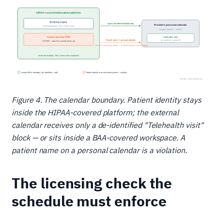
Figure 4. The calendar boundary. Patient identity stays
inside the HIPAA-covered platform; the external
calendar receives only a de-identified "Telehealth visit"
block — or sits inside a BAA-covered workspace. A
patient name on a personal calendar is a violation.
The licensing check the
schedule must enforce