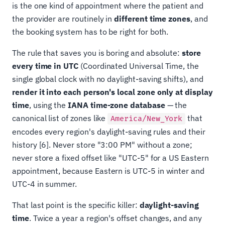
is the one kind of appointment where the patient and
the provider are routinely in
different time zones
, and
the booking system has to be right for both.
The rule that saves you is boring and absolute:
store
every time in UTC
(Coordinated Universal Time, the
single global clock with no daylight-saving shifts), and
render it into each person's local zone only at display
time
, using the
IANA time-zone database
— the
canonical list of zones like
that
America/New_York
encodes every region's daylight-saving rules and their
history [6]. Never store "3:00 PM" without a zone;
never store a fixed offset like "UTC-5" for a US Eastern
appointment, because Eastern is UTC-5 in winter and
UTC-4 in summer.
That last point is the specific killer:
daylight-saving
time
. Twice a year a region's offset changes, and any