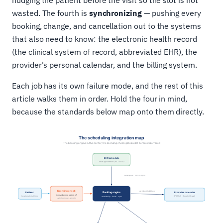
nudging the patient before the visit so the slot is not
wasted. The fourth is
synchronizing
— pushing every
booking, change, and cancellation out to the systems
that also need to know: the electronic health record
(the clinical system of record, abbreviated EHR), the
provider's personal calendar, and the billing system.
Each job has its own failure mode, and the rest of this
article walks them in order. Hold the four in mind,
because the standards below map onto them directly.