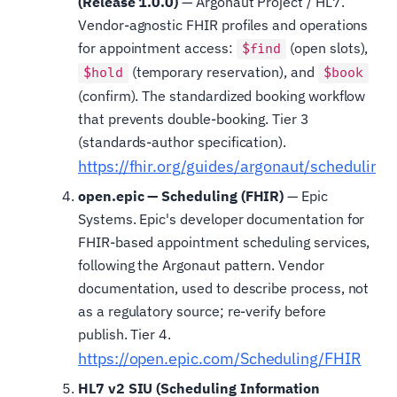
(Release 1.0.0)
— Argonaut Project / HL7.
Vendor-agnostic FHIR profiles and operations
for appointment access:
(open slots),
$find
(temporary reservation), and
$hold
$book
(confirm). The standardized booking workflow
that prevents double-booking. Tier 3
(standards-author specification).
https://fhir.org/guides/argonaut/scheduling/
open.epic — Scheduling (FHIR)
— Epic
Systems. Epic's developer documentation for
FHIR-based appointment scheduling services,
following the Argonaut pattern. Vendor
documentation, used to describe process, not
as a regulatory source; re-verify before
publish. Tier 4.
https://open.epic.com/Scheduling/FHIR
HL7 v2 SIU (Scheduling Information