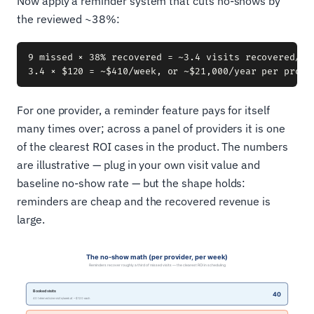
Now apply a reminder system that cuts no-shows by
the reviewed ~38%:
9 missed × 38% recovered = ~3.4 visits recovered/wee
For one provider, a reminder feature pays for itself
many times over; across a panel of providers it is one
of the clearest ROI cases in the product. The numbers
are illustrative — plug in your own visit value and
baseline no-show rate — but the shape holds:
reminders are cheap and the recovered revenue is
large.