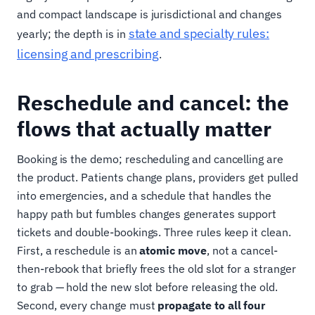
and compact landscape is jurisdictional and changes
state and specialty rules:
yearly; the depth is in
licensing and prescribing
.
Reschedule and cancel: the
flows that actually matter
Booking is the demo; rescheduling and cancelling are
the product. Patients change plans, providers get pulled
into emergencies, and a schedule that handles the
happy path but fumbles changes generates support
tickets and double-bookings. Three rules keep it clean.
First, a reschedule is an
atomic move
, not a cancel-
then-rebook that briefly frees the old slot for a stranger
to grab — hold the new slot before releasing the old.
Second, every change must
propagate to all four