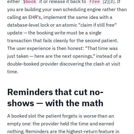
either
it or release it back to
[2][3]. If
$book
free
you are building your own scheduling engine rather than
calling an EHR's, implement the same idea with a
database-level lock or an atomic "claim if still free"
update — the booking write must be a single
transaction that fails cleanly for the second patient.
The user experience is then honest: "That time was
just taken — here are the next openings," instead of a
double-booked provider discovering the clash at visit
time.
Reminders that cut no-
shows — with the math
A booked slot the patient forgets is worse than an
empty one: the provider held the time and earned
nothing. Reminders are the highest-return feature in