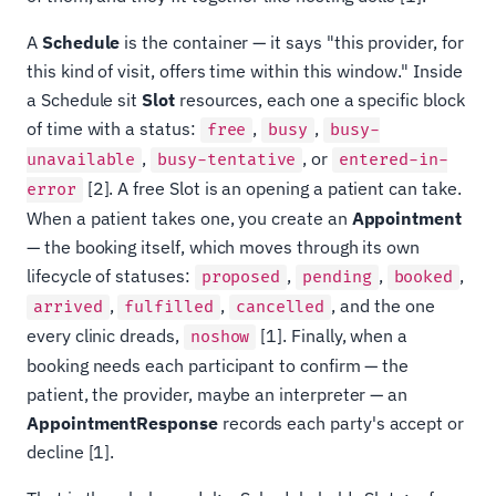
A
Schedule
is the container — it says "this provider, for
this kind of visit, offers time within this window." Inside
a Schedule sit
Slot
resources, each one a specific block
of time with a status:
,
,
free
busy
busy-
,
, or
unavailable
busy-tentative
entered-in-
[2]. A free Slot is an opening a patient can take.
error
When a patient takes one, you create an
Appointment
— the booking itself, which moves through its own
lifecycle of statuses:
,
,
,
proposed
pending
booked
,
,
, and the one
arrived
fulfilled
cancelled
every clinic dreads,
[1]. Finally, when a
noshow
booking needs each participant to confirm — the
patient, the provider, maybe an interpreter — an
AppointmentResponse
records each party's accept or
decline [1].