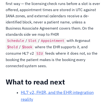
first way — the licensing check runs before a slot is ever
offered, appointment times are stored in UTC against
IANA zones, and external calendars receive a de-
identified block, never a patient name, unless a
Business Associate Agreement covers them. On the
standards side we map to FHIR
/
/
with Argonaut
Schedule
Slot
Appointment
/
where the EHR supports it, and
$hold
$book
consume HL7 v2
feeds where it does not, so the
SIU
booking the patient makes is the booking every
connected system sees.
What to read next
HL7 v2, FHIR, and the EHR integration
reality