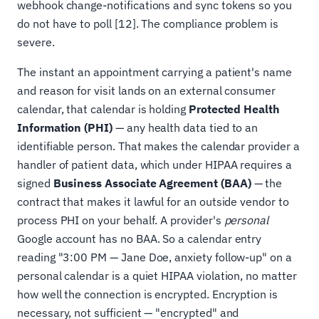
webhook change-notifications and sync tokens so you
do not have to poll [12]. The compliance problem is
severe.
The instant an appointment carrying a patient's name
and reason for visit lands on an external consumer
calendar, that calendar is holding
Protected Health
Information (PHI)
— any health data tied to an
identifiable person. That makes the calendar provider a
handler of patient data, which under HIPAA requires a
signed
Business Associate Agreement (BAA)
— the
contract that makes it lawful for an outside vendor to
process PHI on your behalf. A provider's
personal
Google account has no BAA. So a calendar entry
reading "3:00 PM — Jane Doe, anxiety follow-up" on a
personal calendar is a quiet HIPAA violation, no matter
how well the connection is encrypted. Encryption is
necessary, not sufficient — "encrypted" and