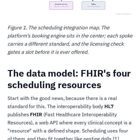
Figure 1. The scheduling integration map. The
platform's booking engine sits in the center; each spoke
carries a different standard, and the licensing check
gates a slot before it is ever offered.
The data model: FHIR's four
scheduling resources
Start with the good news, because there is a real
standard for this. The interoperability body
HL7
publishes
FHIR
(Fast Healthcare Interoperability
Resources), a web API where every clinical concept is a
"resource" with a defined shape. Scheduling uses four
of them, and they fit together like nesting dolls [1].