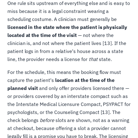
One rule sits upstream of everything else and is easy to
miss because it is a legal constraint wearing a
scheduling costume. A clinician must generally be
licensed in the state where the patient is physically
located at the time of the visit
— not where the
clinician is, and not where the patient lives [13]. If the
patient logs in from a relative's house across a state
line, the provider needs a license for
that
state.
For the schedule, this means the booking flow must
capture the patient's
location at the time of the
planned visit
and only offer providers licensed there —
or providers covered by an interstate compact such as
the Interstate Medical Licensure Compact, PSYPACT for
psychologists, or the Counseling Compact [13]. The
check belongs
before
slots are shown, not as a warning
at checkout, because offering a slot a provider cannot
legally fill is a promise you have to break. The licensing