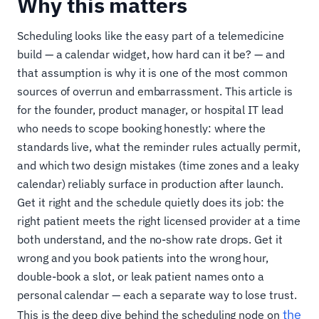
Why this matters
Scheduling looks like the easy part of a telemedicine
build — a calendar widget, how hard can it be? — and
that assumption is why it is one of the most common
sources of overrun and embarrassment. This article is
for the founder, product manager, or hospital IT lead
who needs to scope booking honestly: where the
standards live, what the reminder rules actually permit,
and which two design mistakes (time zones and a leaky
calendar) reliably surface in production after launch.
Get it right and the schedule quietly does its job: the
right patient meets the right licensed provider at a time
both understand, and the no-show rate drops. Get it
wrong and you book patients into the wrong hour,
double-book a slot, or leak patient names onto a
personal calendar — each a separate way to lose trust.
the
This is the deep dive behind the scheduling node on