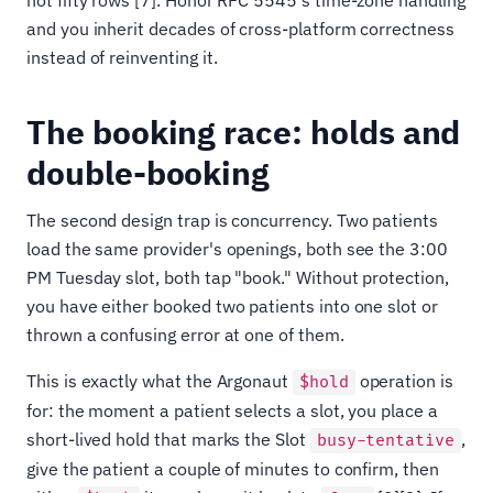
and you inherit decades of cross-platform correctness
instead of reinventing it.
The booking race: holds and
double-booking
The second design trap is concurrency. Two patients
load the same provider's openings, both see the 3:00
PM Tuesday slot, both tap "book." Without protection,
you have either booked two patients into one slot or
thrown a confusing error at one of them.
This is exactly what the Argonaut
operation is
$hold
for: the moment a patient selects a slot, you place a
short-lived hold that marks the Slot
,
busy-tentative
give the patient a couple of minutes to confirm, then