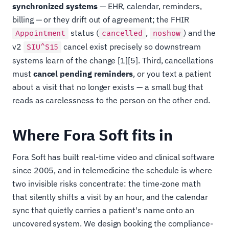
synchronized systems
— EHR, calendar, reminders,
billing — or they drift out of agreement; the FHIR
status (
,
) and the
Appointment
cancelled
noshow
v2
cancel exist precisely so downstream
SIU^S15
systems learn of the change [1][5]. Third, cancellations
must
cancel pending reminders
, or you text a patient
about a visit that no longer exists — a small bug that
reads as carelessness to the person on the other end.
Where Fora Soft fits in
Fora Soft has built real-time video and clinical software
since 2005, and in telemedicine the schedule is where
two invisible risks concentrate: the time-zone math
that silently shifts a visit by an hour, and the calendar
sync that quietly carries a patient's name onto an
uncovered system. We design booking the compliance-