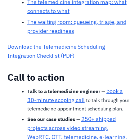
The telemedicine integration map: what
connects to what
The waiting room: queueing, triage, and
provider readiness
Download the Telemedicine Scheduling
Integration Checklist (PDF)
Call to action
book a
Talk to a telemedicine engineer
—
30-minute scoping call
to talk through your
telemedicine appointment scheduling plan.
250+ shipped
See our case studies
—
projects across video streaming,
WebRTC, OTT, telemedicine, e-learning,