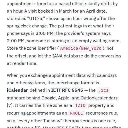
appointment stored as a naked offset silently drifts by
an hour. A visit booked in March for an April date,
stored as "UTC-5," shows up an hour wrong after the
spring clock change. The patient logs in at what their
phone says is 3:00 PM; the provider's system says
2:00 PM; someone is staring at an empty waiting room.
Store the zone identifier (
), not
America/New_York
the offset, and let the IANA database do the conversion
at render time.
When you exchange appointment data with calendars
and other systems, the interchange format is
iCalendar
, defined in
IETF RFC 5545
— the
.ics
standard behind Google, Apple, and Outlook calendars
[7]. It carries the time zone as a
property and
TZID
recurring appointments as an
recurrence rule,
RRULE
so a "every other Tuesday" therapy series is one rule,
not fifty rows [7]. Honor RFC 5545's time-zone handling