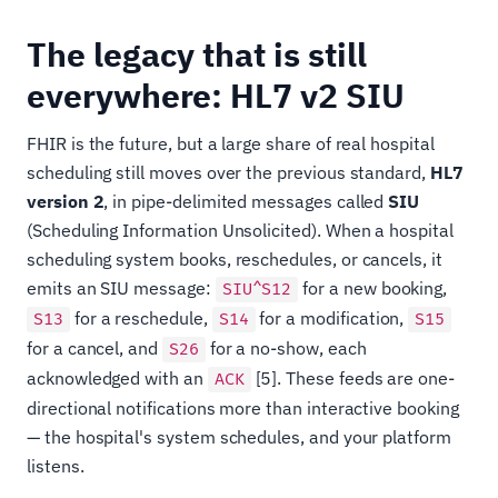
The legacy that is still
everywhere: HL7 v2 SIU
FHIR is the future, but a large share of real hospital
scheduling still moves over the previous standard,
HL7
version 2
, in pipe-delimited messages called
SIU
(Scheduling Information Unsolicited). When a hospital
scheduling system books, reschedules, or cancels, it
emits an SIU message:
for a new booking,
SIU^S12
for a reschedule,
for a modification,
S13
S14
S15
for a cancel, and
for a no-show, each
S26
acknowledged with an
[5]. These feeds are one-
ACK
directional notifications more than interactive booking
— the hospital's system schedules, and your platform
listens.