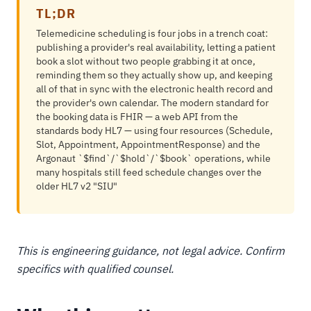
TL;DR
Telemedicine scheduling is four jobs in a trench coat:
publishing a provider's real availability, letting a patient
book a slot without two people grabbing it at once,
reminding them so they actually show up, and keeping
all of that in sync with the electronic health record and
the provider's own calendar. The modern standard for
the booking data is FHIR — a web API from the
standards body HL7 — using four resources (Schedule,
Slot, Appointment, AppointmentResponse) and the
Argonaut `$find`/`$hold`/`$book` operations, while
many hospitals still feed schedule changes over the
older HL7 v2 "SIU"
This is engineering guidance, not legal advice. Confirm
specifics with qualified counsel.