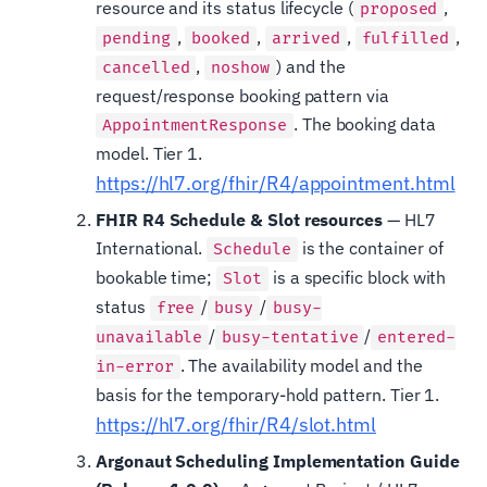
resource and its status lifecycle (
,
proposed
,
,
,
,
pending
booked
arrived
fulfilled
,
) and the
cancelled
noshow
request/response booking pattern via
. The booking data
AppointmentResponse
model. Tier 1.
https://hl7.org/fhir/R4/appointment.html
FHIR R4 Schedule & Slot resources
— HL7
International.
is the container of
Schedule
bookable time;
is a specific block with
Slot
status
/
/
free
busy
busy-
/
/
unavailable
busy-tentative
entered-
. The availability model and the
in-error
basis for the temporary-hold pattern. Tier 1.
https://hl7.org/fhir/R4/slot.html
Argonaut Scheduling Implementation Guide