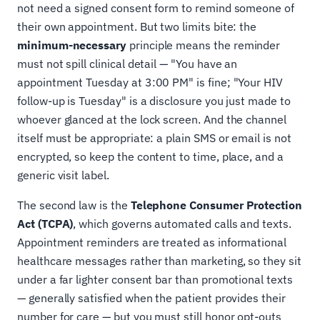
not need a signed consent form to remind someone of
their own appointment. But two limits bite: the
minimum-necessary
principle means the reminder
must not spill clinical detail — "You have an
appointment Tuesday at 3:00 PM" is fine; "Your HIV
follow-up is Tuesday" is a disclosure you just made to
whoever glanced at the lock screen. And the channel
itself must be appropriate: a plain SMS or email is not
encrypted, so keep the content to time, place, and a
generic visit label.
The second law is the
Telephone Consumer Protection
Act (TCPA)
, which governs automated calls and texts.
Appointment reminders are treated as informational
healthcare messages rather than marketing, so they sit
under a far lighter consent bar than promotional texts
— generally satisfied when the patient provides their
number for care — but you must still honor opt-outs