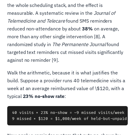
the whole scheduling stack, and the effect is
measurable. A systematic review in the
Journal of
Telemedicine and Telecare
found SMS reminders
reduced non-attendance by about
38%
on average,
more than any other single intervention [8]. A
randomized study in
The Permanente Journal
found
targeted text reminders cut missed visits significantly
against no reminder [9].
Walk the arithmetic, because it is what justifies the
build. Suppose a provider runs 40 telemedicine visits a
week at an average reimbursed value of \$120, with a
typical
23% no-show rate
:
40 visits × 23% no-show = ~9 missed visits/week
