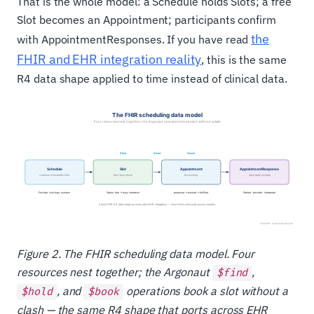
That is the whole model: a Schedule holds Slots; a free
Slot becomes an Appointment; participants confirm
the
with AppointmentResponses. If you have read
FHIR and EHR integration reality
, this is the same
R4 data shape applied to time instead of clinical data.
Figure 2. The FHIR scheduling data model. Four
resources nest together; the Argonaut
,
$find
, and
operations book a slot without a
$hold
$book
clash — the same R4 shape that ports across EHR