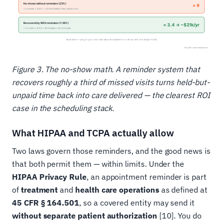
Figure 3. The no-show math. A reminder system that
recovers roughly a third of missed visits turns held-but-
unpaid time back into care delivered — the clearest ROI
case in the scheduling stack.
What HIPAA and TCPA actually allow
Two laws govern those reminders, and the good news is
that both permit them — within limits. Under the
HIPAA Privacy Rule
, an appointment reminder is part
of
treatment
and
health care operations
as defined at
45 CFR § 164.501
, so a covered entity may send it
without separate patient authorization
[10]. You do