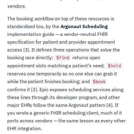
vendors.
The booking
workflow
on top of these resources is
standardized too, by the
Argonaut Scheduling
implementation guide — a vendor-neutral FHIR
specification for patient and provider appointment
access [3]. It defines three operations that solve the
booking race directly:
returns open
$find
appointment slots matching a patient's need;
$hold
reserves one temporarily so no one else can grab it
while the patient finishes booking; and
$book
confirms it [3]. Epic exposes scheduling services along
these lines through its developer program, and other
major EHRs follow the same Argonaut pattern [4]. If
you wrote a generic FHIR scheduling client, much of it
ports across vendors — the same lesson as every other
EHR integration.