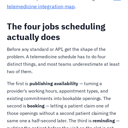
telemedicine integration map
.
The four jobs scheduling
actually does
Before any standard or API, get the shape of the
problem. A telemedicine schedule has to do four
distinct things, and most teams underestimate at least
two of them.
The first is
publishing availability
— turning a
provider's working hours, appointment types, and
existing commitments into bookable openings. The
second is
booking
— letting a patient claim one of
those openings without a second patient claiming the
same one a half-second later. The third is
reminding
—