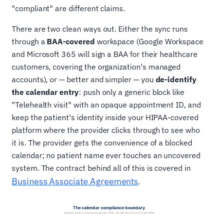
"compliant" are different claims.
There are two clean ways out. Either the sync runs
through a
BAA-covered
workspace (Google Workspace
and Microsoft 365 will sign a BAA for their healthcare
customers, covering the organization's managed
accounts), or — better and simpler — you
de-identify
the calendar entry
: push only a generic block like
"Telehealth visit" with an opaque appointment ID, and
keep the patient's identity inside your HIPAA-covered
platform where the provider clicks through to see who
it is. The provider gets the convenience of a blocked
calendar; no patient name ever touches an uncovered
system. The contract behind all of this is covered in
Business Associate Agreements
.