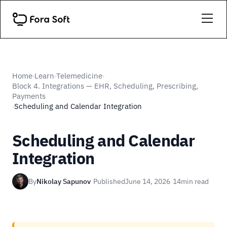
Home
Learn
Telemedicine
›
›
›
Block 4. Integrations — EHR, Scheduling, Prescribing,
Payments
Scheduling and Calendar Integration
›
Scheduling and Calendar
Integration
By
Nikolay Sapunov
·
Published
June 14, 2026
·
14
min read