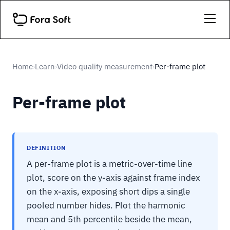
Home
Learn
Video quality measurement
Per-frame plot
›
›
›
Per-frame plot
DEFINITION
A per-frame plot is a metric-over-time line
plot, score on the y-axis against frame index
on the x-axis, exposing short dips a single
pooled number hides. Plot the harmonic
mean and 5th percentile beside the mean,