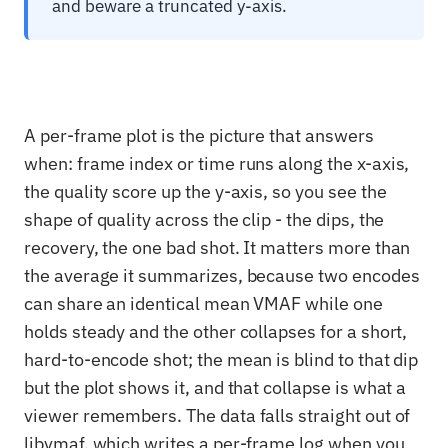
and beware a truncated y-axis.
A per-frame plot is the picture that answers
when: frame index or time runs along the x-axis,
the quality score up the y-axis, so you see the
shape of quality across the clip - the dips, the
recovery, the one bad shot. It matters more than
the average it summarizes, because two encodes
can share an identical mean VMAF while one
holds steady and the other collapses for a short,
hard-to-encode shot; the mean is blind to that dip
but the plot shows it, and that collapse is what a
viewer remembers. The data falls straight out of
libvmaf, which writes a per-frame log when you