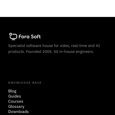
Specialist software house for video, real-time and AI
products. Founded 2005. 50 in-house engineers.
KNOWLEDGE BASE
Blog
Guides
Courses
Glossary
Downloads