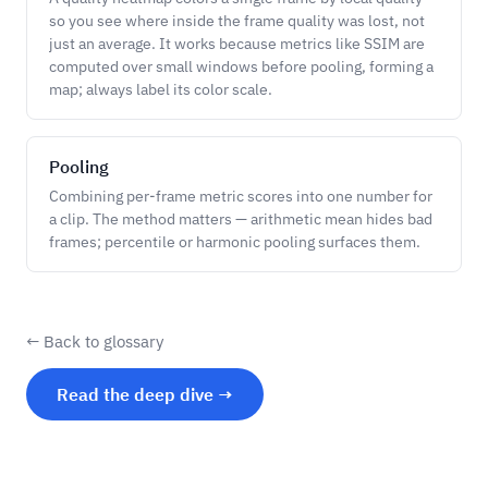
so you see where inside the frame quality was lost, not
just an average. It works because metrics like SSIM are
computed over small windows before pooling, forming a
map; always label its color scale.
Pooling
Combining per-frame metric scores into one number for
a clip. The method matters — arithmetic mean hides bad
frames; percentile or harmonic pooling surfaces them.
← Back to glossary
Read the deep dive →