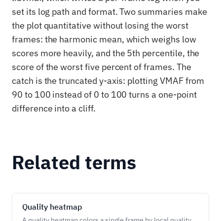
set its log path and format. Two summaries make
the plot quantitative without losing the worst
frames: the harmonic mean, which weighs low
scores more heavily, and the 5th percentile, the
score of the worst five percent of frames. The
catch is the truncated y-axis: plotting VMAF from
90 to 100 instead of 0 to 100 turns a one-point
difference into a cliff.
Related terms
Quality heatmap
A quality heatmap colors a single frame by local quality