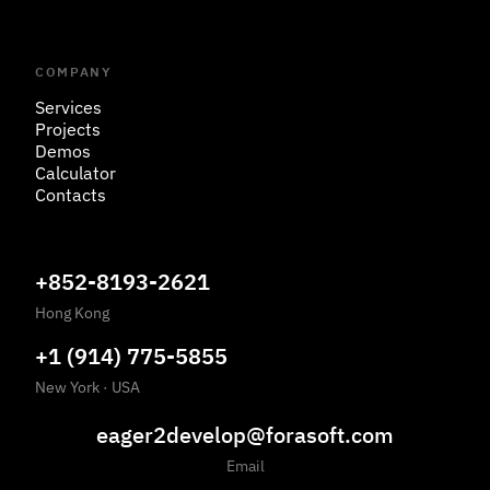
COMPANY
Services
Projects
Demos
Calculator
Contacts
+852-8193-2621
Hong Kong
+1 (914) 775-5855
New York
·
USA
eager2develop@forasoft.com
Email