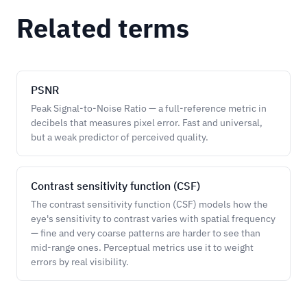
Related terms
PSNR
Peak Signal-to-Noise Ratio — a full-reference metric in
decibels that measures pixel error. Fast and universal,
but a weak predictor of perceived quality.
Contrast sensitivity function (CSF)
The contrast sensitivity function (CSF) models how the
eye's sensitivity to contrast varies with spatial frequency
— fine and very coarse patterns are harder to see than
mid-range ones. Perceptual metrics use it to weight
errors by real visibility.