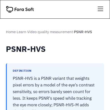
Home
Learn
Video quality measurement
PSNR-HVS
›
›
›
PSNR-HVS
DEFINITION
PSNR-HVS is a PSNR variant that weights
pixel errors by a model of the eye's contrast
sensitivity, so errors barely seen count for
less. It keeps PSNR's speed while tracking
the eye more closely; PSNR-HVS-M adds