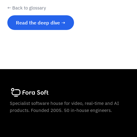
← Back to glossary
Read the deep dive →
Specialist software house for video, real-time and AI
products. Founded 2005. 50 in-house engineers.