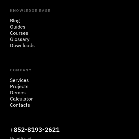
KNOWLEDGE BASE
Blog
Guides
Courses
Glossary
Downloads
COMPANY
Services
Projects
Demos
Calculator
Contacts
+852-8193-2621
Hong Kong