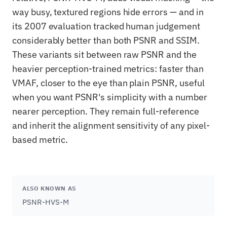
way busy, textured regions hide errors — and in
its 2007 evaluation tracked human judgement
considerably better than both PSNR and SSIM.
These variants sit between raw PSNR and the
heavier perception-trained metrics: faster than
VMAF, closer to the eye than plain PSNR, useful
when you want PSNR's simplicity with a number
nearer perception. They remain full-reference
and inherit the alignment sensitivity of any pixel-
based metric.
ALSO KNOWN AS
PSNR-HVS-M