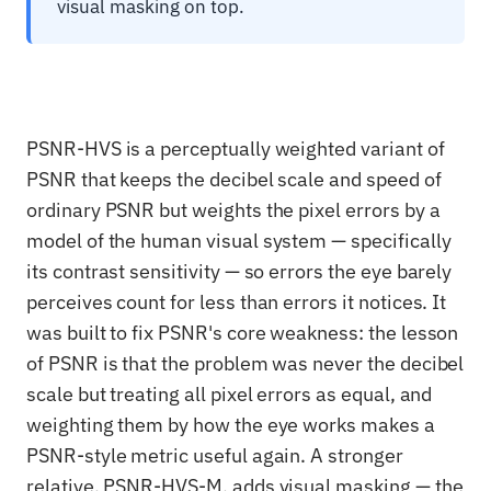
visual masking on top.
PSNR-HVS is a perceptually weighted variant of
PSNR that keeps the decibel scale and speed of
ordinary PSNR but weights the pixel errors by a
model of the human visual system — specifically
its contrast sensitivity — so errors the eye barely
perceives count for less than errors it notices. It
was built to fix PSNR's core weakness: the lesson
of PSNR is that the problem was never the decibel
scale but treating all pixel errors as equal, and
weighting them by how the eye works makes a
PSNR-style metric useful again. A stronger
relative, PSNR-HVS-M, adds visual masking — the